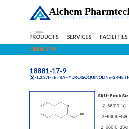
Alchem Pharmtech
CUSTOMER * INNOVATION * SOLUTION * 
PRODUCTS
SERVICES
FACILITIES
18881-17-9
18881-17-9
(S)-1,2,3,4-TETRAHYDROISOQUINOLINE-3-ME
SKU-Pack Siz
Z-66010-1G
Z-66010-5G
Z-66010-25G