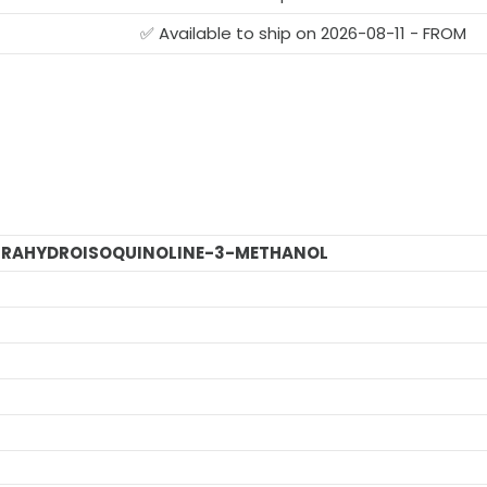
✅ Available to ship on 2026-08-11 - FROM
TETRAHYDROISOQUINOLINE-3-METHANOL