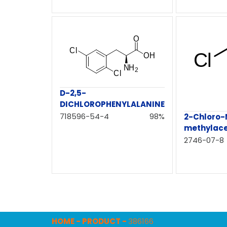
D-2,5-
DICHLOROPHENYLALANINE
718596-54-4
98%
2-Chloro-
methylac
2746-07-8
HOME
-
PRODUCT
-
386166