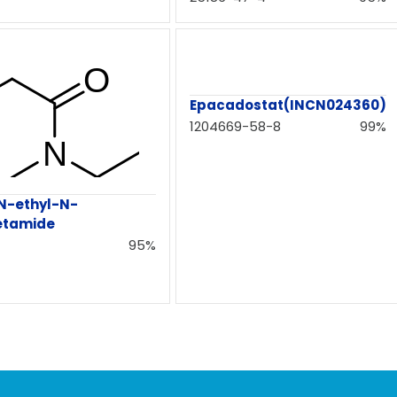
Epacadostat(INCN024360)
1204669-58-8
99%
N-ethyl-N-
etamide
95%