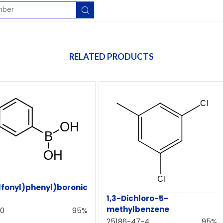
RELATED PRODUCTS
lfonyl)phenyl)boronic
1,3-Dichloro-5-
methylbenzene
-0
95%
25186-47-4
95%