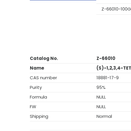
Z-66010-100G
Catalog No.
Z-66010
Name
(S)-1,2,3,4-
CAS number
18881-17-9
Purity
95%
Formula
NULL
FW
NULL
Shipping
Normal