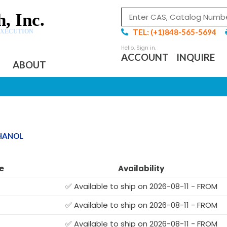
, Inc.
TEL: (+1)848-565-5694
EXECUTION
ACCOUNT
INQUIRE
ABOUT
THANOL
e
Availability
✅ Available to ship on 2026-08-11 - FROM
✅ Available to ship on 2026-08-11 - FROM
✅ Available to ship on 2026-08-11 - FROM