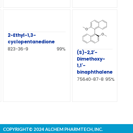
2-Ethyl-1,3-
cyclopentanedione
823-36-9
99%
(S)-2,2'-
Dimethoxy-
1,1'-
binaphthalene
75640-87-8
95%
COPYRIGHT© 2024 ALCHEM PHARMTECH, INC.