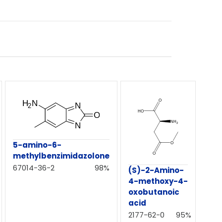
5-amino-6-
methylbenzimidazolone
67014-36-2
98%
(S)-2-Amino-
4-methoxy-4-
oxobutanoic
acid
2177-62-0
95%