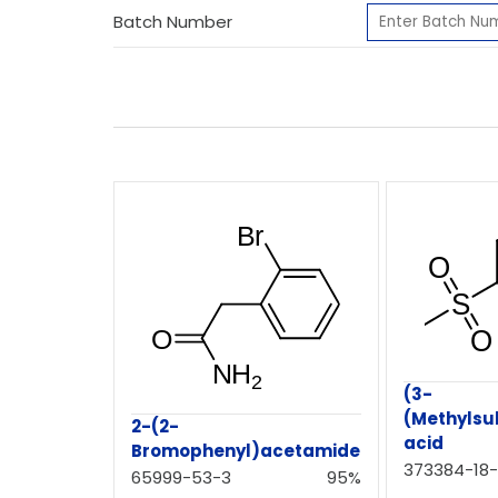
Batch Number
(3-
(Methylsu
2-(2-
acid
Bromophenyl)acetamide
373384-18
65999-53-3
95%