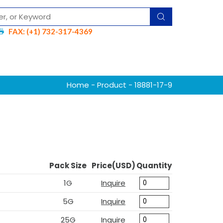
FAX: (+1) 732-317-4369
Home
-
Product
- 18881-17-9
Pack Size
Price(USD)
Quantity
1G
Inquire
5G
Inquire
25G
Inquire