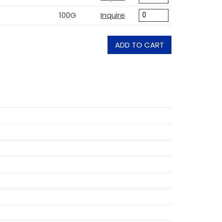
100G
Inquire
ADD TO CART