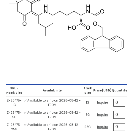
SKU-
Pack
Availability
Price(USD)
Quantity
Pack Size
Size
Z-25475-
✅ Available to ship on 2026-08-12 -
1G
Inquire
1G
FROM
Z-25475-
✅ Available to ship on 2026-08-12 -
5G
Inquire
5G
FROM
Z-25475-
✅ Available to ship on 2026-08-12 -
25G
Inquire
25G
FROM