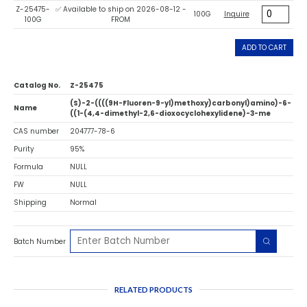
Z-25475-
✅ Available to ship on 2026-08-12 -
100G
Inquire
100G
FROM
ADD TO CART
Catalog No.
Z-25475
(S)-2-((((9H-Fluoren-9-yl)methoxy)carbonyl)amino)-6-
Name
((1-(4,4-dimethyl-2,6-dioxocyclohexylidene)-3-me
CAS number
204777-78-6
Purity
95%
Formula
NULL
FW
NULL
Shipping
Normal
Batch Number
RELATED PRODUCTS