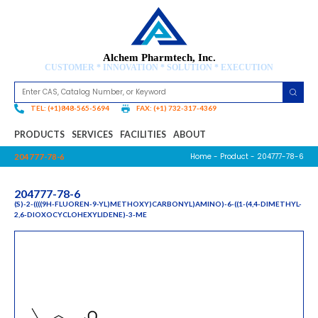
Alchem Pharmtech, Inc.
CUSTOMER * INNOVATION * SOLUTION * EXECUTION
TEL: (+1)848-565-5694
FAX: (+1) 732-317-4369
PRODUCTS
SERVICES
FACILITIES
ABOUT
Home
-
Product
- 204777-78-6
204777-78-6
204777-78-6
(S)-2-((((9H-FLUOREN-9-YL)METHOXY)CARBONYL)AMINO)-6-((1-(4,4-DIMETHYL-
2,6-DIOXOCYCLOHEXYLIDENE)-3-ME