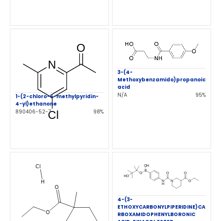
3-(4-
Methoxybenzamido)propanoic
acid
N/A
95%
1-(2-chloro-6-methylpyridin-
4-yl)ethanone
890406-52-7
98%
4-(3-
ETHOXYCARBONYLPIPERIDINE)CA
RBOXAMIDOPHENYLBORONIC