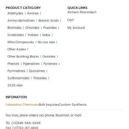
PRODUCT CATEGORY
QUICK LINKS
Alchem Pharmtech
Aldehydes
Amines
Cart
Amino derivatives
Boronic Acids
Bromides
Chlorides
Fluorides
My Account
Imidazoles
Indoles
Iodos
Nitro Compounds
No cas new
Other Azoles
Other Building Blocks
Oxazoles
Phenols
Piperidines
Pyridines
Pyrimidines
Quinolines
Sulflonamides
Thiazoles
2026 new
INFOMATION
Laboratory Chemicals
Bulk Inquiries
Custom Synthesis
You may place orders via phone, fax,email, or mail.
TEL: (+1)848-565-5694
FAX: (+1)732-317-4369