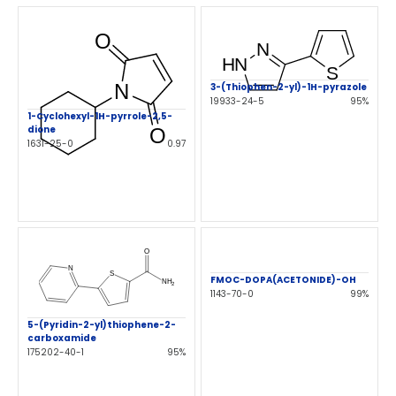
3-(Thiophen-2-yl)-1H-pyrazole
19933-24-5
95%
1-Cyclohexyl-1H-pyrrole-2,5-
dione
1631-25-0
0.97
FMOC-DOPA(ACETONIDE)-OH
1143-70-0
99%
5-(Pyridin-2-yl)thiophene-2-
carboxamide
175202-40-1
95%