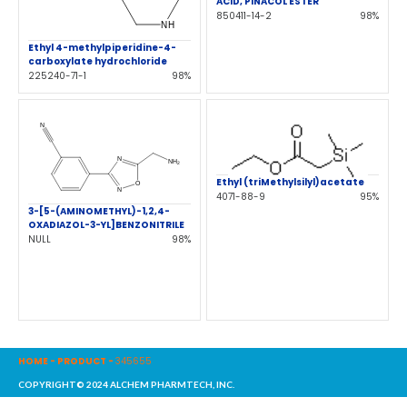
ACID, PINACOL ESTER
850411-14-2
98%
Ethyl 4-methylpiperidine-4-
carboxylate hydrochloride
225240-71-1
98%
Ethyl (triMethylsilyl)acetate
4071-88-9
95%
3-[5-(AMINOMETHYL)-1,2,4-
OXADIAZOL-3-YL]BENZONITRILE
NULL
98%
HOME
-
PRODUCT
-
345655
COPYRIGHT© 2024 ALCHEM PHARMTECH, INC.