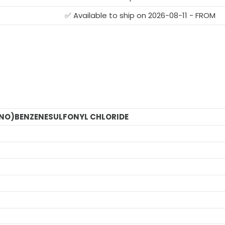
✅ Available to ship on 2026-08-11 - FROM
NO)BENZENESULFONYL CHLORIDE