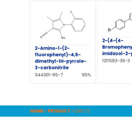
2-(4-(4-
Bromopheny
2-Amino-1-(2-
imidazol-2-y
fluorophenyl)-4,5-
1211593-39-3
dimethyl-1H-pyrrole-
3-carbonitrile
344301-95-7
95%
HOME
-
PRODUCT
-
298772