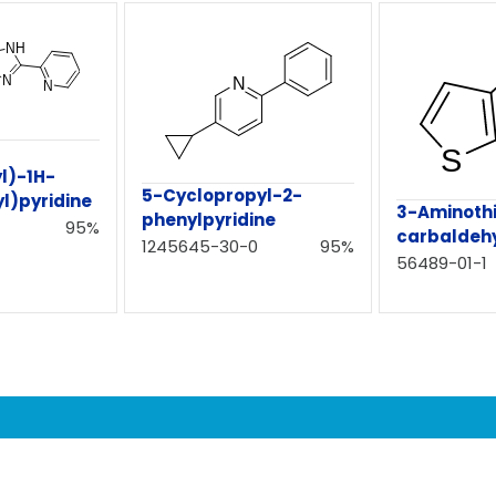
l)-1H-
5-Cyclopropyl-2-
l)pyridine
3-Aminoth
phenylpyridine
95%
carbaldeh
1245645-30-0
95%
56489-01-1