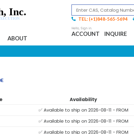
, Inc.
TEL: (+1)848-565-5694
EXECUTION
ACCOUNT
INQUIRE
ABOUT
DE
e
Availability
✅ Available to ship on 2026-08-11 - FROM
✅ Available to ship on 2026-08-11 - FROM
✅ Available to ship on 2026-08-11 - FROM