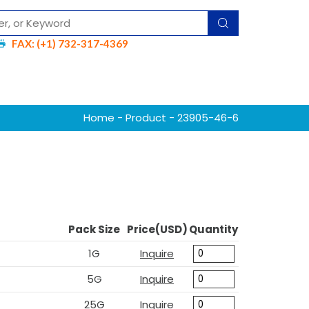
FAX: (+1) 732-317-4369
Home
-
Product
- 23905-46-6
Pack Size
Price(USD)
Quantity
1G
Inquire
5G
Inquire
25G
Inquire