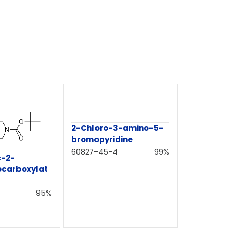
2-Chloro-3-amino-5-
bromopyridine
60827-45-4
99%
c-2-
ecarboxylat
95%