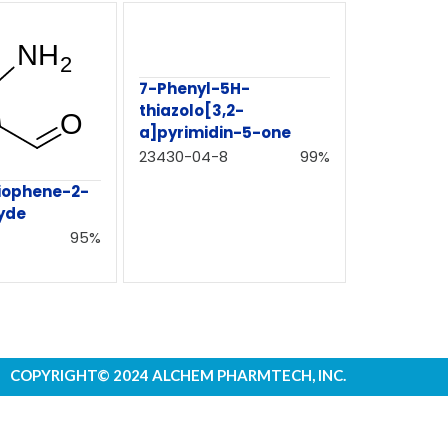
7-Phenyl-5H-
thiazolo[3,2-
a]pyrimidin-5-one
23430-04-8
99%
iophene-2-
yde
95%
COPYRIGHT© 2024 ALCHEM PHARMTECH, INC.