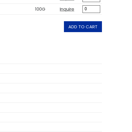
100G
Inquire
ADD TO CART