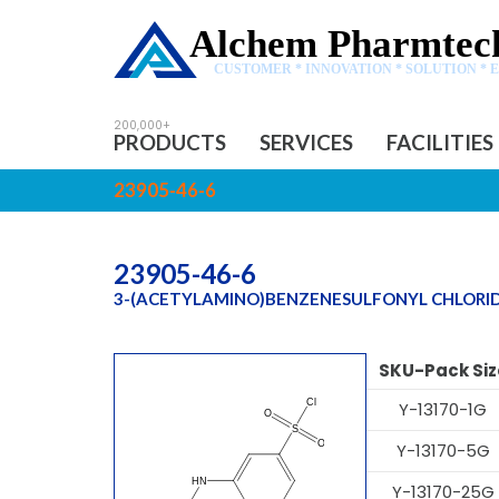
Alchem Pharmtech
CUSTOMER * INNOVATION * SOLUTION * 
PRODUCTS
SERVICES
FACILITIES
23905-46-6
23905-46-6
3-(ACETYLAMINO)BENZENESULFONYL CHLORI
SKU-Pack Siz
Y-13170-1G
Y-13170-5G
Y-13170-25G