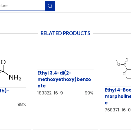
RELATED PRODUCTS
Ethyl 3,4-di(2-
methoxyethoxy)benzo
ate
Ethyl 4-Bo
5h)-
183322-16-9
99%
morpholin
e
98%
768371-16-0