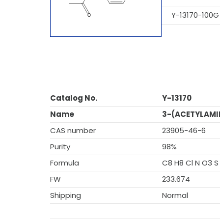
Y-13170-100G
Catalog No.
Y-13170
Name
3-(ACETYLAMI
CAS number
23905-46-6
Purity
98%
Formula
C8 H8 Cl N O3 S
FW
233.674
Shipping
Normal