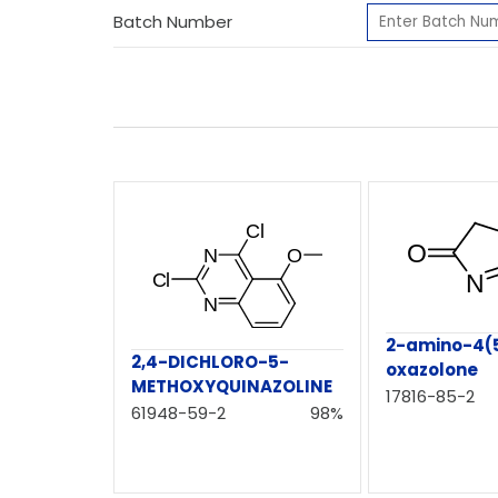
Batch Number
2-amino-4(
2,4-DICHLORO-5-
oxazolone
METHOXYQUINAZOLINE
17816-85-2
61948-59-2
98%