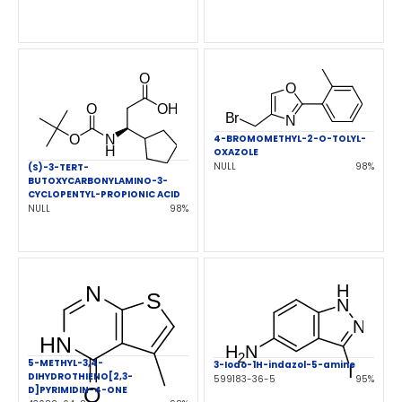
4-BROMOMETHYL-2-O-TOLYL-
OXAZOLE
NULL
98%
(S)-3-TERT-
BUTOXYCARBONYLAMINO-3-
CYCLOPENTYL-PROPIONIC ACID
NULL
98%
5-METHYL-3,4-
3-Iodo-1H-indazol-5-amine
DIHYDROTHIENO[2,3-
599183-36-5
95%
D]PYRIMIDIN-4-ONE