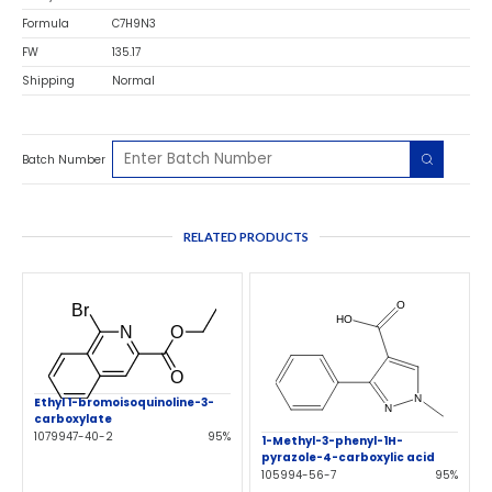
Formula
C7H9N3
FW
135.17
Shipping
Normal
Batch Number
RELATED PRODUCTS
Ethyl 1-bromoisoquinoline-3-
carboxylate
1079947-40-2
95%
1-Methyl-3-phenyl-1H-
pyrazole-4-carboxylic acid
105994-56-7
95%