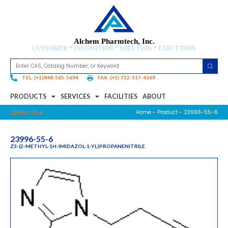
Alchem Pharmtech, Inc.
CUSTOMER * INNOVATION * SOLUTION * EXECUTION
TEL: (+1)848-565-5694
FAX: (+1) 732-317-4369
PRODUCTS
SERVICES
FACILITIES
ABOUT
Home
-
Product
- 23996-55-6
23996-55-6
23996-55-6
Z3-(2-METHYL-1H-IMIDAZOL-1-YL)PROPANENITRILE