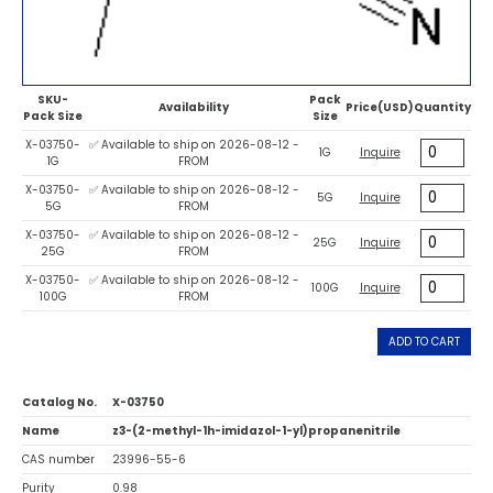
SKU-
Pack
Availability
Price(USD)
Quantity
Pack Size
Size
X-03750-
✅ Available to ship on 2026-08-12 -
1G
Inquire
1G
FROM
X-03750-
✅ Available to ship on 2026-08-12 -
5G
Inquire
5G
FROM
X-03750-
✅ Available to ship on 2026-08-12 -
25G
Inquire
25G
FROM
X-03750-
✅ Available to ship on 2026-08-12 -
100G
Inquire
100G
FROM
ADD TO CART
Catalog No.
X-03750
Name
z3-(2-methyl-1h-imidazol-1-yl)propanenitrile
CAS number
23996-55-6
Purity
0.98