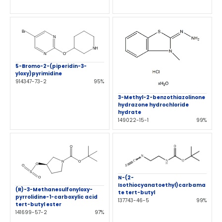
5-Bromo-2-(piperidin-3-
yloxy)pyrimidine
914347-73-2
95%
3-Methyl-2-benzothiazolinone
hydrazone hydrochloride
hydrate
149022-15-1
99%
N-(2-
Isothiocyanatoethyl)carbama
(R)-3-Methanesulfonyloxy-
te tert-butyl
pyrrolidine-1-carboxylic acid
137743-46-5
99%
tert-butyl ester
141699-57-2
97%