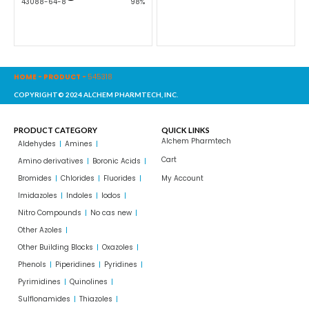
43088-64-8
98%
HOME
-
PRODUCT
-
545318
COPYRIGHT© 2024 ALCHEM PHARMTECH, INC.
PRODUCT CATEGORY
QUICK LINKS
Alchem Pharmtech
Aldehydes
Amines
Cart
Amino derivatives
Boronic Acids
Bromides
Chlorides
Fluorides
My Account
Imidazoles
Indoles
Iodos
Nitro Compounds
No cas new
Other Azoles
Other Building Blocks
Oxazoles
Phenols
Piperidines
Pyridines
Pyrimidines
Quinolines
Sulflonamides
Thiazoles