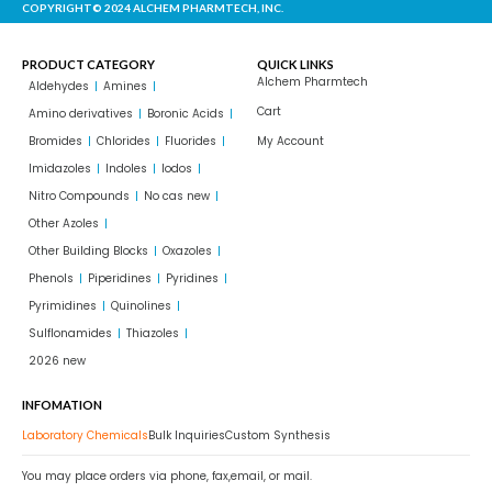
COPYRIGHT© 2024 ALCHEM PHARMTECH, INC.
PRODUCT CATEGORY
QUICK LINKS
Alchem Pharmtech
Aldehydes
Amines
Cart
Amino derivatives
Boronic Acids
Bromides
Chlorides
Fluorides
My Account
Imidazoles
Indoles
Iodos
Nitro Compounds
No cas new
Other Azoles
Other Building Blocks
Oxazoles
Phenols
Piperidines
Pyridines
Pyrimidines
Quinolines
Sulflonamides
Thiazoles
2026 new
INFOMATION
Laboratory Chemicals
Bulk Inquiries
Custom Synthesis
You may place orders via phone, fax,email, or mail.