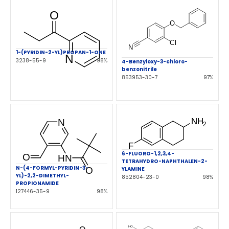
1-(PYRIDIN-2-YL)PROPAN-1-ONE
3238-55-9
98%
4-Benzyloxy-3-chloro-
benzonitrile
853953-30-7
97%
6-FLUORO-1,2,3,4-
TETRAHYDRO-NAPHTHALEN-2-
N-(4-FORMYL-PYRIDIN-3-
YLAMINE
YL)-2,2-DIMETHYL-
852804-23-0
98%
PROPIONAMIDE
127446-35-9
98%