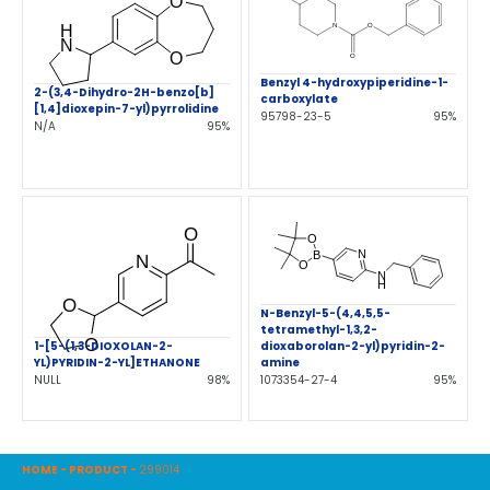
Benzyl 4-hydroxypiperidine-1-
2-(3,4-Dihydro-2H-benzo[b]
carboxylate
[1,4]dioxepin-7-yl)pyrrolidine
95798-23-5
95%
N/A
95%
N-Benzyl-5-(4,4,5,5-
tetramethyl-1,3,2-
1-[5-(1,3-DIOXOLAN-2-
dioxaborolan-2-yl)pyridin-2-
YL)PYRIDIN-2-YL]ETHANONE
amine
NULL
98%
1073354-27-4
95%
HOME
-
PRODUCT
-
299014