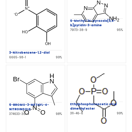
6-Methyl-1H-pyrazolo[3,4-
b]pyridin-3-amine
79173-38-9
95%
3-Nitrobenzene-1,2-diol
6665-98-1
99%
Ethylphosphonoacetic acid
6-BROMO-3-METHYL-4-
dimethyl ester
NITROINDOLE
311-46-6
99%
374633-30-4
98%