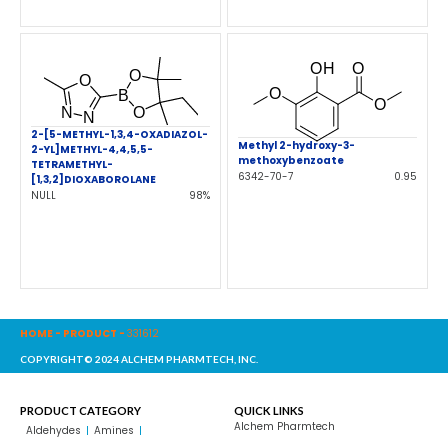
2-[5-METHYL-1,3,4-OXADIAZOL-
Methyl 2-hydroxy-3-
2-YL]METHYL-4,4,5,5-
methoxybenzoate
TETRAMETHYL-
6342-70-7
0.95
[1,3,2]DIOXABOROLANE
NULL
98%
HOME
-
PRODUCT
-
331612
COPYRIGHT© 2024 ALCHEM PHARMTECH, INC.
PRODUCT CATEGORY
QUICK LINKS
Alchem Pharmtech
Aldehydes
Amines