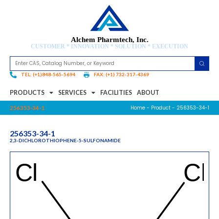
Alchem Pharmtech, Inc.
CUSTOMER * INNOVATION * SOLUTION * EXECUTION
TEL: (+1)848-565-5694
FAX: (+1) 732-317-4369
PRODUCTS
SERVICES
FACILITIES
ABOUT
Home
-
Product
- 256353-34-1
256353-34-1
256353-34-1
2,3-DICHLOROTHIOPHENE-5-SULFONAMIDE