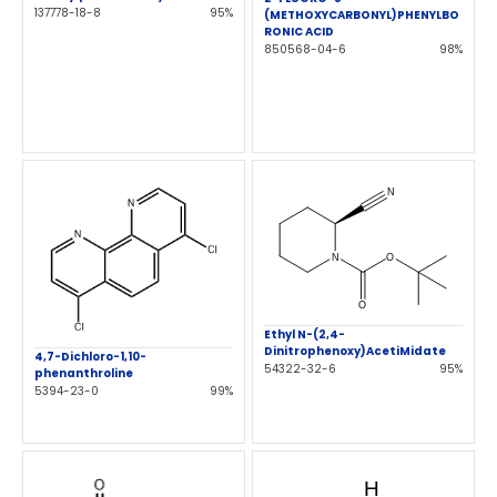
137778-18-8
95%
(METHOXYCARBONYL)PHENYLBO
RONIC ACID
850568-04-6
98%
Ethyl N-(2,4-
Dinitrophenoxy)AcetiMidate
4,7-Dichloro-1,10-
54322-32-6
95%
phenanthroline
5394-23-0
99%