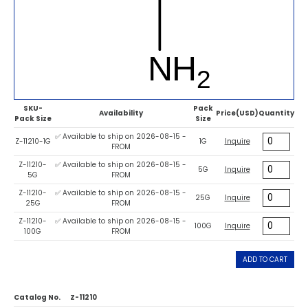
SKU-
Pack
Availability
Price(USD)
Quantity
Pack Size
Size
✅ Available to ship on 2026-08-15 -
Z-11210-1G
1G
Inquire
FROM
Z-11210-
✅ Available to ship on 2026-08-15 -
5G
Inquire
5G
FROM
Z-11210-
✅ Available to ship on 2026-08-15 -
25G
Inquire
25G
FROM
Z-11210-
✅ Available to ship on 2026-08-15 -
100G
Inquire
100G
FROM
ADD TO CART
Catalog No.
Z-11210