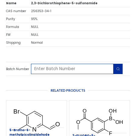
Name
2,3-Dichlorothiophene-5-sulfonamide
CAS number
256353-34-1
Purity
95%
Formula
NULL
FW
NULL
Shipping
Normal
Batch Number
RELATED PRODUCTS
5-Bromo-6-
methylpicolinaldehyde
2-FLUORO-5-