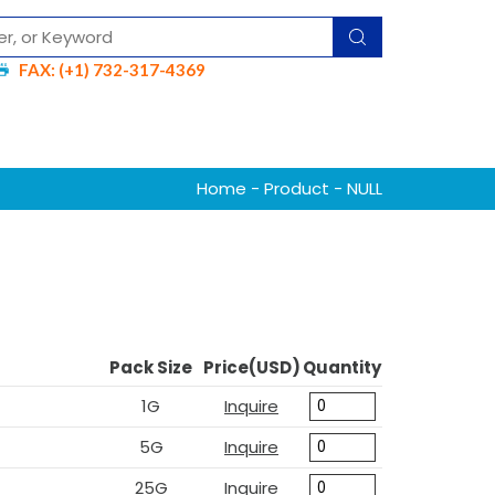
FAX: (+1) 732-317-4369
Home
-
Product
- NULL
Pack Size
Price(USD)
Quantity
1G
Inquire
5G
Inquire
25G
Inquire