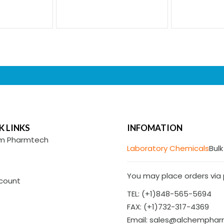
K LINKS
INFOMATION
m Pharmtech
Laboratory Chemicals
Bulk
You may place orders via p
count
TEL: (+1)848-565-5694
FAX: (+1)732-317-4369
Email: sales@alchempha