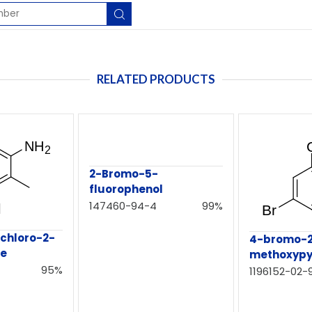
RELATED PRODUCTS
2-Bromo-5-
fluorophenol
147460-94-4
99%
chloro-2-
4-bromo-2
ne
methoxypy
95%
1196152-02-