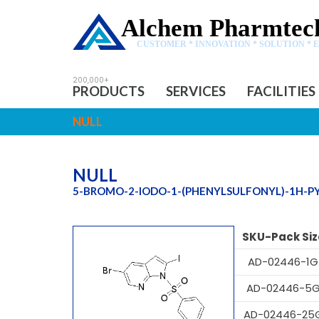
Alchem Pharmtech
CUSTOMER * INNOVATION * SOLUTION * 
PRODUCTS
SERVICES
FACILITIES
NULL
NULL
5-BROMO-2-IODO-1-(PHENYLSULFONYL)-1H-PY
SKU-Pack Siz
AD-02446-1G
AD-02446-5
AD-02446-25