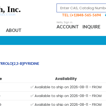
, Inc.
TEL: (+1)848-565-5694
EXECUTION
ACCOUNT
INQUIRE
ABOUT
RROLO[2,3-B]PYRIDINE
e
Availability
✅ Available to ship on 2026-08-11 - FROM
G
✅ Available to ship on 2026-08-11 - FROM
G
✅ Available to ship on 2026-08-11 - FROM