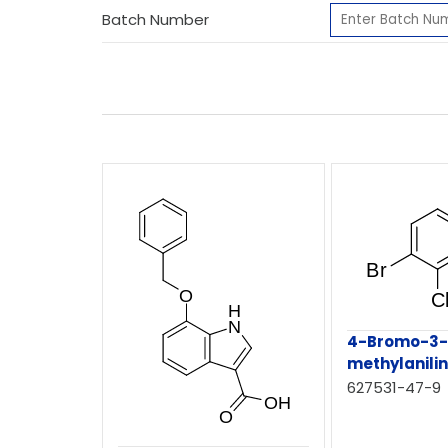
Batch Number
4-Bromo-3-
methylanili
627531-47-9