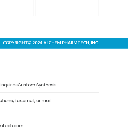
COPYRIGHT© 2024 ALCHEM PHARMTECH, INC.
 Inquiries
Custom Synthesis
hone, fax,email, or mail.
rmtech.com