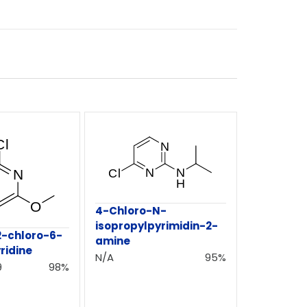
4-Chloro-N-
isopropylpyrimidin-2-
-chloro-6-
amine
ridine
N/A
95%
9
98%