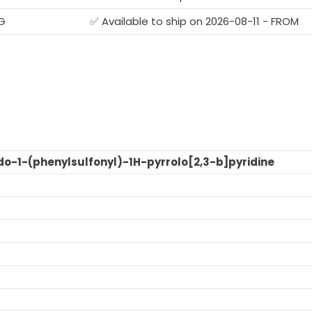
G
✅ Available to ship on 2026-08-11 - FROM
o-1-(phenylsulfonyl)-1H-pyrrolo[2,3-b]pyridine