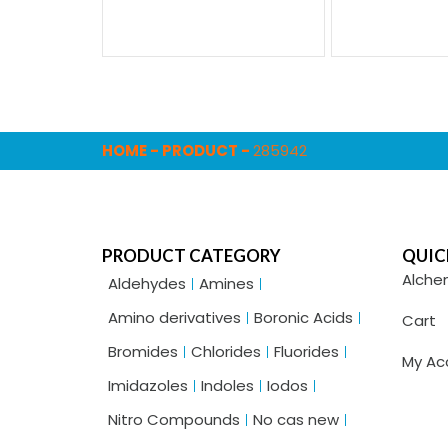
HOME
-
PRODUCT
-
285942
PRODUCT CATEGORY
QUIC
Alche
Aldehydes
Amines
Amino derivatives
Boronic Acids
Cart
Bromides
Chlorides
Fluorides
My Ac
Imidazoles
Indoles
Iodos
Nitro Compounds
No cas new