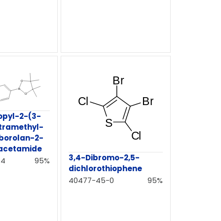
opyl-2-(3-
etramethyl-
aborolan-2-
)acetamide
3,4-Dibromo-2,5-
-4
95%
dichlorothiophene
40477-45-0
95%