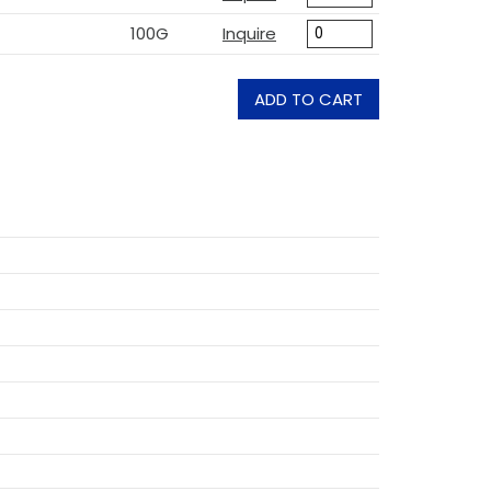
100G
Inquire
ADD TO CART