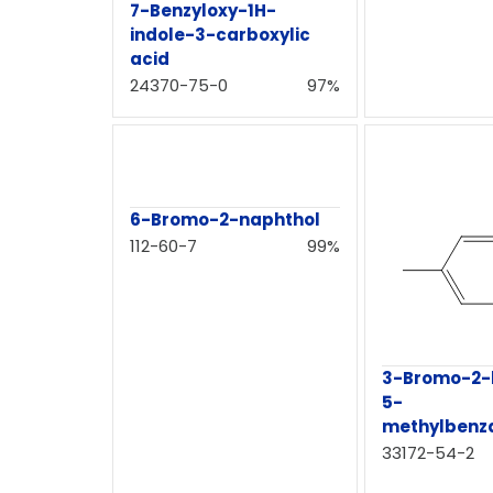
7-Benzyloxy-1H-
indole-3-carboxylic
acid
24370-75-0
97%
6-Bromo-2-naphthol
112-60-7
99%
3-Bromo-2-
5-
methylbenz
33172-54-2