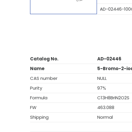
AD-02446-100
Catalog No.
AD-02446
Name
5-Bromo-2-iod
CAS number
NULL
Purity
97%
Formula
C13H8BrIN2O2S
FW
463.088
Shipping
Normal