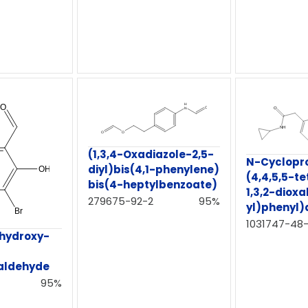
(1,3,4-Oxadiazole-2,5-
N-Cyclopr
diyl)bis(4,1-phenylene)
(4,4,5,5-t
bis(4-heptylbenzoate)
1,3,2-diox
279675-92-2
95%
yl)phenyl
1031747-48
hydroxy-
aldehyde
95%