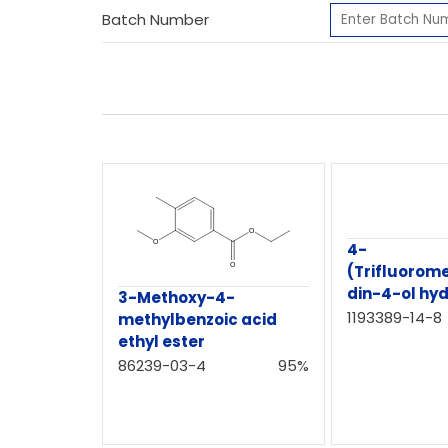
Batch Number
4-
(Trifluorome
din-4-ol hy
3-Methoxy-4-
1193389-14-8
methylbenzoic acid
ethyl ester
86239-03-4
95%