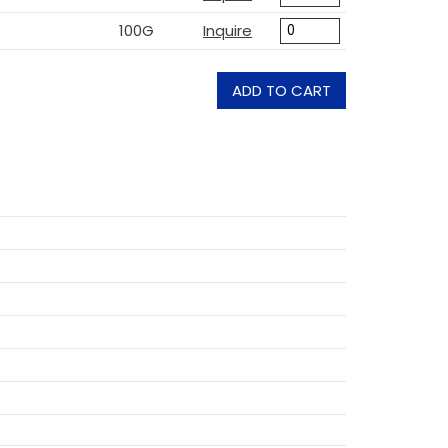
100G
Inquire
ADD TO CART