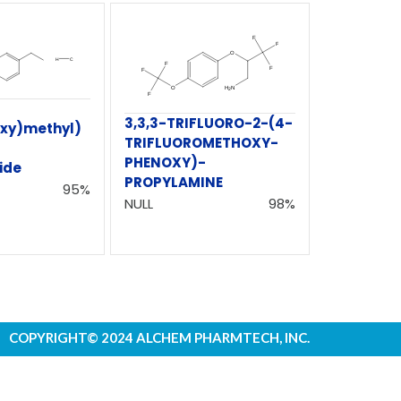
3,3,3-TRIFLUORO-2-(4-
oxy)methyl)
TRIFLUOROMETHOXY-
PHENOXY)-
ide
PROPYLAMINE
95%
NULL
98%
COPYRIGHT© 2024 ALCHEM PHARMTECH, INC.