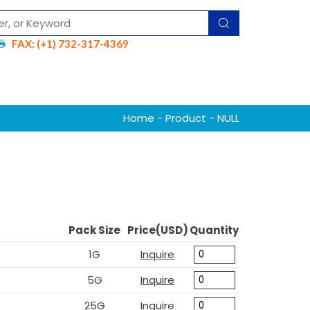
FAX: (+1) 732-317-4369
Home
-
Product
- NULL
Pack Size
Price(USD)
Quantity
1G
Inquire
5G
Inquire
25G
Inquire