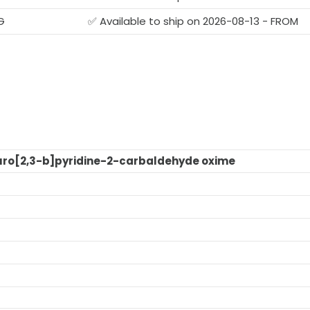
G
✅ Available to ship on 2026-08-13 - FROM
ro[2,3-b]pyridine-2-carbaldehyde oxime