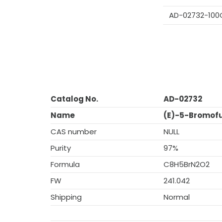
AD-02732-100
Catalog No.
AD-02732
Name
(E)-5-Bromofu
CAS number
NULL
Purity
97%
Formula
C8H5BrN2O2
FW
241.042
Shipping
Normal