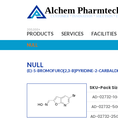
Alchem Pharmtech
CUSTOMER * INNOVATION * SOLUTION * 
PRODUCTS
SERVICES
FACILITIES
NULL
NULL
(E)-5-BROMOFURO[2,3-B]PYRIDINE-2-CARBAL
SKU-Pack Siz
AD-02732-1G
AD-02732-5G
AD-02732-25