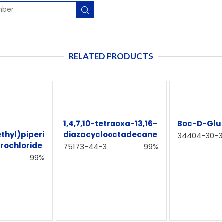
RELATED PRODUCTS
1,4,7,10-tetraoxa-13,16-
Boc-D-Glu
thyl)piperi
diazacyclooctadecane
34404-30-
drochloride
75173-44-3
99%
99%