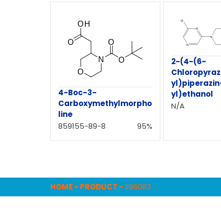
2-(4-(6-
Chloropyraz
yl)piperazin
4-Boc-3-
yl)ethanol
Carboxymethylmorpho
N/A
line
859155-89-8
95%
HOME
-
PRODUCT
-
286083