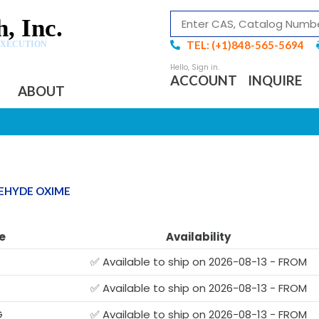
, Inc.
TEL: (+1)848-565-5694
EXECUTION
ACCOUNT
INQUIRE
ABOUT
DEHYDE OXIME
e
Availability
✅ Available to ship on 2026-08-13 - FROM
✅ Available to ship on 2026-08-13 - FROM
G
✅ Available to ship on 2026-08-13 - FROM