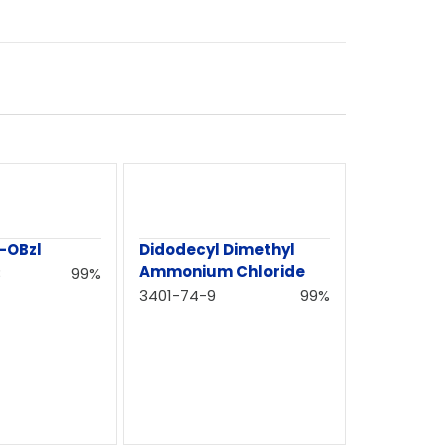
-OBzl
Didodecyl Dimethyl
Ammonium Chloride
3
99%
3401-74-9
99%