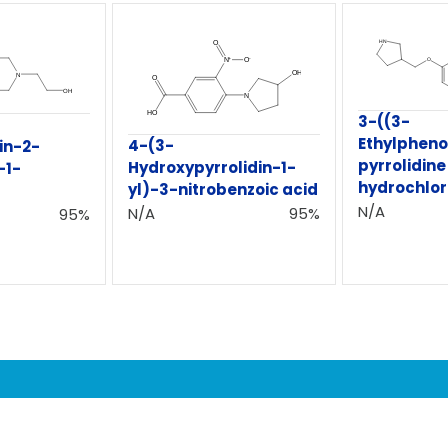
3-((3-
Ethylphen
4-(3-
in-2-
pyrrolidine
Hydroxypyrrolidin-1-
-1-
hydrochlor
yl)-3-nitrobenzoic acid
N/A
N/A
95%
95%