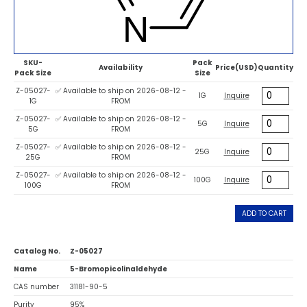
SKU-
Pack
Availability
Price(USD)
Quantity
Pack Size
Size
Z-05027-
✅ Available to ship on 2026-08-12 -
1G
Inquire
1G
FROM
Z-05027-
✅ Available to ship on 2026-08-12 -
5G
Inquire
5G
FROM
Z-05027-
✅ Available to ship on 2026-08-12 -
25G
Inquire
25G
FROM
Z-05027-
✅ Available to ship on 2026-08-12 -
100G
Inquire
100G
FROM
ADD TO CART
Catalog No.
Z-05027
Name
5-Bromopicolinaldehyde
CAS number
31181-90-5
Purity
95%