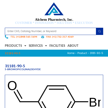
Alchem Pharmtech, Inc.
CUSTOMER * INNOVATION * SOLUTION * EXECUTION
TEL: (+1)848-565-5694
FAX: (+1) 732-317-4369
PRODUCTS
SERVICES
FACILITIES
ABOUT
Home
-
Product
- 31181-90-5
31181-90-5
31181-90-5
5-BROMOPICOLINALDEHYDE