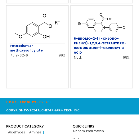
6-BROMO-2-(4-CHLORO-
PHENYL)-1,2,3,4-TETRAHYDRO-
Potassium 4-
ISOQUINOLINE-1-CARBOXYLIC
methoxysalicylate
ACID
14019-62-6
99%
NULL
98%
HOME
-
PRODUCT
-
325461
COPYRIGHT© 2024 ALCHEM PHARMTECH, INC.
PRODUCT CATEGORY
QUICK LINKS
Alchem Pharmtech
Aldehydes
Amines