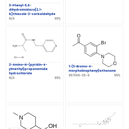
3-Phenyl-5,6-
dihydroimidazo[2,1-
b]thiazole-2-carbaldehyde
N/A
95%
2-Amino-N-(pyridin-4-
1-(3-Bromo-4-
ylmethyl)propanamide
morpholinophenyl)ethanone
hydrochloride
957066-05-6
95%
N/A
95%