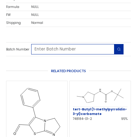
Formula
NULL
FW
NULL
Shipping
Normal
Batch Number
RELATED PRODUCTS
tert-Butyl (1-methylpyrrolidin-
3-yl)carbamate
748184-01-2
95%