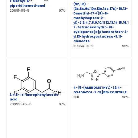
1-Methyl-4-
(9Z,11E)-
piperidinemethanol
(3S,8S,9S,10R,13R,14S,17R)-10,13-
20691-89-8
97%
Dimethyl-17-((R)-6-
methylheptan-2-
yl)-2,3,4,7,8,9,10,11,12,13,14,15,16,1
7-tetradecahydro-1H-
cyclopenta[a]phenanthren-3-
yl 13-hydroxyoctadeca-9,11-
dienoate
167354-91-8
95%
4-[5-(AMINOMETHYL)-1,3,4-
OXADIAZOL-2-YL]BENZONITRILE
3,4,5-Trifluorophenylacetic
NULL
98%
acid
209991-62-8
97%