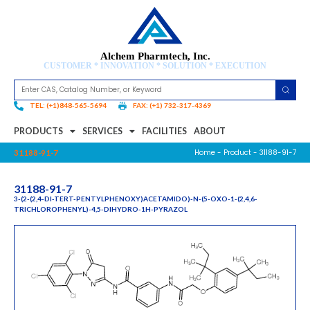
Alchem Pharmtech, Inc.
CUSTOMER * INNOVATION * SOLUTION * EXECUTION
TEL: (+1)848-565-5694
FAX: (+1) 732-317-4369
PRODUCTS
SERVICES
FACILITIES
ABOUT
Home
-
Product
- 31188-91-7
31188-91-7
31188-91-7
3-(2-(2,4-DI-TERT-PENTYLPHENOXY)ACETAMIDO)-N-(5-OXO-1-(2,4,6-
TRICHLOROPHENYL)-4,5-DIHYDRO-1H-PYRAZOL