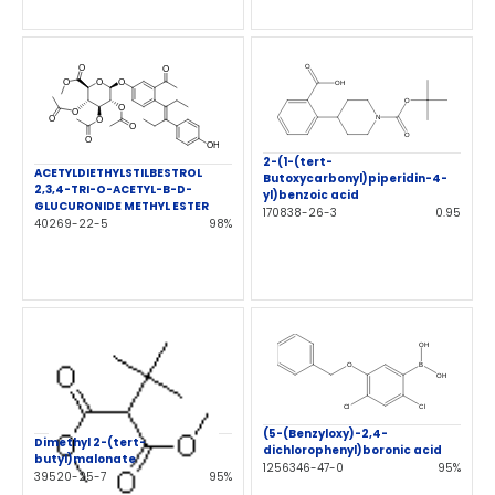
2-(1-(tert-
ACETYLDIETHYLSTILBESTROL
Butoxycarbonyl)piperidin-4-
2,3,4-TRI-O-ACETYL-B-D-
yl)benzoic acid
GLUCURONIDE METHYL ESTER
170838-26-3
0.95
40269-22-5
98%
(5-(Benzyloxy)-2,4-
Dimethyl 2-(tert-
dichlorophenyl)boronic acid
butyl)malonate
1256346-47-0
95%
39520-25-7
95%