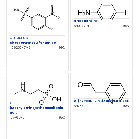
4-Iodoaniline
540-37-4
99%
4-fluoro-3-
nitrobenzenesulfonamide
406233-31-6
99%
2-(PYRIDIN-2-YL)ACETALDEHYDE
2-
54765-14-9
98%
(Methylamino)ethanesulfonic
acid
107-68-6
95%