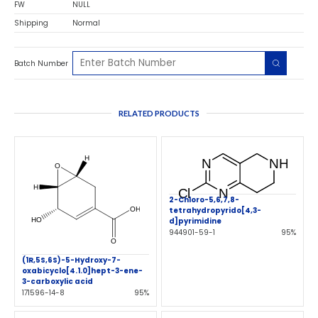
FW
NULL
Shipping
Normal
Batch Number
RELATED PRODUCTS
2-Chloro-5,6,7,8-
tetrahydropyrido[4,3-
d]pyrimidine
944901-59-1
95%
(1R,5S,6S)-5-Hydroxy-7-
oxabicyclo[4.1.0]hept-3-ene-
3-carboxylic acid
171596-14-8
95%