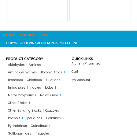
HOME
-
PRODUCT
-
390472
COPYRIGHT© 2024 ALCHEM PHARMTECH, INC.
PRODUCT CATEGORY
QUICK LINKS
Alchem Pharmtech
Aldehydes
Amines
Cart
Amino derivatives
Boronic Acids
Bromides
Chlorides
Fluorides
My Account
Imidazoles
Indoles
Iodos
Nitro Compounds
No cas new
Other Azoles
Other Building Blocks
Oxazoles
Phenols
Piperidines
Pyridines
Pyrimidines
Quinolines
Sulflonamides
Thiazoles