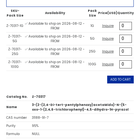
SKU-
Pack
Availability
Price(USD)
Quantity
Pack Size
Size
✅ Available to ship on 2026-08-12 -
Z-70317-1G
1G
Inquire
FROM
Z-70317-
✅ Available to ship on 2026-08-12 -
5G
Inquire
5G
FROM
Z-70317-
✅ Available to ship on 2026-08-12 -
25G
Inquire
25G
FROM
Z-70317-
✅ Available to ship on 2026-08-12 -
100G
Inquire
100G
FROM
ADD TO CART
Catalog No.
Z-70317
3-(2-(2,4-Di-tert-pentylphenoxy)acetaMido)-N-(5-
Name
oxo-1-(2,4,6-trichlorophenyl)-4,5-dihydro-1H-pyrazol
CAS number
31188-91-7
Purity
95%
Formula
NULL