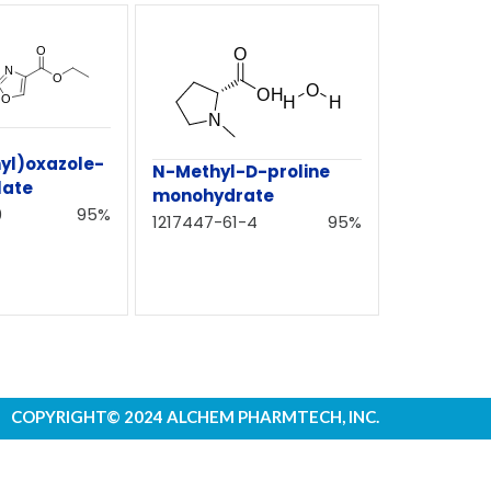
yl)oxazole-
N-Methyl-D-proline
late
monohydrate
0
95%
1217447-61-4
95%
COPYRIGHT© 2024 ALCHEM PHARMTECH, INC.