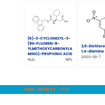
(R)-3-CYCLOHEXYL-3-
(9H-FLUOREN-9-
2,5-Dichlor
YLMETHOXYCARBONYLA
1,4-diamine
MINO)-PROPIONIC ACID
20103-09-7
NULL
98%
HOME
-
PRODUCT
-
320191