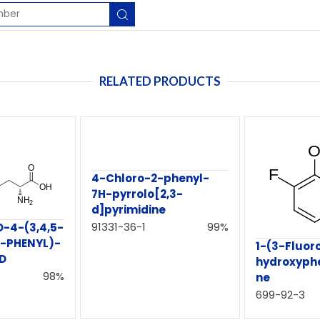
RELATED PRODUCTS
4-Chloro-2-phenyl-
7H-pyrrolo[2,3-
d]pyrimidine
91331-36-1
99%
-4-(3,4,5-
-PHENYL)-
1-(3-Fluor
ID
hydroxyph
98%
ne
699-92-3