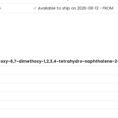
G
✅ Available to ship on 2026-08-12 - FROM
oxy-6,7-dimethoxy-1,2,3,4-tetrahydro-naphthalene-2