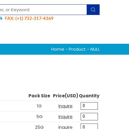
FAX: (+1) 732-317-4369
Home
-
Product
- NULL
Pack Size
Price(USD)
Quantity
1G
Inquire
5G
Inquire
25G
Inquire