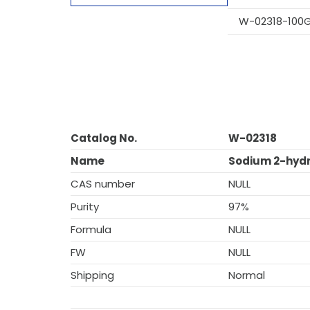
W-02318-100
Catalog No.
W-02318
Name
Sodium 2-hydr
CAS number
NULL
Purity
97%
Formula
NULL
FW
NULL
Shipping
Normal