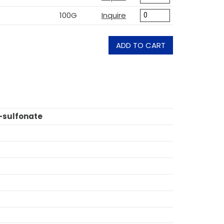
100G
Inquire
ADD TO CART
-sulfonate