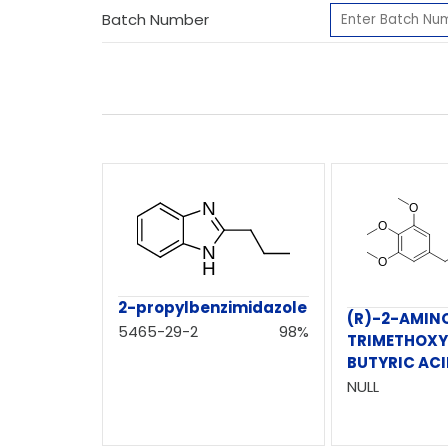
Batch Number
2-propylbenzimidazole
(R)-2-AMINO
5465-29-2
98%
TRIMETHOXY
BUTYRIC AC
NULL