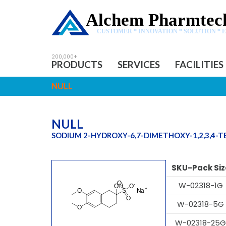
Alchem Pharmtech
CUSTOMER * INNOVATION * SOLUTION * 
PRODUCTS
SERVICES
FACILITIES
NULL
NULL
SODIUM 2-HYDROXY-6,7-DIMETHOXY-1,2,3,4
SKU-Pack Siz
W-02318-1G
W-02318-5G
W-02318-25G