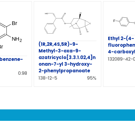
Ethyl 2-(4-
(1R,2R,4S,5R)-9-
fluorophen
Methyl-3-oxa-9-
4-carboxy
azatricyclo[3.3.1.02,4]n
132089-42-
obenzene-
onan-7-yl 3-hydroxy-
2-phenylpropanoate
0.98
138-12-5
95%