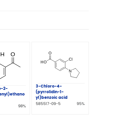
3-Chloro-4-
o-2-
(pyrrolidin-1-
enyl)ethano
yl)benzoic acid
585517-09-5
95%
98%