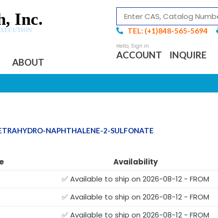
, Inc.
TEL: (+1)848-565-5694
EXECUTION
ACCOUNT
INQUIRE
ABOUT
-TETRAHYDRO-NAPHTHALENE-2-SULFONATE
e
Availability
✅ Available to ship on 2026-08-12 - FROM
✅ Available to ship on 2026-08-12 - FROM
✅ Available to ship on 2026-08-12 - FROM