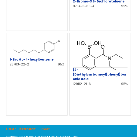
2-Bromo-3,5-Dichlorotoluene
876493-68-4
99%
1-BroMo-4-hexylbenzene
23703-22-2
95%
(2-
(Diethylcarbamoyl)phenyl)bor
onic acid
129112-21-6
95%
HOME
-
PRODUCT
-
326612
COPYRIGHT© 2024 ALCHEM PHARMTECH, INC.