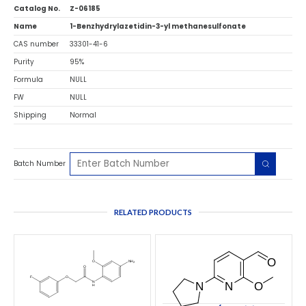
Catalog No.
Z-06185
Name
1-Benzhydrylazetidin-3-yl methanesulfonate
CAS number
33301-41-6
Purity
95%
Formula
NULL
FW
NULL
Shipping
Normal
Batch Number
RELATED PRODUCTS