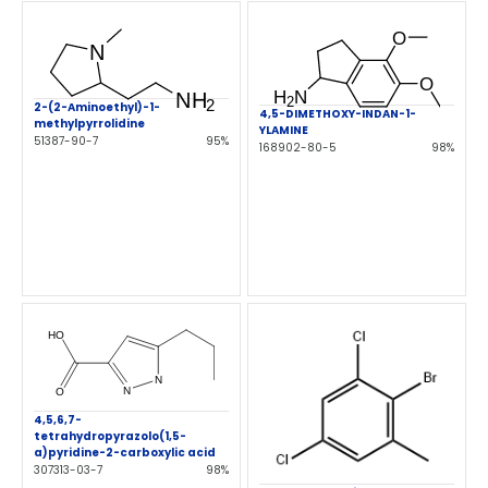
2-(2-Aminoethyl)-1-
4,5-DIMETHOXY-INDAN-1-
methylpyrrolidine
YLAMINE
51387-90-7
95%
168902-80-5
98%
4,5,6,7-
tetrahydropyrazolo(1,5-
a)pyridine-2-carboxylic acid
307313-03-7
98%