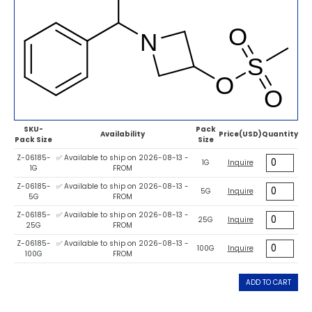
SKU-
Pack
Availability
Price(USD)
Quantity
Pack Size
Size
Z-06185-
✅ Available to ship on 2026-08-13 -
1G
Inquire
1G
FROM
Z-06185-
✅ Available to ship on 2026-08-13 -
5G
Inquire
5G
FROM
Z-06185-
✅ Available to ship on 2026-08-13 -
25G
Inquire
25G
FROM
Z-06185-
✅ Available to ship on 2026-08-13 -
100G
Inquire
100G
FROM
ADD TO CART