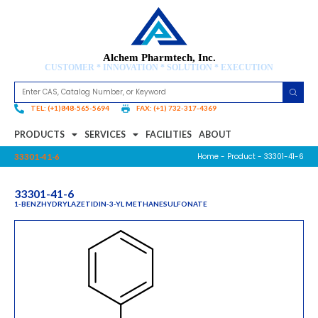
Alchem Pharmtech, Inc.
CUSTOMER * INNOVATION * SOLUTION * EXECUTION
TEL: (+1)848-565-5694
FAX: (+1) 732-317-4369
PRODUCTS
SERVICES
FACILITIES
ABOUT
Home
-
Product
- 33301-41-6
33301-41-6
33301-41-6
1-BENZHYDRYLAZETIDIN-3-YL METHANESULFONATE