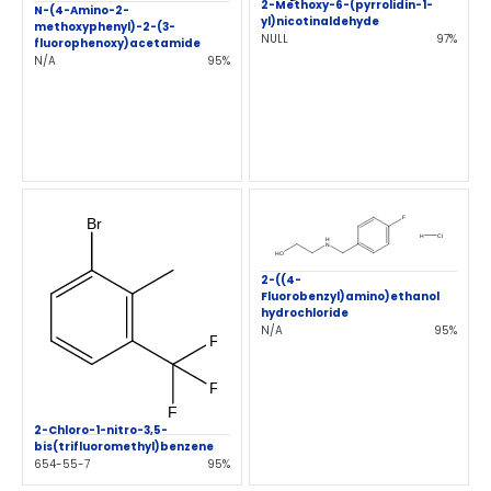
2-Methoxy-6-(pyrrolidin-1-
N-(4-Amino-2-
yl)nicotinaldehyde
methoxyphenyl)-2-(3-
NULL
97%
fluorophenoxy)acetamide
N/A
95%
2-((4-
Fluorobenzyl)amino)ethanol
hydrochloride
N/A
95%
2-Chloro-1-nitro-3,5-
bis(trifluoromethyl)benzene
654-55-7
95%