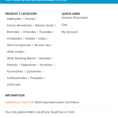
PRODUCT CATEGORY
QUICK LINKS
Alchem Pharmtech
Aldehydes
Amines
Cart
Amino derivatives
Boronic Acids
Bromides
Chlorides
Fluorides
My Account
Imidazoles
Indoles
Iodos
Nitro Compounds
No cas new
Other Azoles
Other Building Blocks
Oxazoles
Phenols
Piperidines
Pyridines
Pyrimidines
Quinolines
Sulflonamides
Thiazoles
2026 new
INFOMATION
Laboratory Chemicals
Bulk Inquiries
Custom Synthesis
You may place orders via phone, fax,email, or mail.