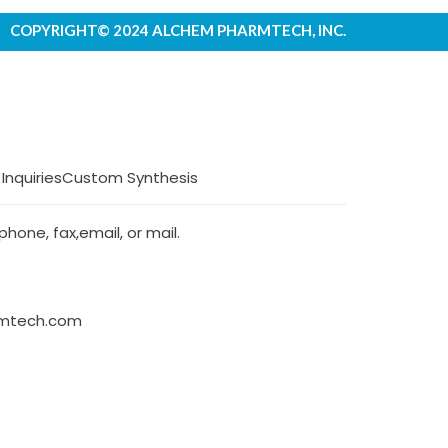
COPYRIGHT© 2024 ALCHEM PHARMTECH, INC.
 Inquiries
Custom Synthesis
hone, fax,email, or mail.
rmtech.com