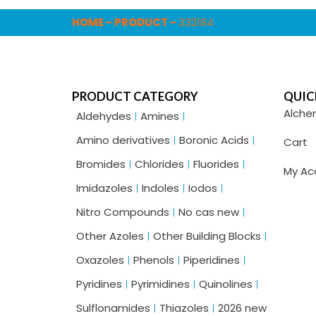
HOME
-
PRODUCT
-
332184
PRODUCT CATEGORY
QUIC
Alche
Aldehydes
Amines
Amino derivatives
Boronic Acids
Cart
Bromides
Chlorides
Fluorides
My Ac
Imidazoles
Indoles
Iodos
Nitro Compounds
No cas new
Other Azoles
Other Building Blocks
Oxazoles
Phenols
Piperidines
Pyridines
Pyrimidines
Quinolines
Sulflonamides
Thiazoles
2026 new