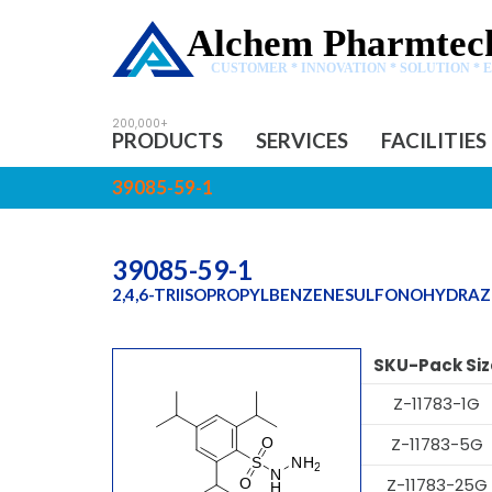
Alchem Pharmtech
CUSTOMER * INNOVATION * SOLUTION * 
PRODUCTS
SERVICES
FACILITIES
39085-59-1
39085-59-1
2,4,6-TRIISOPROPYLBENZENESULFONOHYDRAZ
SKU-Pack Siz
Z-11783-1G
Z-11783-5G
Z-11783-25G