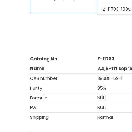
Z-11783-100G
Catalog No.
Z-11783
Name
2,4,6-Triisop
CAS number
39085-59-1
Purity
95%
Formula
NULL
FW
NULL
Shipping
Normal