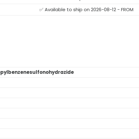
✅ Available to ship on 2026-08-12 - FROM
ropylbenzenesulfonohydrazide