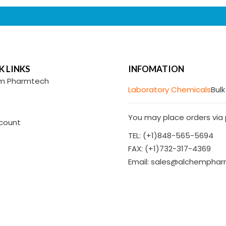
K LINKS
INFOMATION
m Pharmtech
Laboratory Chemicals
Bulk
You may place orders via p
count
TEL: (+1)848-565-5694
FAX: (+1)732-317-4369
Email: sales@alchempha