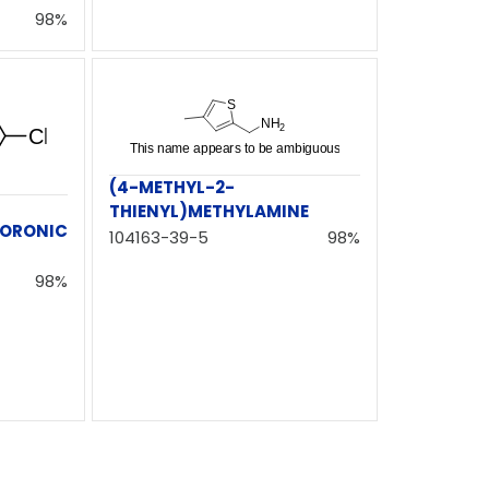
98%
(4-METHYL-2-
THIENYL)METHYLAMINE
ORONIC
104163-39-5
98%
98%