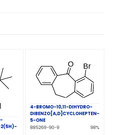
4-BROMO-10,11-DIHYDRO-
DIBENZO[A,D]CYCLOHEPTEN-
-
5-ONE
2(5H)-
885269-90-9
98%