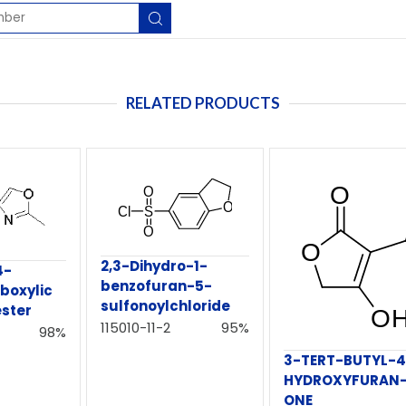
RELATED PRODUCTS
2,3-Dihydro-1-
4-
benzofuran-5-
boxylic
sulfonoylchloride
ester
115010-11-2
95%
98%
3-TERT-BUTYL-4
HYDROXYFURAN-
ONE