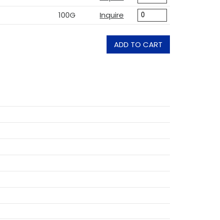
100G
Inquire
ADD TO CART