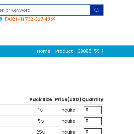
FAX: (+1) 732-317-4369
Home
-
Product
- 39085-59-1
Pack Size
Price(USD)
Quantity
1G
Inquire
5G
Inquire
25G
Inquire