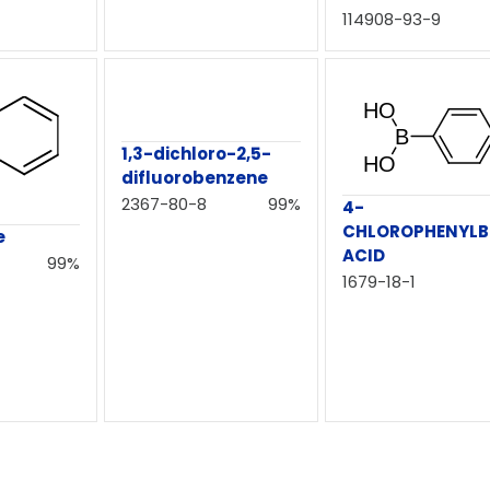
114908-93-9
1,3-dichloro-2,5-
difluorobenzene
2367-80-8
99%
4-
CHLOROPHENYLB
e
ACID
99%
1679-18-1