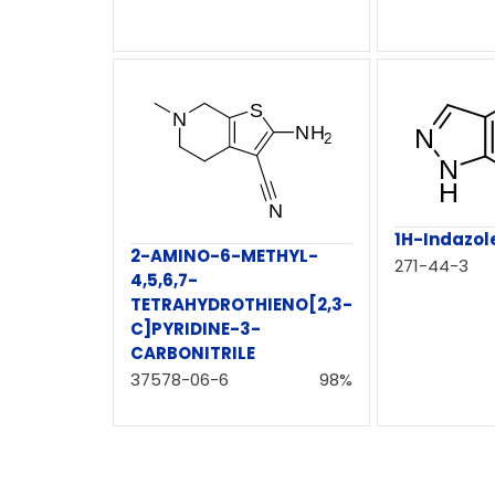
1H-Indazol
2-AMINO-6-METHYL-
271-44-3
4,5,6,7-
TETRAHYDROTHIENO[2,3-
C]PYRIDINE-3-
CARBONITRILE
37578-06-6
98%