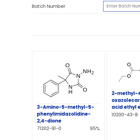
Batch Number
2-methyl-
oxazolecar
3-Amino-5-methyl-5-
acid ethyl 
phenylimidazolidine-
10200-43-8
2,4-dione
71202-91-0
95%