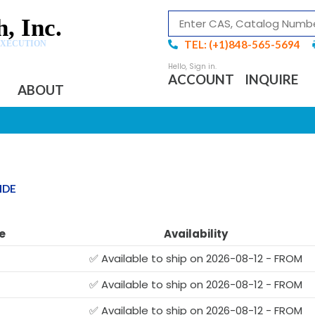
, Inc.
TEL: (+1)848-565-5694
EXECUTION
ACCOUNT
INQUIRE
ABOUT
IDE
e
Availability
✅ Available to ship on 2026-08-12 - FROM
✅ Available to ship on 2026-08-12 - FROM
✅ Available to ship on 2026-08-12 - FROM