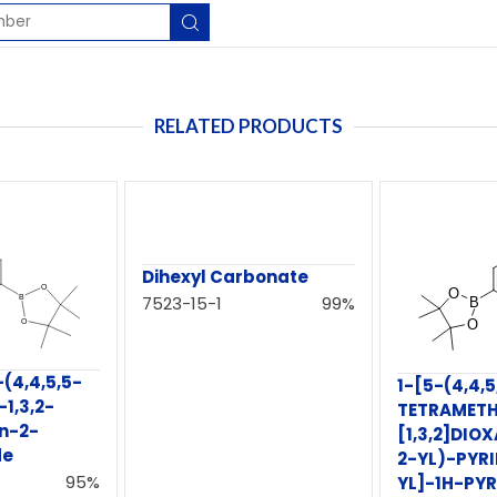
RELATED PRODUCTS
Dihexyl Carbonate
7523-15-1
99%
(4,4,5,5-
1-[5-(4,4,5
1,3,2-
TETRAMETH
n-2-
[1,3,2]DI
de
2-YL)-PYRI
95%
YL]-1H-PY