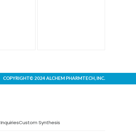
COPYRIGHT© 2024 ALCHEM PHARMTECH, INC.
 Inquiries
Custom Synthesis