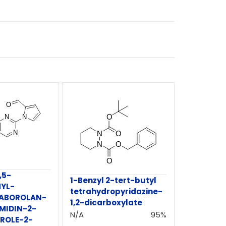
,5-
1-Benzyl 2-tert-butyl
YL-
tetrahydropyridazine-
OXABOROLAN-
1,2-dicarboxylate
MIDIN-2-
N/A
95%
RROLE-2-