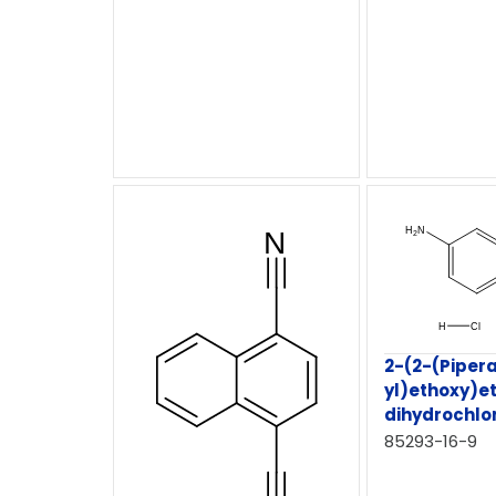
2-(2-(Pipera
yl)ethoxy)e
dihydrochlo
85293-16-9