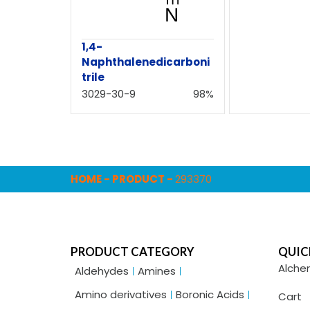
1,4-
Naphthalenedicarboni
trile
3029-30-9
98%
HOME
-
PRODUCT
-
293370
PRODUCT CATEGORY
QUIC
Alche
Aldehydes
Amines
Amino derivatives
Boronic Acids
Cart