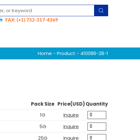
FAX: (+1) 732-317-4369
Home
-
Product
- 410086-28-1
Pack Size
Price(USD)
Quantity
1G
Inquire
5G
Inquire
25G
Inquire