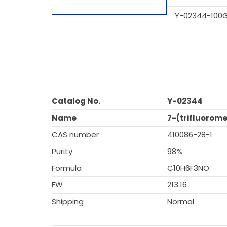
Y-02344-100
Catalog No.
Y-02344
Name
7-(trifluorome
CAS number
410086-28-1
Purity
98%
Formula
C10H6F3NO
FW
213.16
Shipping
Normal