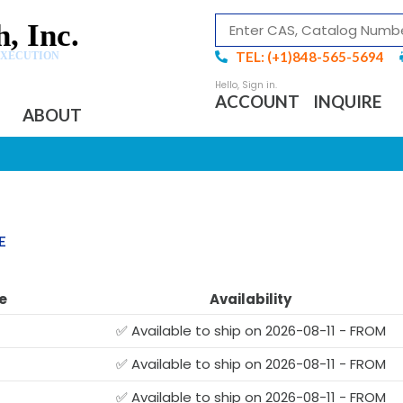
, Inc.
TEL: (+1)848-565-5694
EXECUTION
ACCOUNT
INQUIRE
ABOUT
E
e
Availability
✅ Available to ship on 2026-08-11 - FROM
✅ Available to ship on 2026-08-11 - FROM
✅ Available to ship on 2026-08-11 - FROM