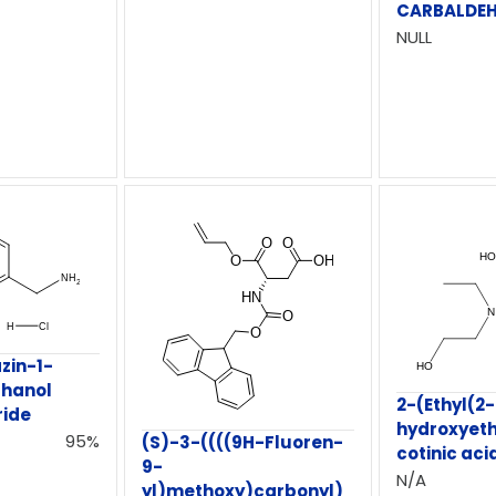
CARBALDE
NULL
zin-1-
thanol
2-(Ethyl(2-
ride
hydroxyeth
95%
(S)-3-((((9H-Fluoren-
cotinic aci
9-
N/A
yl)methoxy)carbonyl)