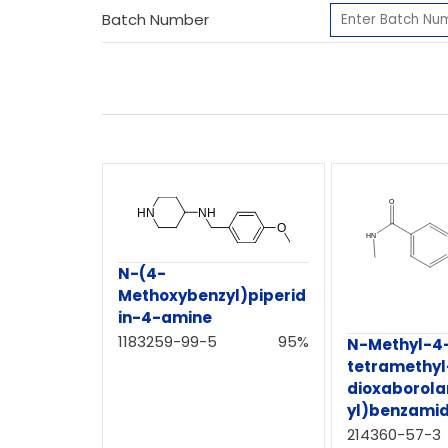
Batch Number
N-(4-
Methoxybenzyl)piperid
in-4-amine
1183259-99-5
95%
N-Methyl-4-
tetramethyl-
dioxaborola
yl)benzami
214360-57-3