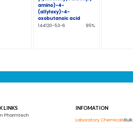
amino)-4-
(allyloxy)-4-
oxobutanoic acid
144120-53-6
95%
K LINKS
INFOMATION
m Pharmtech
Laboratory Chemicals
Bulk