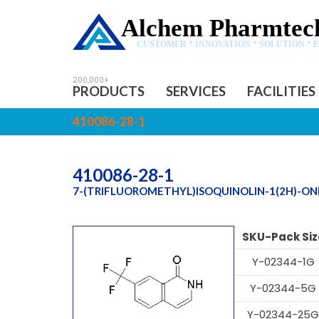
Alchem Pharmtech
CUSTOMER * INNOVATION * SOLUTION * 
PRODUCTS
SERVICES
FACILITIES
410086-28-1
410086-28-1
7-(TRIFLUOROMETHYL)ISOQUINOLIN-1(2H)-ON
SKU-Pack Siz
Y-02344-1G
Y-02344-5G
Y-02344-25G