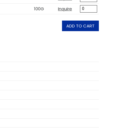
100G
Inquire
ADD TO CART