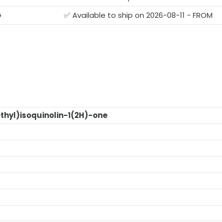
G
✅ Available to ship on 2026-08-11 - FROM
thyl)isoquinolin-1(2H)-one