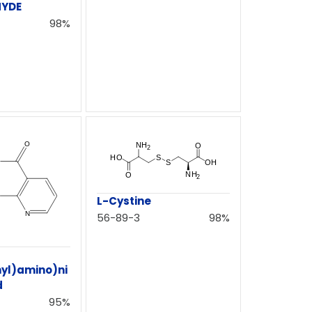
HYDE
98%
L-Cystine
56-89-3
98%
yl)amino)ni
d
95%