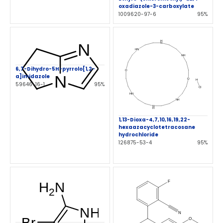
oxadiazole-3-carboxylate
1009620-97-6
95%
6,7-Dihydro-5H-pyrrolo[1,2-
a]imidazole
59646-16-1
95%
1,13-Dioxa-4,7,10,16,19,22-
hexaazacyclotetracosane
hydrochloride
126875-53-4
95%