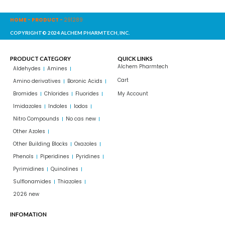
HOME
-
PRODUCT
-
291289
COPYRIGHT© 2024 ALCHEM PHARMTECH, INC.
PRODUCT CATEGORY
QUICK LINKS
Alchem Pharmtech
Aldehydes
Amines
Cart
Amino derivatives
Boronic Acids
Bromides
Chlorides
Fluorides
My Account
Imidazoles
Indoles
Iodos
Nitro Compounds
No cas new
Other Azoles
Other Building Blocks
Oxazoles
Phenols
Piperidines
Pyridines
Pyrimidines
Quinolines
Sulflonamides
Thiazoles
2026 new
INFOMATION