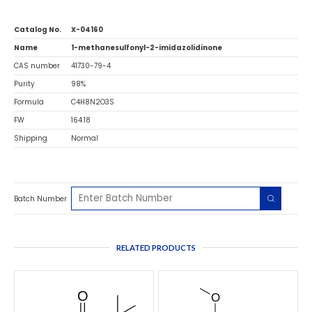
Catalog No.
X-04160
Name
1-methanesulfonyl-2-imidazolidinone
CAS number
41730-79-4
Purity
98%
Formula
C4H8N2O3S
FW
164.18
Shipping
Normal
Batch Number
RELATED PRODUCTS