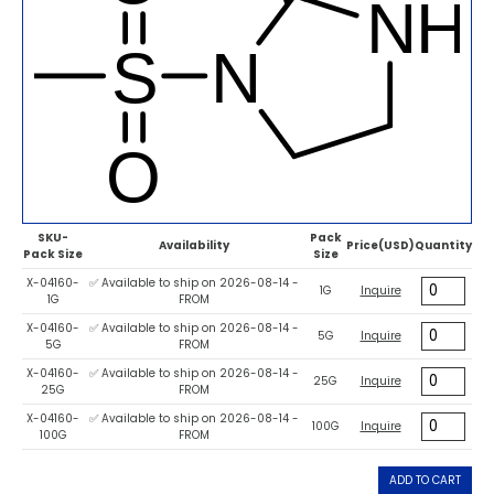
SKU-
Pack
Availability
Price(USD)
Quantity
Pack Size
Size
X-04160-
✅ Available to ship on 2026-08-14 -
1G
Inquire
1G
FROM
X-04160-
✅ Available to ship on 2026-08-14 -
5G
Inquire
5G
FROM
X-04160-
✅ Available to ship on 2026-08-14 -
25G
Inquire
25G
FROM
X-04160-
✅ Available to ship on 2026-08-14 -
100G
Inquire
100G
FROM
ADD TO CART