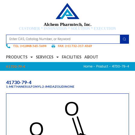
Alchem Pharmtech, Inc.
CUSTOMER * INNOVATION * SOLUTION * EXECUTION
TEL: (+1)848-565-5694
FAX: (+1) 732-317-4369
PRODUCTS
SERVICES
FACILITIES
ABOUT
Home
-
Product
- 41730-79-4
41730-79-4
41730-79-4
1-METHANESULFONYL-2-IMIDAZOLIDINONE