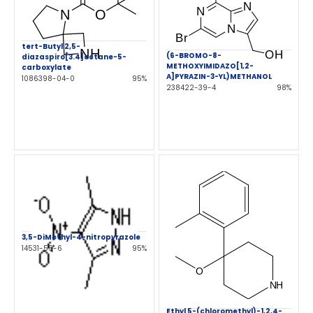
tert-Butyl 2,5-
(6-BROMO-8-
diazaspiro[3.4]octane-5-
METHOXYIMIDAZO[1,2-
carboxylate
A]PYRAZIN-3-YL)METHANOL
1086398-04-0
95%
238422-39-4
98%
3,5-DiMethyl-4-nitropyrazole
14531-55-6
95%
Ethyl 5-(chloromethyl)-1,2,4-