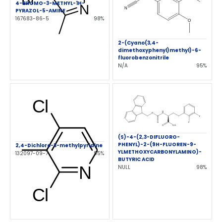
4-BROMO-3-METHYL-1H-
PYRAZOL-5-AMINE
167683-86-5
98%
2-(Cyano(3,4-
dimethoxyphenyl)methyl)-6-
fluorobenzonitrile
N/A
95%
(S)-4-(2,3-DIFLUORO-
PHENYL)-2-(9H-FLUOREN-9-
2,4-Dichloro-3-methylpyridine
YLMETHOXYCARBONYLAMINO)-
132097-09-7
95%
BUTYRIC ACID
NULL
98%