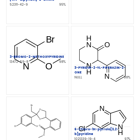
52311-42-9
95%
3-BROMO-2-METHOXYPYRIDINE
13472-59-8
98%
3-PYRIDIN-2-YL-PIPERAZIN-2-
ONE
NULL
98%
6-Chloro-1H-pyrrolo[3,2-
b]pyridine
1021339-19-4
97%