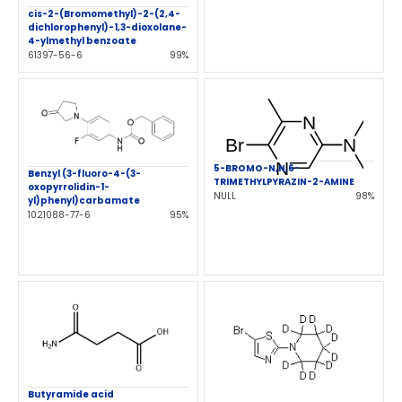
cis-2-(Bromomethyl)-2-(2,4-
dichlorophenyl)-1,3-dioxolane-
4-ylmethyl benzoate
61397-56-6
99%
5-BROMO-N,N,6-
Benzyl (3-fluoro-4-(3-
TRIMETHYLPYRAZIN-2-AMINE
oxopyrrolidin-1-
NULL
98%
yl)phenyl)carbamate
1021088-77-6
95%
Butyramide acid