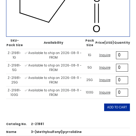
SKU-
Pack
Availability
Price(USD)
Quantity
Pack Size
Size
Z-21981-
✅ Available to ship on 2026-08-11 -
1G
Inquire
1G
FROM
Z-21981-
✅ Available to ship on 2026-08-11 -
5G
Inquire
5G
FROM
Z-21981-
✅ Available to ship on 2026-08-11 -
25G
Inquire
25G
FROM
Z-21981-
✅ Available to ship on 2026-08-11 -
100G
Inquire
100G
FROM
ADD TO CART
Catalog No.
Z-21981
Name
3-(Methylsulfonyl)pyrrolidine