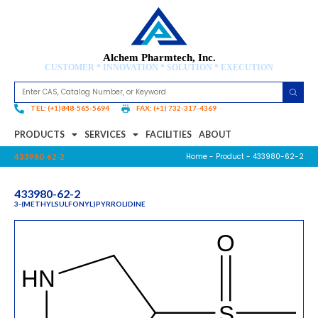
Alchem Pharmtech, Inc.
CUSTOMER * INNOVATION * SOLUTION * EXECUTION
TEL: (+1)848-565-5694
FAX: (+1) 732-317-4369
PRODUCTS
SERVICES
FACILITIES
ABOUT
Home
-
Product
- 433980-62-2
433980-62-2
433980-62-2
3-(METHYLSULFONYL)PYRROLIDINE