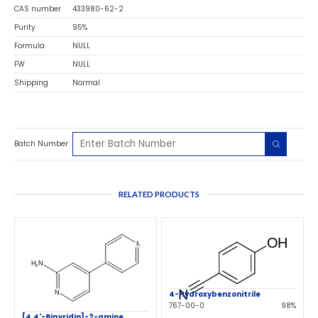
CAS number
433980-62-2
Purity
95%
Formula
NULL
FW
NULL
Shipping
Normal
Batch Number
RELATED PRODUCTS
4-Hydroxybenzonitrile
767-00-0
98%
[4,4'-Bipyridin]-2-amine