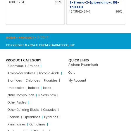
638-32-4
99%
5-Bromo-2-(piperidino-d10)-
thiazole
1643542-57-7
99%
HOME
-
PRODUCT
-
342247
COPYRIGHT© 2024 ALCHEM PHARMTECH, INC.
PRODUCT CATEGORY
QUICK LINKS
Alchem Pharmtech
Aldehydes
Amines
Cart
Amino derivatives
Boronic Acids
Bromides
Chlorides
Fluorides
My Account
Imidazoles
Indoles
Iodos
Nitro Compounds
No cas new
Other Azoles
Other Building Blocks
Oxazoles
Phenols
Piperidines
Pyridines
Pyrimidines
Quinolines