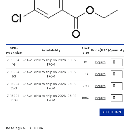
SKU-
Pack
Availability
Price(USD)
Quantity
Pack Size
Size
Z-15904-
✅ Available to ship on 2026-08-12 -
1G
Inquire
1G
FROM
Z-15904-
✅ Available to ship on 2026-08-12 -
5G
Inquire
5G
FROM
Z-15904-
✅ Available to ship on 2026-08-12 -
25G
Inquire
25G
FROM
Z-15904-
✅ Available to ship on 2026-08-12 -
100G
Inquire
100G
FROM
ADD TO CART
Catalog No.
Z-15904