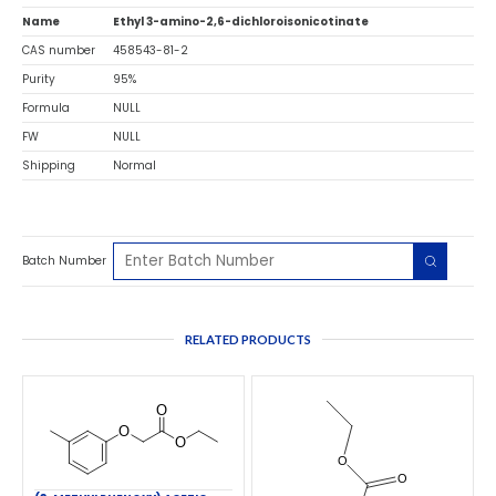
Name
Ethyl 3-amino-2,6-dichloroisonicotinate
CAS number
458543-81-2
Purity
95%
Formula
NULL
FW
NULL
Shipping
Normal
Batch Number
RELATED PRODUCTS