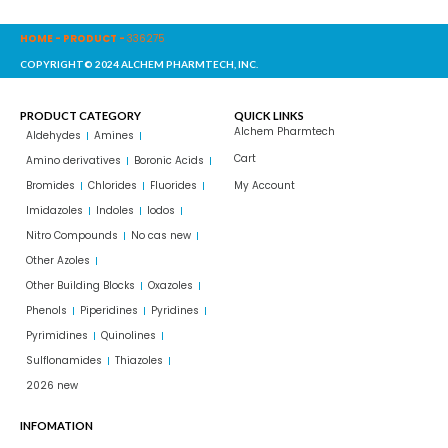
HOME
-
PRODUCT
-
336275
COPYRIGHT© 2024 ALCHEM PHARMTECH, INC.
PRODUCT CATEGORY
QUICK LINKS
Alchem Pharmtech
Aldehydes
Amines
Cart
Amino derivatives
Boronic Acids
Bromides
Chlorides
Fluorides
My Account
Imidazoles
Indoles
Iodos
Nitro Compounds
No cas new
Other Azoles
Other Building Blocks
Oxazoles
Phenols
Piperidines
Pyridines
Pyrimidines
Quinolines
Sulflonamides
Thiazoles
2026 new
INFOMATION