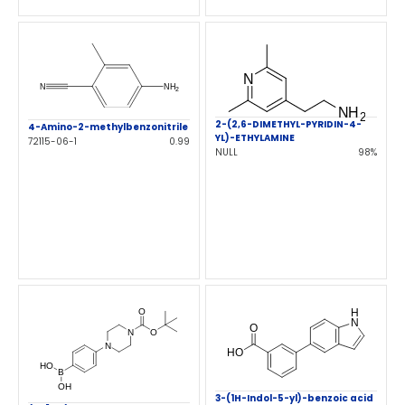
2-(2,6-DIMETHYL-PYRIDIN-4-
4-Amino-2-methylbenzonitrile
YL)-ETHYLAMINE
72115-06-1
0.99
NULL
98%
3-(1H-Indol-5-yl)-benzoic acid