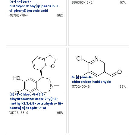
(4-[4-(tert-
886363-16-2
97%
Butoxycarbonyl)piperazin-1-
yl]phenyl)boronic acid
457613-78-4
95%
5-bromo-6-
chloronicotinaldehyde
71702-00-6
98%
(S)-8-Chloro-5-(2,3-
dihydrobenzofuran-7-yl)-3-
methyl-2,3,4,5-tetrahydro-1H-
benzo[d]azepin-7-ol
131796-63-9
95%