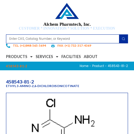
Alchem Pharmtech, Inc.
CUSTOMER * INNOVATION * SOLUTION * EXECUTION
TEL: (+1)848-565-5694
FAX: (+1) 732-317-4369
PRODUCTS
SERVICES
FACILITIES
ABOUT
Home
-
Product
- 458543-81-2
458543-81-2
458543-81-2
ETHYL 3-AMINO-2,6-DICHLOROISONICOTINATE