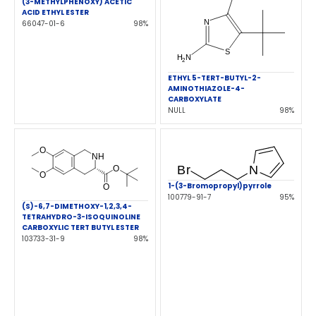
(3-METHYLPHENOXY) ACETIC
ACID ETHYL ESTER
66047-01-6
98%
ETHYL 5-TERT-BUTYL-2-
AMINOTHIAZOLE-4-
CARBOXYLATE
NULL
98%
1-(3-Bromopropyl)pyrrole
100779-91-7
95%
(S)-6,7-DIMETHOXY-1,2,3,4-
TETRAHYDRO-3-ISOQUINOLINE
CARBOXYLIC TERT BUTYL ESTER
103733-31-9
98%