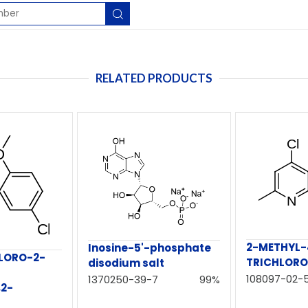
RELATED PRODUCTS
2-METHYL-4
Inosine-5'-phosphate
HLORO-2-
TRICHLORO
disodium salt
108097-02-
1370250-39-7
99%
,2-