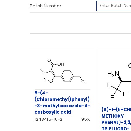
Batch Number
5-(4-
(Chloromethyl)phenyl)
-3-methylisoxazole-4-
(S)-1-(5-C
carboxylic acid
METHOXY-
1243415-10-2
95%
PHENYL)-2,2
TRIFLUORO-