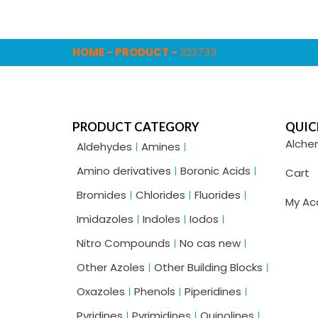
HOME
-
PRODUCT
-
322733
PRODUCT CATEGORY
QUIC
Alche
Aldehydes
Amines
Amino derivatives
Boronic Acids
Cart
Bromides
Chlorides
Fluorides
My Ac
Imidazoles
Indoles
Iodos
Nitro Compounds
No cas new
Other Azoles
Other Building Blocks
Oxazoles
Phenols
Piperidines
Pyridines
Pyrimidines
Quinolines