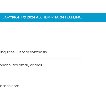
COPYRIGHT© 2024 ALCHEM PHARMTECH, INC.
 Inquiries
Custom Synthesis
hone, fax,email, or mail.
rmtech.com