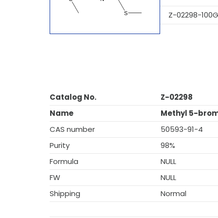
Z-02298-100
Catalog No.
Z-02298
Name
Methyl 5-brom
CAS number
50593-91-4
Purity
98%
Formula
NULL
FW
NULL
Shipping
Normal