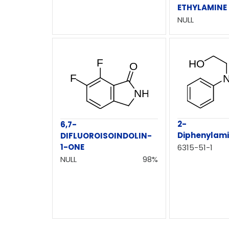
ETHYLAMINE
NULL
2-
6,7-
Diphenylam
DIFLUOROISOINDOLIN-
1-ONE
6315-51-1
NULL
98%