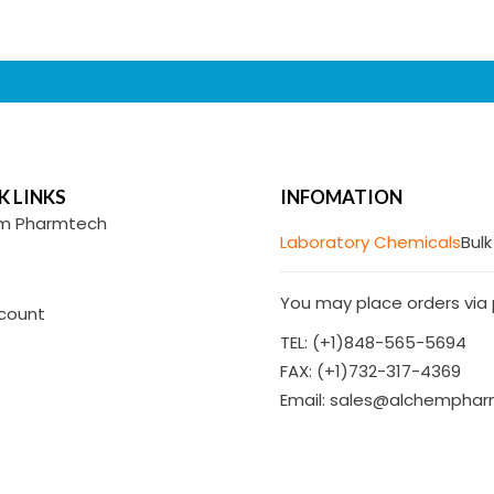
K LINKS
INFOMATION
m Pharmtech
Laboratory Chemicals
Bulk
You may place orders via p
count
TEL: (+1)848-565-5694
FAX: (+1)732-317-4369
Email: sales@alchempha