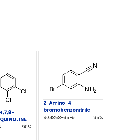
2-Amino-4-
bromobenzonitrile
,7,8-
304858-65-9
95%
QUINOLINE
5
98%