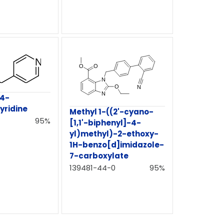
-4-
yridine
Methyl 1-((2'-cyano-
95%
[1,1'-biphenyl]-4-
yl)methyl)-2-ethoxy-
1H-benzo[d]imidazole-
7-carboxylate
139481-44-0
95%