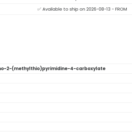
G
✅ Available to ship on 2026-08-13 - FROM
o-2-(methylthio)pyrimidine-4-carboxylate