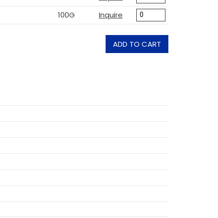
100G
Inquire
ADD TO CART