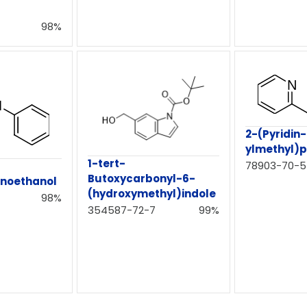
98%
2-(Pyridin
ylmethyl)p
1-tert-
78903-70-5
Butoxycarbonyl-6-
inoethanol
(hydroxymethyl)indole
98%
354587-72-7
99%