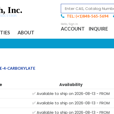
, Inc.
TEL: (+1)848-565-5694
EXECUTION
ACCOUNT
INQUIRE
ITIES
ABOUT
NE-4-CARBOXYLATE
e
Availability
✅ Available to ship on 2026-08-13 - FROM
✅ Available to ship on 2026-08-13 - FROM
✅ Available to ship on 2026-08-13 - FROM