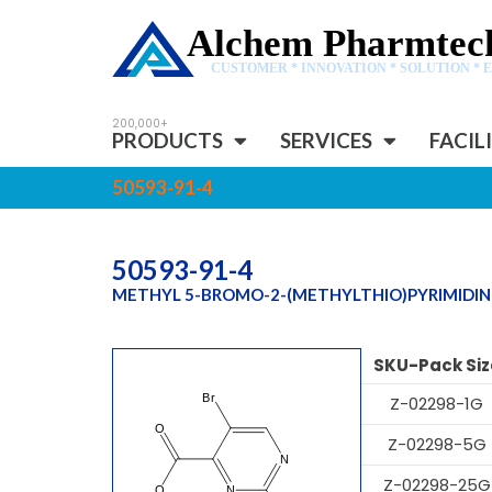
Alchem Pharmtech
CUSTOMER * INNOVATION * SOLUTION * 
PRODUCTS
SERVICES
FACIL
50593-91-4
50593-91-4
METHYL 5-BROMO-2-(METHYLTHIO)PYRIMIDI
SKU-Pack Siz
Z-02298-1G
Z-02298-5G
Z-02298-25G