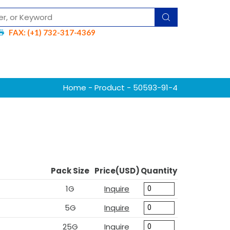
FAX: (+1) 732-317-4369
Home
-
Product
- 50593-91-4
Pack Size
Price(USD)
Quantity
1G
Inquire
5G
Inquire
25G
Inquire