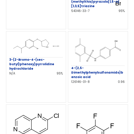
(methylthio)pyrazolo[1,5-a]
[1,3,5]triazine
54346-33-7
95%
3-(2-Bromo-4-(sec-
butyl)phenoxy)pyrrolidine
4-(2,5-
hydrochloride
Dimethylphenylsulfonamido)b
N/A
95%
enzoic acid
126146-01-8
0.96