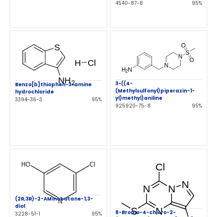
4540-87-8
95%
3-((4-
Benzo[b]thiophen-3-amine
(Methylsulfonyl)piperazin-1-
hydrochloride
yl)methyl)aniline
3394-36-3
95%
925920-75-8
95%
(2R,3R)-2-AMinobutane-1,3-
diol
8-Bromo-4-chloro-2-
3228-51-1
95%