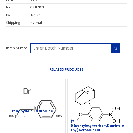
Formula
C7H11NO3
FW
157.167
Shipping
Normal
Batch Number
RELATED PRODUCTS
1-EthylpyridiniuM BroMide
1906-79-2
95%
(2-
(((Benzyloxy)carbonyl)amino)e
thyl)boronic acid