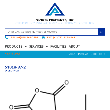
Alchem Pharmtech, Inc.
CUSTOMER * INNOVATION * SOLUTION * EXECUTION
TEL: (+1)848-565-5694
FAX: (+1) 732-317-4369
PRODUCTS
SERVICES
FACILITIES
ABOUT
Home
-
Product
- 51018-87-2
51018-87-2
51018-87-2
D-LEU-NCA