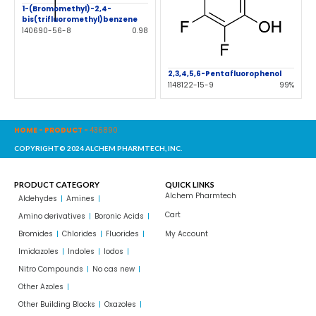
1-(Bromomethyl)-2,4-
bis(trifluoromethyl)benzene
140690-56-8
0.98
2,3,4,5,6-Pentafluorophenol
1148122-15-9
99%
HOME
-
PRODUCT
-
436890
COPYRIGHT© 2024 ALCHEM PHARMTECH, INC.
PRODUCT CATEGORY
QUICK LINKS
Alchem Pharmtech
Aldehydes
Amines
Cart
Amino derivatives
Boronic Acids
Bromides
Chlorides
Fluorides
My Account
Imidazoles
Indoles
Iodos
Nitro Compounds
No cas new
Other Azoles
Other Building Blocks
Oxazoles