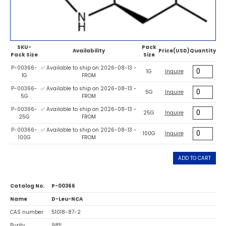
SKU-
Pack
Availability
Price(USD)
Quantity
Pack Size
Size
P-00366-
✅ Available to ship on 2026-08-13 -
1G
Inquire
1G
FROM
P-00366-
✅ Available to ship on 2026-08-13 -
5G
Inquire
5G
FROM
P-00366-
✅ Available to ship on 2026-08-13 -
25G
Inquire
25G
FROM
P-00366-
✅ Available to ship on 2026-08-13 -
100G
Inquire
100G
FROM
ADD TO CART
Catalog No.
P-00366
Name
D-Leu-NCA
CAS number
51018-87-2
Purity
98%