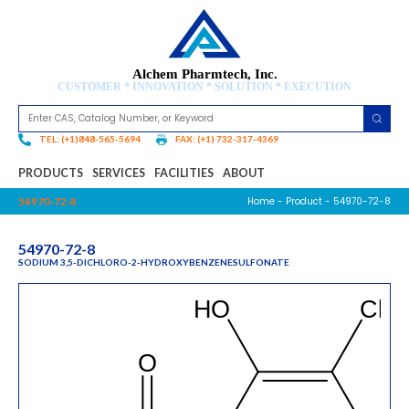
Alchem Pharmtech, Inc.
CUSTOMER * INNOVATION * SOLUTION * EXECUTION
TEL: (+1)848-565-5694
FAX: (+1) 732-317-4369
PRODUCTS
SERVICES
FACILITIES
ABOUT
Home
-
Product
- 54970-72-8
54970-72-8
54970-72-8
SODIUM 3,5-DICHLORO-2-HYDROXYBENZENESULFONATE