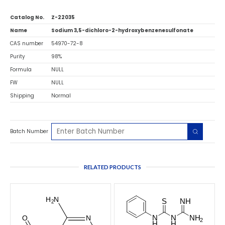
Catalog No.
Z-22035
Name
Sodium 3,5-dichloro-2-hydroxybenzenesulfonate
CAS number
54970-72-8
Purity
98%
Formula
NULL
FW
NULL
Shipping
Normal
Batch Number
RELATED PRODUCTS