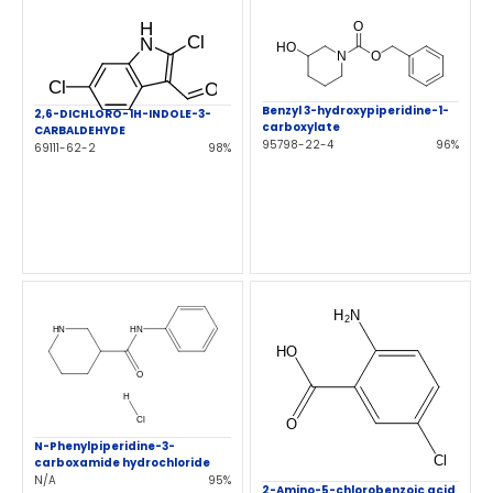
Benzyl 3-hydroxypiperidine-1-
2,6-DICHLORO-1H-INDOLE-3-
carboxylate
CARBALDEHYDE
95798-22-4
96%
69111-62-2
98%
N-Phenylpiperidine-3-
carboxamide hydrochloride
N/A
95%
2-Amino-5-chlorobenzoic acid