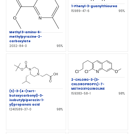
1-Phenyl-3-guanylthiourea
15989-47-6
95%
Methyl 3-amino-6-
methylpyrazine-2-
carboxylate
2032-84-0
95%
2-CHLORO-3-(3-
CHLOROPROPYL)-7-
METHOXYQUINOLINE
(S)-3-(4-(tert-
159383-58-1
98%
butoxycarbonyl)-3-
isobutylpiperazin-1-
yl)propanoic acid
1240589-37-0
98%