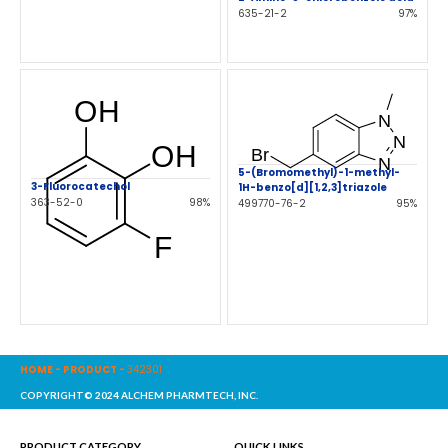
635-21-2
97%
5-(Bromomethyl)-1-methyl-
3-Fluorocatechol
1H-benzo[d][1,2,3]triazole
363-52-0
98%
499770-76-2
95%
HOME
-
PRODUCT
-
342301
COPYRIGHT© 2024 ALCHEM PHARMTECH, INC.
PRODUCT CATEGORY
QUICK LINKS