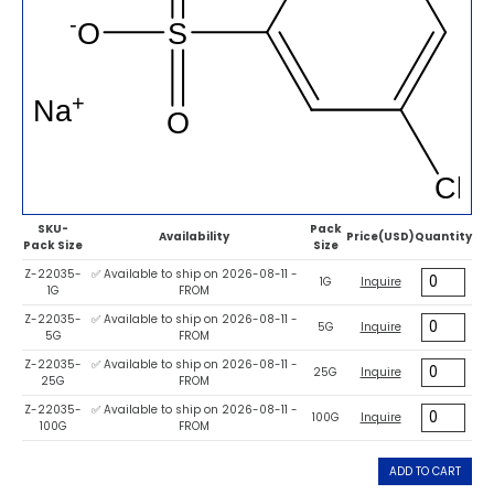
SKU-
Pack
Availability
Price(USD)
Quantity
Pack Size
Size
Z-22035-
✅ Available to ship on 2026-08-11 -
1G
Inquire
1G
FROM
Z-22035-
✅ Available to ship on 2026-08-11 -
5G
Inquire
5G
FROM
Z-22035-
✅ Available to ship on 2026-08-11 -
25G
Inquire
25G
FROM
Z-22035-
✅ Available to ship on 2026-08-11 -
100G
Inquire
100G
FROM
ADD TO CART