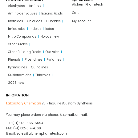
Alchem Pharmtech
Aldehydes
Amines
Cart
Amino derivatives
Boronic Acids
Bromides
Chlorides
Fluorides
My Account
Imidazoles
Indoles
Iodos
Nitro Compounds
No cas new
Other Azoles
Other Building Blocks
Oxazoles
Phenols
Piperidines
Pyridines
Pyrimidines
Quinolines
Sulflonamides
Thiazoles
2026 new
INFOMATION
Laboratory Chemicals
Bulk Inquiries
Custom Synthesis
You may place orders via phone, fax,email, or mail.
TEL: (+1)848-565-5694
FAX: (+1)732-317-4369
Email: sales@alchempharmtech.com