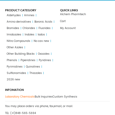
PRODUCT CATEGORY
QUICK LINKS
Alchem Pharmtech
Aldehydes
Amines
Cart
Amino derivatives
Boronic Acids
Bromides
Chlorides
Fluorides
My Account
Imidazoles
Indoles
Iodos
Nitro Compounds
No cas new
Other Azoles
Other Building Blocks
Oxazoles
Phenols
Piperidines
Pyridines
Pyrimidines
Quinolines
Sulflonamides
Thiazoles
2026 new
INFOMATION
Laboratory Chemicals
Bulk Inquiries
Custom Synthesis
You may place orders via phone, fax,email, or mail.
TEL: (+1)848-565-5694