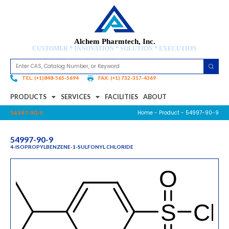
Alchem Pharmtech, Inc.
CUSTOMER * INNOVATION * SOLUTION * EXECUTION
TEL: (+1)848-565-5694
FAX: (+1) 732-317-4369
PRODUCTS
SERVICES
FACILITIES
ABOUT
Home
-
Product
- 54997-90-9
54997-90-9
54997-90-9
4-ISOPROPYLBENZENE-1-SULFONYL CHLORIDE