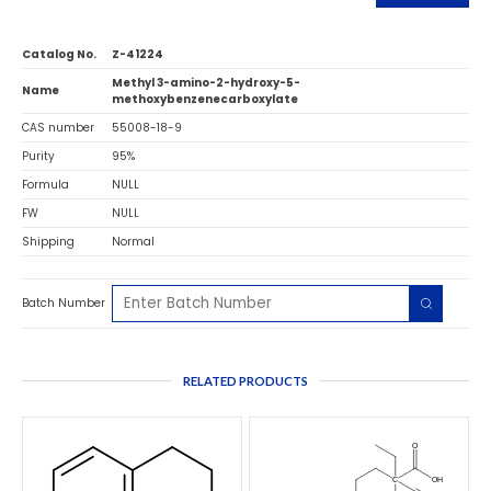
Catalog No.
Z-41224
Methyl 3-amino-2-hydroxy-5-
Name
methoxybenzenecarboxylate
CAS number
55008-18-9
Purity
95%
Formula
NULL
FW
NULL
Shipping
Normal
Batch Number
RELATED PRODUCTS