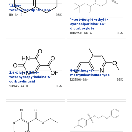
1,2,3,4-
tetrahydroNaphthalene
119-64-2
98%
1-tert-Butyl 4-ethyl 4-
cyanopiperidine-1,4-
dicarboxylate
1016258-66-4
95%
6-Methoxy-4-
2,4-Dioxo-1,2,3,4-
methylnicotinaldehyde
tetrahydropyrimidine-5-
123506-66-1
95%
carboxylic acid
23945-44-0
95%