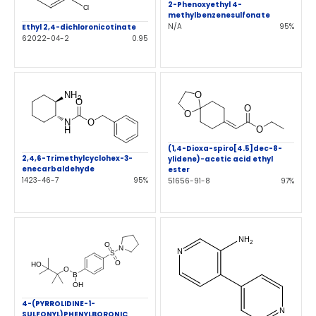
2-Phenoxyethyl 4-
methylbenzenesulfonate
N/A
95%
Ethyl 2,4-dichloronicotinate
62022-04-2
0.95
(1,4-Dioxa-spiro[4.5]dec-8-
2,4,6-Trimethylcyclohex-3-
ylidene)-acetic acid ethyl
enecarbaldehyde
ester
1423-46-7
95%
51656-91-8
97%
4-(PYRROLIDINE-1-
SULFONYL)PHENYLBORONIC