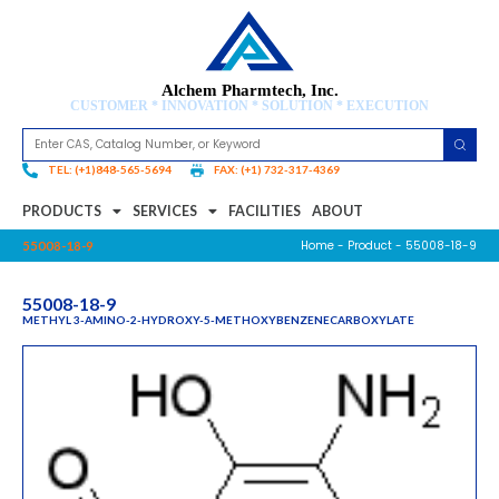
Alchem Pharmtech, Inc.
CUSTOMER * INNOVATION * SOLUTION * EXECUTION
TEL: (+1)848-565-5694
FAX: (+1) 732-317-4369
PRODUCTS
SERVICES
FACILITIES
ABOUT
Home
-
Product
- 55008-18-9
55008-18-9
55008-18-9
METHYL 3-AMINO-2-HYDROXY-5-METHOXYBENZENECARBOXYLATE