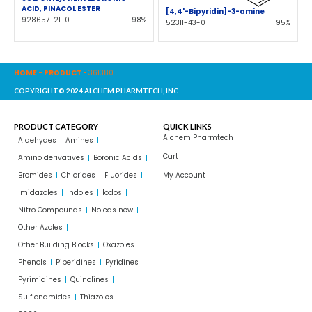
ACID, PINACOL ESTER
[4,4'-Bipyridin]-3-amine
928657-21-0
98%
52311-43-0
95%
HOME
-
PRODUCT
-
361380
COPYRIGHT© 2024 ALCHEM PHARMTECH, INC.
PRODUCT CATEGORY
QUICK LINKS
Alchem Pharmtech
Aldehydes
Amines
Cart
Amino derivatives
Boronic Acids
Bromides
Chlorides
Fluorides
My Account
Imidazoles
Indoles
Iodos
Nitro Compounds
No cas new
Other Azoles
Other Building Blocks
Oxazoles
Phenols
Piperidines
Pyridines
Pyrimidines
Quinolines
Sulflonamides
Thiazoles