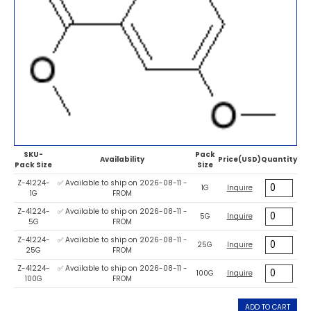
SKU-
Pack
Availability
Price(USD)
Quantity
Pack Size
Size
Z-41224-
✅ Available to ship on 2026-08-11 -
1G
Inquire
1G
FROM
Z-41224-
✅ Available to ship on 2026-08-11 -
5G
Inquire
5G
FROM
Z-41224-
✅ Available to ship on 2026-08-11 -
25G
Inquire
25G
FROM
Z-41224-
✅ Available to ship on 2026-08-11 -
100G
Inquire
100G
FROM
ADD TO CART