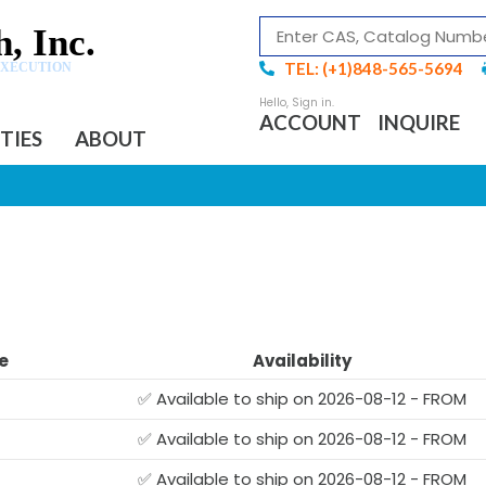
, Inc.
TEL: (+1)848-565-5694
EXECUTION
ACCOUNT
INQUIRE
ITIES
ABOUT
e
Availability
✅ Available to ship on 2026-08-12 - FROM
✅ Available to ship on 2026-08-12 - FROM
✅ Available to ship on 2026-08-12 - FROM