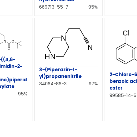
669713-55-7
95%
-((4,6-
imidin-2-
3-(Piperazin-1-
2-Chloro-
yl)propanenitrile
no)piperid
benzoic ac
34064-86-3
97%
xylate
ester
95%
99585-14-5