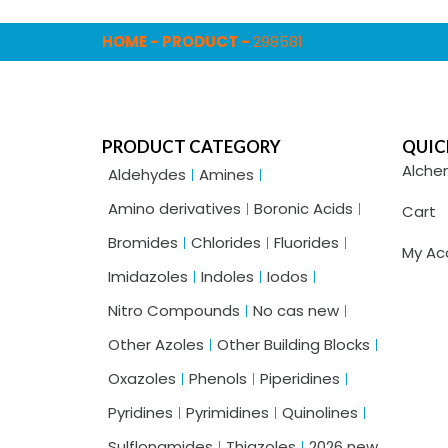
HOME
-
PRODUCT
-
298581
PRODUCT CATEGORY
QUIC
Alche
Aldehydes
Amines
Amino derivatives
Boronic Acids
Cart
Bromides
Chlorides
Fluorides
My Ac
Imidazoles
Indoles
Iodos
Nitro Compounds
No cas new
Other Azoles
Other Building Blocks
Oxazoles
Phenols
Piperidines
Pyridines
Pyrimidines
Quinolines
Sulflonamides
Thiazoles
2026 new