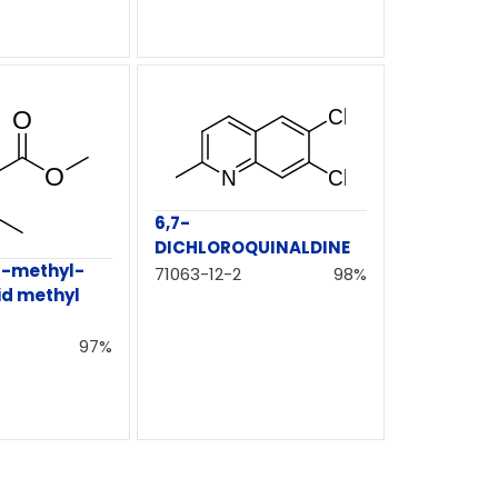
6,7-
DICHLOROQUINALDINE
6-methyl-
71063-12-2
98%
id methyl
97%