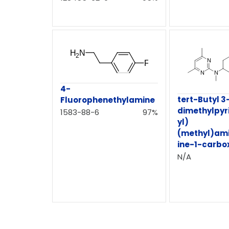
4-
tert-Butyl 3
Fluorophenethylamine
dimethylpyr
1583-88-6
97%
yl)
(methyl)ami
ine-1-carbo
N/A