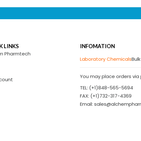
K LINKS
INFOMATION
m Pharmtech
Laboratory Chemicals
Bulk
You may place orders via p
count
TEL: (+1)848-565-5694
FAX: (+1)732-317-4369
Email: sales@alchempha