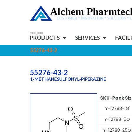
Alchem Pharmtech
CUSTOMER * INNOVATION * SOLUTION * 
PRODUCTS
SERVICES
FACIL
55276-43-2
55276-43-2
1-METHANESULFONYL-PIPERAZINE
SKU-Pack Siz
Y-12788-1G
Y-12788-5G
Y-12788-25G