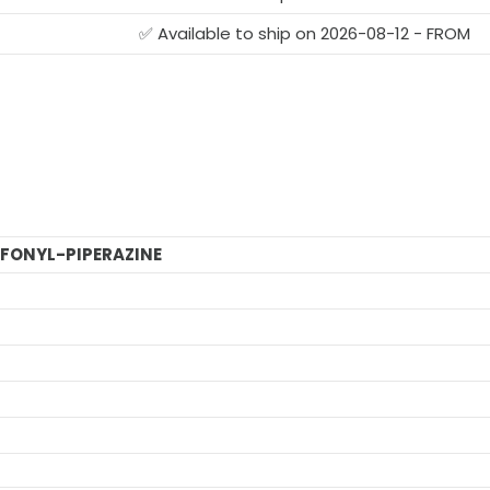
✅ Available to ship on 2026-08-12 - FROM
FONYL-PIPERAZINE