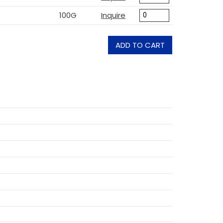
100G
Inquire
ADD TO CART