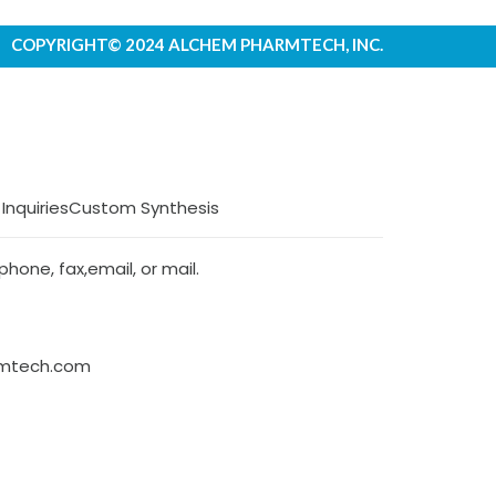
COPYRIGHT© 2024 ALCHEM PHARMTECH, INC.
 Inquiries
Custom Synthesis
hone, fax,email, or mail.
rmtech.com