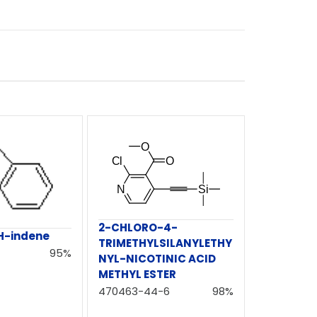
2-CHLORO-4-
H-indene
TRIMETHYLSILANYLETHY
95%
NYL-NICOTINIC ACID
METHYL ESTER
470463-44-6
98%