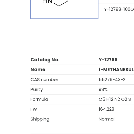
Y-12788-100G
Catalog No.
Y-12788
Name
1-METHANESUL
CAS number
55276-43-2
Purity
98%
Formula
C5 H12 N2 O2 S
FW
164.228
Shipping
Normal