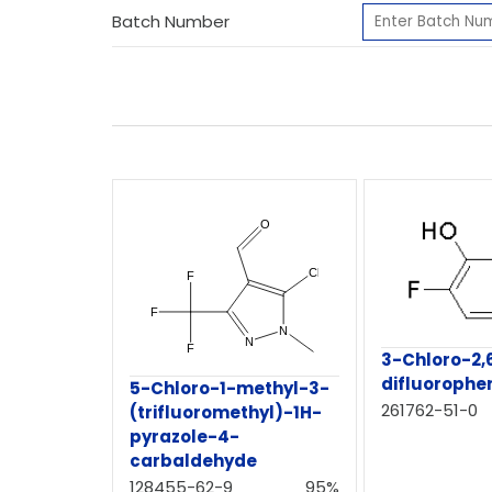
Batch Number
3-Chloro-2,
difluorophe
5-Chloro-1-methyl-3-
261762-51-0
(trifluoromethyl)-1H-
pyrazole-4-
carbaldehyde
128455-62-9
95%