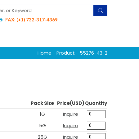
FAX: (+1) 732-317-4369
Home
-
Product
- 55276-43-2
Pack Size
Price(USD)
Quantity
1G
Inquire
5G
Inquire
25G
Inquire