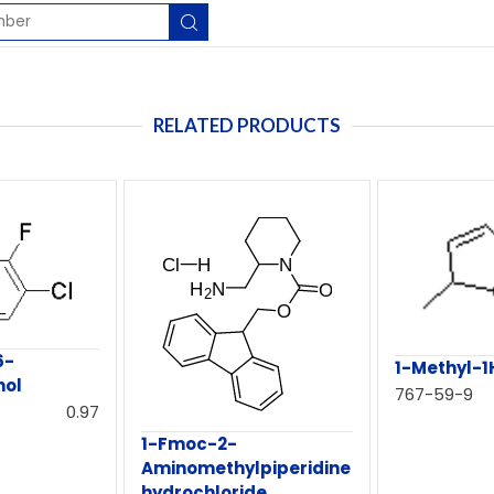
RELATED PRODUCTS
6-
1-Methyl-1
nol
767-59-9
0.97
1-Fmoc-2-
Aminomethylpiperidine
hydrochloride