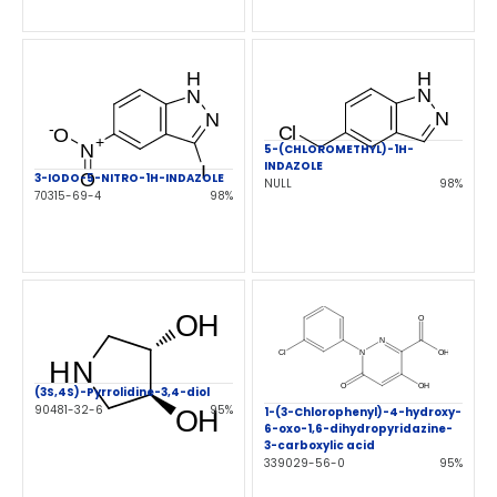
5-(CHLOROMETHYL)-1H-
INDAZOLE
3-IODO-5-NITRO-1H-INDAZOLE
NULL
98%
70315-69-4
98%
(3S,4S)-Pyrrolidine-3,4-diol
90481-32-6
95%
1-(3-Chlorophenyl)-4-hydroxy-
6-oxo-1,6-dihydropyridazine-
3-carboxylic acid
339029-56-0
95%