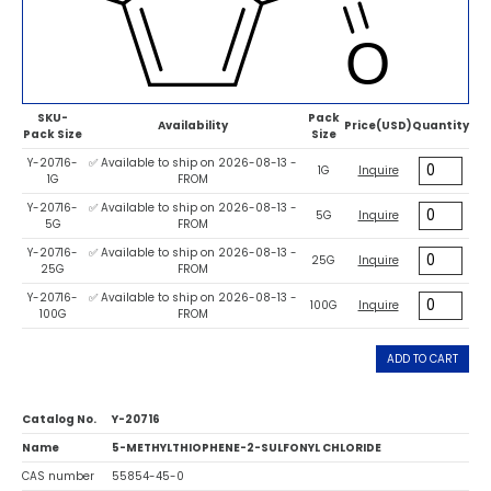
SKU-
Pack
Availability
Price(USD)
Quantity
Pack Size
Size
Y-20716-
✅ Available to ship on 2026-08-13 -
1G
Inquire
1G
FROM
Y-20716-
✅ Available to ship on 2026-08-13 -
5G
Inquire
5G
FROM
Y-20716-
✅ Available to ship on 2026-08-13 -
25G
Inquire
25G
FROM
Y-20716-
✅ Available to ship on 2026-08-13 -
100G
Inquire
100G
FROM
ADD TO CART
Catalog No.
Y-20716
Name
5-METHYLTHIOPHENE-2-SULFONYL CHLORIDE
CAS number
55854-45-0