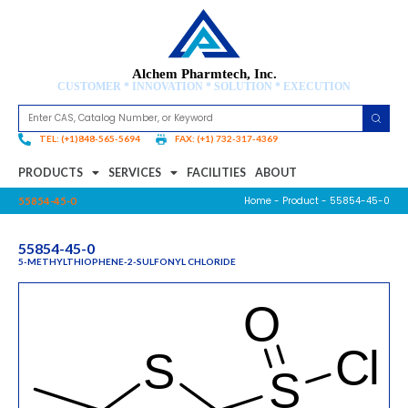
Alchem Pharmtech, Inc.
CUSTOMER * INNOVATION * SOLUTION * EXECUTION
TEL: (+1)848-565-5694
FAX: (+1) 732-317-4369
PRODUCTS
SERVICES
FACILITIES
ABOUT
Home
-
Product
- 55854-45-0
55854-45-0
55854-45-0
5-METHYLTHIOPHENE-2-SULFONYL CHLORIDE