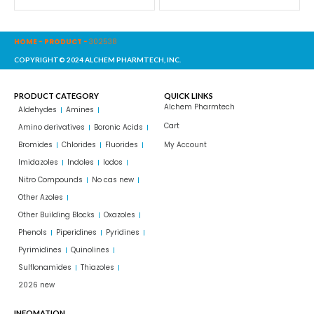
HOME
-
PRODUCT
-
302538
COPYRIGHT© 2024 ALCHEM PHARMTECH, INC.
PRODUCT CATEGORY
QUICK LINKS
Alchem Pharmtech
Aldehydes
Amines
Cart
Amino derivatives
Boronic Acids
Bromides
Chlorides
Fluorides
My Account
Imidazoles
Indoles
Iodos
Nitro Compounds
No cas new
Other Azoles
Other Building Blocks
Oxazoles
Phenols
Piperidines
Pyridines
Pyrimidines
Quinolines
Sulflonamides
Thiazoles
2026 new
INFOMATION