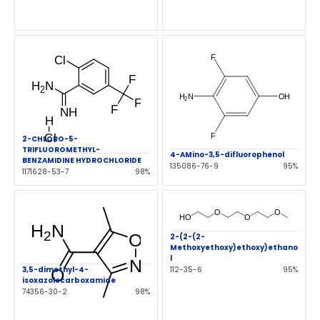
2-CHLORO-5-
TRIFLUOROMETHYL-
4-AMino-3,5-difluorophenol
BENZAMIDINE HYDROCHLORIDE
135086-76-9
95%
1171628-53-7
98%
2-(2-(2-
Methoxyethoxy)ethoxy)ethano
l
3,5-dimethyl-4-
112-35-6
95%
isoxazolecarboxamide
74356-30-2
98%