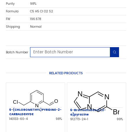
Purity
98%
Formula
C5 H5 Cl O2 S2
FW
196.678
Shipping
Normal
Batch Number
RELATED PRODUCTS
6-(CHLOROMETHYL)PYRIDINE-2-
6-Bromoimidazo[1,2-
CARBALDEHYDE
a]pyrazine
140133-60-4
98%
912773-24-1
99%