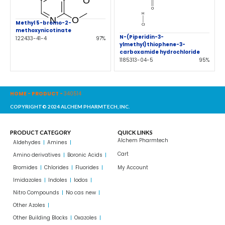
Methyl 5-bromo-2-
methoxynicotinate
N-(Piperidin-3-
122433-41-4
97%
ylmethyl)thiophene-3-
carboxamide hydrochloride
1185313-04-5
95%
HOME
-
PRODUCT
-
340514
COPYRIGHT© 2024 ALCHEM PHARMTECH, INC.
PRODUCT CATEGORY
QUICK LINKS
Alchem Pharmtech
Aldehydes
Amines
Cart
Amino derivatives
Boronic Acids
Bromides
Chlorides
Fluorides
My Account
Imidazoles
Indoles
Iodos
Nitro Compounds
No cas new
Other Azoles
Other Building Blocks
Oxazoles