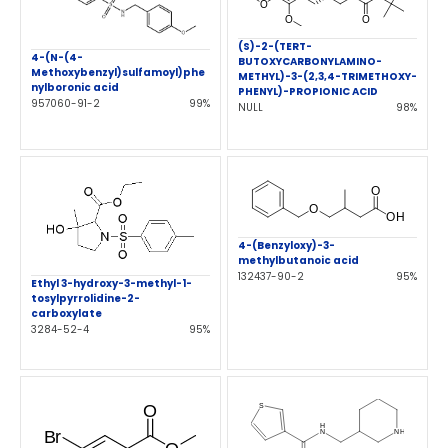
(S)-2-(TERT-
4-(N-(4-
BUTOXYCARBONYLAMINO-
Methoxybenzyl)sulfamoyl)phe
METHYL)-3-(2,3,4-TRIMETHOXY-
nylboronic acid
PHENYL)-PROPIONIC ACID
957060-91-2
99%
NULL
98%
4-(Benzyloxy)-3-
methylbutanoic acid
132437-90-2
95%
Ethyl 3-hydroxy-3-methyl-1-
tosylpyrrolidine-2-
carboxylate
3284-52-4
95%