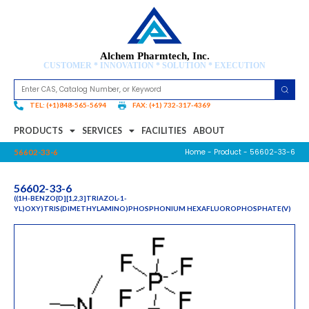
Alchem Pharmtech, Inc.
CUSTOMER * INNOVATION * SOLUTION * EXECUTION
TEL: (+1)848-565-5694
FAX: (+1) 732-317-4369
PRODUCTS
SERVICES
FACILITIES
ABOUT
Home
-
Product
- 56602-33-6
56602-33-6
56602-33-6
((1H-BENZO[D][1,2,3]TRIAZOL-1-
YL)OXY)TRIS(DIMETHYLAMINO)PHOSPHONIUM HEXAFLUOROPHOSPHATE(V)