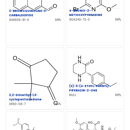
4-BROMO-2-
2-BROMOQUINOLINE-3-
METHOXYPYRIMIDINE
CARBALDEHYDE
959240-72-3
98%
944906-81-4
98%
(S)-3-(4-ETHYL-PHENYL)-
PIPERAZIN-2-ONE
2,2-Dimethyl-1,3-
NULL
98%
cyclopentanedione
3883-58-7
95%