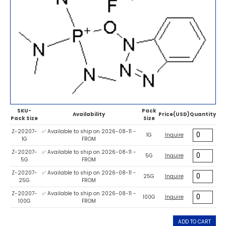
SKU-
Pack
Availability
Price(USD)
Quantity
Pack Size
Size
Z-20207-
✅ Available to ship on 2026-08-11 -
1G
Inquire
1G
FROM
Z-20207-
✅ Available to ship on 2026-08-11 -
5G
Inquire
5G
FROM
Z-20207-
✅ Available to ship on 2026-08-11 -
25G
Inquire
25G
FROM
Z-20207-
✅ Available to ship on 2026-08-11 -
100G
Inquire
100G
FROM
ADD TO CART