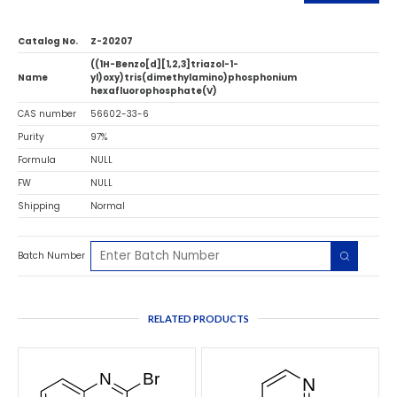
Catalog No.
Z-20207
((1H-Benzo[d][1,2,3]triazol-1-
Name
yl)oxy)tris(dimethylamino)phosphonium
hexafluorophosphate(V)
CAS number
56602-33-6
Purity
97%
Formula
NULL
FW
NULL
Shipping
Normal
Batch Number
RELATED PRODUCTS