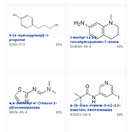
3-(4-Hydroxyphenyl)-1-
1-Methyl-1,2,3,4-
propanol
tetrahydroquinolin-7-amine
10210-17-0
95%
304690-94-6
95%
N,N-Dimethyl-N'-(thiazol-2-
N-(5-IODO-PYRIDIN-3-YL)-2,2-
yl)formimidamide
DIMETHYL-PROPIONAMIDE
18876-89-6
95%
873302-38-6
98%