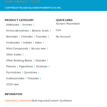
HOME
-
PRODUCT
-
436888
COPYRIGHT© 2024 ALCHEM PHARMTECH, INC.
PRODUCT CATEGORY
QUICK LINKS
Alchem Pharmtech
Aldehydes
Amines
Cart
Amino derivatives
Boronic Acids
Bromides
Chlorides
Fluorides
My Account
Imidazoles
Indoles
Iodos
Nitro Compounds
No cas new
Other Azoles
Other Building Blocks
Oxazoles
Phenols
Piperidines
Pyridines
Pyrimidines
Quinolines
Sulflonamides
Thiazoles
2026 new
INFOMATION
Laboratory Chemicals
Bulk Inquiries
Custom Synthesis