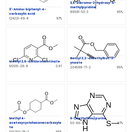
3,5-Dibromo-2-hydroxy-4-
methylpyridine
3'-Amino-biphenyl-4-
89581-53-3
95%
carboxylic acid
124221-69-8
97%
Benzyl 2,2-dimethylbut-3-
Methyl 2,6-dichloronicotinate
ynoate
65515-28-8
0.97
204588-77-2
95%
Methyl 4-
6-(Methylthio)purine
acetoxycyclohexanecarboxyla
50-66-8
97%
te
103260-78-2
95%