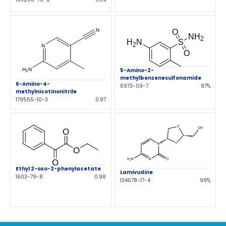
5-Amino-2-
methylbenzenesulfonamide
6-Amino-4-
6973-09-7
97%
methylnicotinonitrile
179555-10-3
0.97
Ethyl 2-oxo-2-phenylacetate
Lamivudine
1603-79-8
0.98
134678-17-4
99%