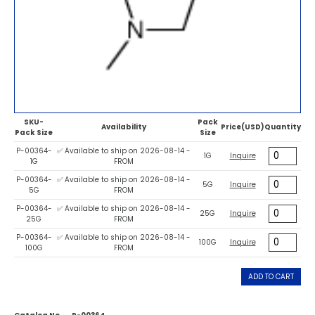
SKU-
Pack
Availability
Price(USD)
Quantity
Pack Size
Size
P-00364-
✅ Available to ship on 2026-08-14 -
1G
Inquire
1G
FROM
P-00364-
✅ Available to ship on 2026-08-14 -
5G
Inquire
5G
FROM
P-00364-
✅ Available to ship on 2026-08-14 -
25G
Inquire
25G
FROM
P-00364-
✅ Available to ship on 2026-08-14 -
100G
Inquire
100G
FROM
ADD TO CART