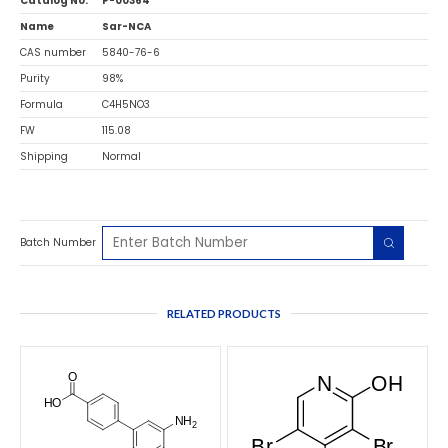
Catalog No.
P-00364
Name
Sar-NCA
CAS number
5840-76-6
Purity
98%
Formula
C4H5NO3
FW
115.08
Shipping
Normal
Batch Number
RELATED PRODUCTS