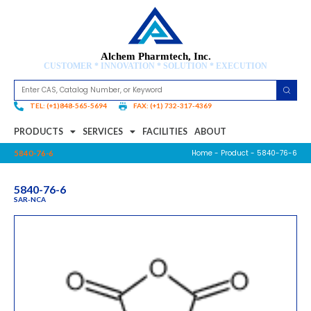
Alchem Pharmtech, Inc.
CUSTOMER * INNOVATION * SOLUTION * EXECUTION
TEL: (+1)848-565-5694
FAX: (+1) 732-317-4369
PRODUCTS
SERVICES
FACILITIES
ABOUT
Home
-
Product
- 5840-76-6
5840-76-6
5840-76-6
SAR-NCA