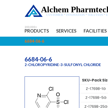
Alchem Pharmtech
CUSTOMER * INNOVATION * SOLUTION * 
PRODUCTS
SERVICES
FACILITIES
6684-06-6
6684-06-6
2-CHLOROPYRIDINE-3-SULFONYL CHLORIDE
SKU-Pack Siz
Z-17698-1G
Z-17698-5G
Z-17698-25G