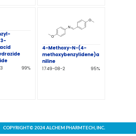
zyl-
-3-
 acid
4-Methoxy-N-(4-
ydrazide
methoxybenzylidene)a
ide
niline
3
99%
1749-08-2
95%
COPYRIGHT© 2024 ALCHEM PHARMTECH, INC.