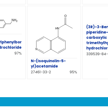
(3R)-3-Ben
piperidine
carboxylic
lphenylbor
trimethylh
drochloride
hydrochlor
97%
339539-84-
N-(Isoquinolin-5-
yl)acetamide
27461-33-2
95%