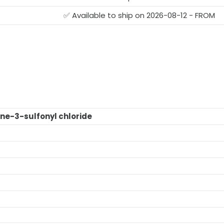
✅ Available to ship on 2026-08-12 - FROM
ne-3-sulfonyl chloride