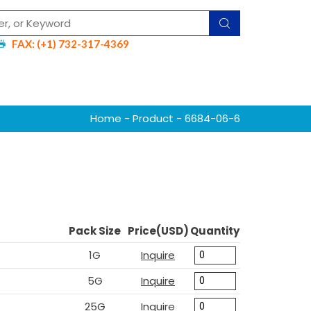
FAX: (+1) 732-317-4369
Home
-
Product
- 6684-06-6
Pack Size
Price(USD)
Quantity
1G
Inquire
5G
Inquire
25G
Inquire