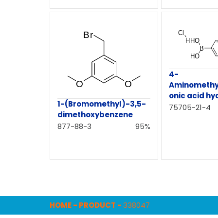
4-
Aminomethy
onic acid hy
1-(Bromomethyl)-3,5-
75705-21-4
dimethoxybenzene
877-88-3
95%
HOME
-
PRODUCT
-
338047