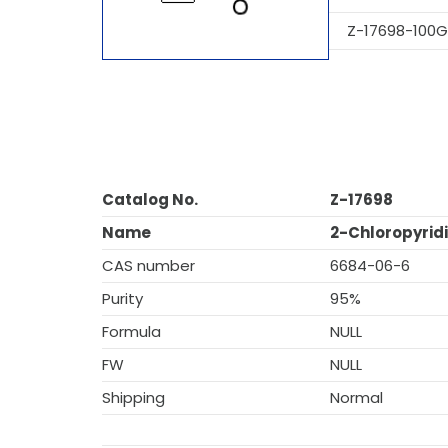
Z-17698-100G
Catalog No.
Z-17698
Name
2-Chloropyridi
CAS number
6684-06-6
Purity
95%
Formula
NULL
FW
NULL
Shipping
Normal