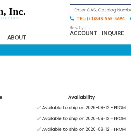
, Inc.
TEL: (+1)848-565-5694
EXECUTION
ACCOUNT
INQUIRE
ABOUT
e
Availability
✅ Available to ship on 2026-08-12 - FROM
✅ Available to ship on 2026-08-12 - FROM
✅ Available to ship on 2026-08-12 - FROM