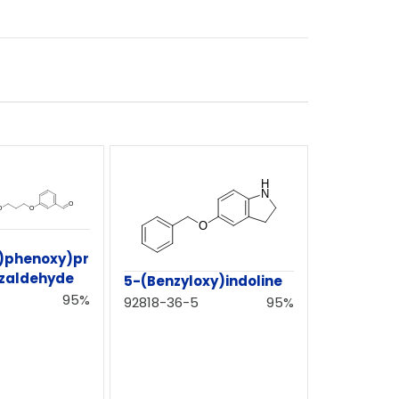
y)phenoxy)pr
zaldehyde
5-(Benzyloxy)indoline
95%
92818-36-5
95%