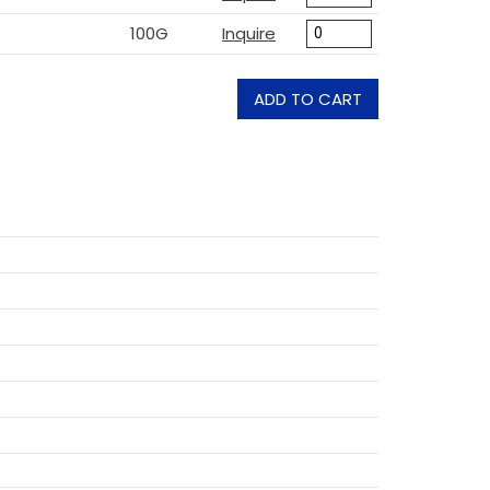
100G
Inquire
ADD TO CART