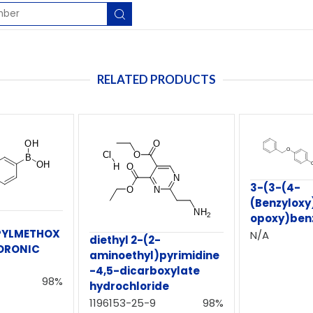
RELATED PRODUCTS
3-(3-(4-
(Benzylox
opoxy)ben
PYLMETHOX
N/A
diethyl 2-(2-
ORONIC
aminoethyl)pyrimidine
-4,5-dicarboxylate
98%
hydrochloride
1196153-25-9
98%