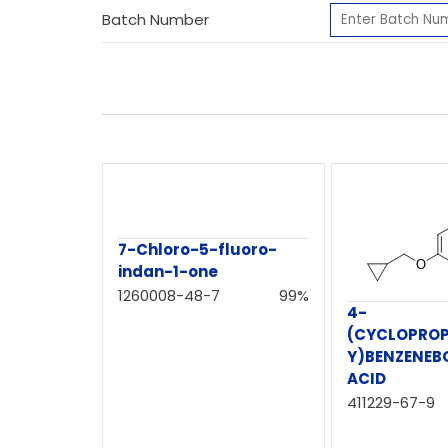
Batch Number
7-Chloro-5-fluoro-
indan-1-one
1260008-48-7
99%
4-
(CYCLOPRO
Y)BENZENEB
ACID
411229-67-9