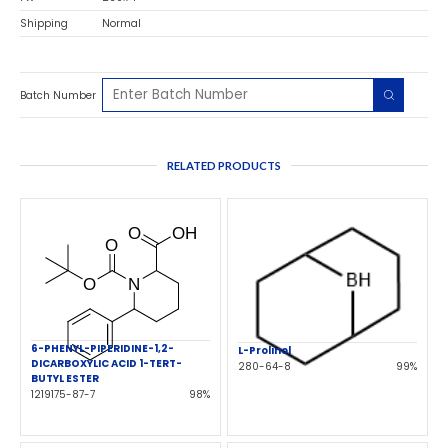
Shipping
Normal
Batch Number
RELATED PRODUCTS
6-PHENYL-PIPERIDINE-1,2-
L-Prolinol
DICARBOXYLIC ACID 1-TERT-
280-64-8
99%
BUTYL ESTER
1219175-87-7
98%