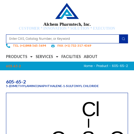
Alchem Pharmtech, Inc.
CUSTOMER * INNOVATION * SOLUTION * EXECUTION
TEL: (+1)848-565-5694
FAX: (+1) 732-317-4369
PRODUCTS
SERVICES
FACILITIES
ABOUT
Home
-
Product
- 605-65-2
605-65-2
605-65-2
5-(DIMETHYLAMINO)NAPHTHALENE-1-SULFONYL CHLORIDE