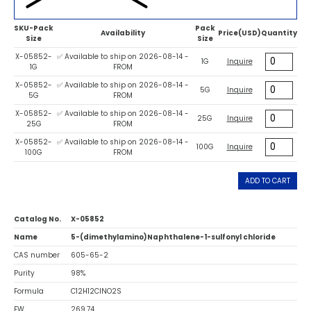
SKU-Pack
Pack
Availability
Price(USD)
Quantity
Size
Size
X-05852-
✅ Available to ship on 2026-08-14 -
1G
Inquire
1G
FROM
X-05852-
✅ Available to ship on 2026-08-14 -
5G
Inquire
5G
FROM
X-05852-
✅ Available to ship on 2026-08-14 -
25G
Inquire
25G
FROM
X-05852-
✅ Available to ship on 2026-08-14 -
100G
Inquire
100G
FROM
ADD TO CART
Catalog No.
X-05852
Name
5-(dimethylamino)Naphthalene-1-sulfonyl chloride
CAS number
605-65-2
Purity
98%
Formula
C12H12ClNO2S
FW
269.74