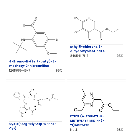
Ethyl 5-chloro-4,6-
dihydroxynicotinate
846541-71-7
95%
4-Bromo-N-(tert-butyl)-5-
methoxy-2-nitroaniline
1261988-45-7
95%
ETHYL (4-FORMYL-6-
METHYLPYRIMIDIN-2-
Cyclo(-Arg-Gly-Asp-D-Phe-
YL)ACETATE
Cys)
NULL
98%