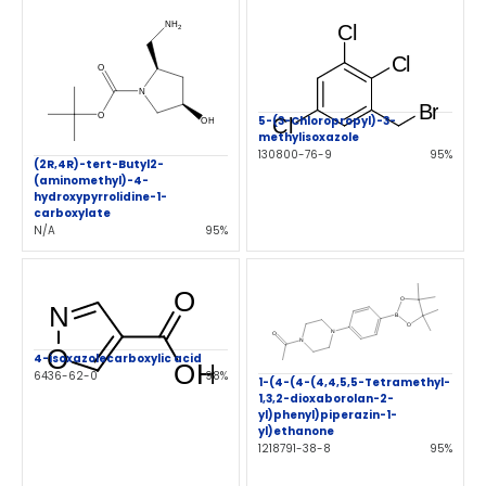
5-(3-Chloropropyl)-3-
methylisoxazole
130800-76-9
95%
(2R,4R)-tert-Butyl2-
(aminomethyl)-4-
hydroxypyrrolidine-1-
carboxylate
N/A
95%
4-isoxazolecarboxylic acid
6436-62-0
98%
1-(4-(4-(4,4,5,5-Tetramethyl-
1,3,2-dioxaborolan-2-
yl)phenyl)piperazin-1-
yl)ethanone
1218791-38-8
95%