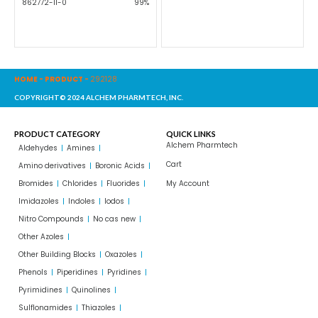
862772-11-0
99%
HOME
-
PRODUCT
-
292128
COPYRIGHT© 2024 ALCHEM PHARMTECH, INC.
PRODUCT CATEGORY
QUICK LINKS
Alchem Pharmtech
Aldehydes
Amines
Cart
Amino derivatives
Boronic Acids
Bromides
Chlorides
Fluorides
My Account
Imidazoles
Indoles
Iodos
Nitro Compounds
No cas new
Other Azoles
Other Building Blocks
Oxazoles
Phenols
Piperidines
Pyridines
Pyrimidines
Quinolines
Sulflonamides
Thiazoles