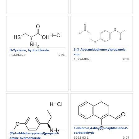
3-(4-Acetamidophenoxy)propanoic
D-Cysteine, hydrochloride
acid
32443-99-5
97%
13794-00-8
95%
1-Chloro-3,4-dihydro-naphthalene-2-
carbaldehyde
(R)-1-(4-Methoxyphenyl)propan-1-
3262-03-1
0.97
amine hydrochloride