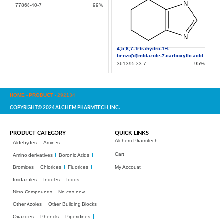
77868-40-7
99%
4,5,6,7-Tetrahydro-1H-
benzo[d]imidazole-7-carboxylic acid
361395-33-7
95%
HOME
-
PRODUCT
-
292134
COPYRIGHT© 2024 ALCHEM PHARMTECH, INC.
PRODUCT CATEGORY
QUICK LINKS
Alchem Pharmtech
Aldehydes
Amines
Cart
Amino derivatives
Boronic Acids
Bromides
Chlorides
Fluorides
My Account
Imidazoles
Indoles
Iodos
Nitro Compounds
No cas new
Other Azoles
Other Building Blocks
Oxazoles
Phenols
Piperidines