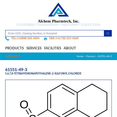
Alchem Pharmtech, Inc.
CUSTOMER * INNOVATION * SOLUTION * EXECUTION
TEL: (+1)848-565-5694
FAX: (+1) 732-317-4369
PRODUCTS
SERVICES
FACILITIES
ABOUT
61551-49-3
Home
-
Product
- 61551-49-3
61551-49-3
5,6,7,8-TETRAHYDRONAPHTHALENE-2-SULFONYL CHLORIDE