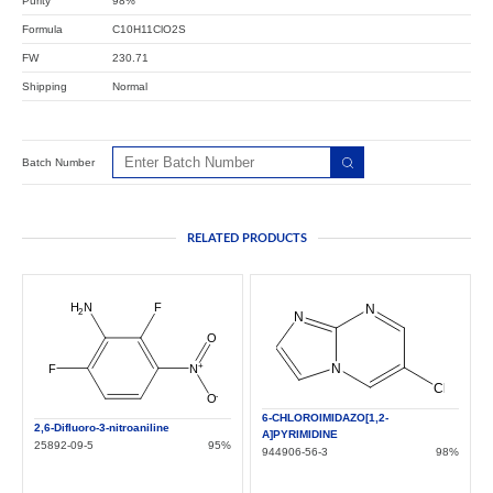
Purity
98%
Formula
C10H11ClO2S
FW
230.71
Shipping
Normal
Batch Number
RELATED PRODUCTS
6-CHLOROIMIDAZO[1,2-
2,6-Difluoro-3-nitroaniline
A]PYRIMIDINE
25892-09-5
95%
944906-56-3
98%