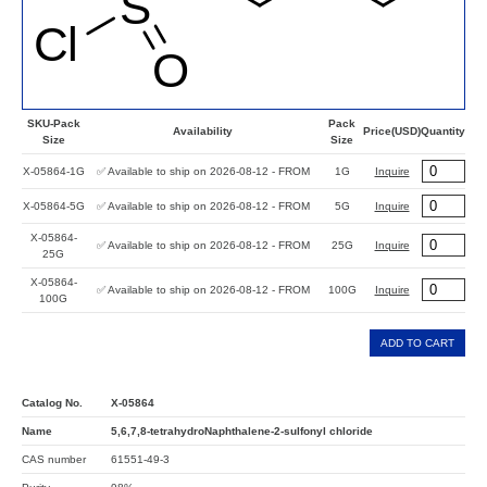
SKU-Pack
Pack
Availability
Price(USD)
Quantity
Size
Size
X-05864-1G
✅ Available to ship on 2026-08-12 - FROM
1G
Inquire
X-05864-5G
✅ Available to ship on 2026-08-12 - FROM
5G
Inquire
X-05864-
✅ Available to ship on 2026-08-12 - FROM
25G
Inquire
25G
X-05864-
✅ Available to ship on 2026-08-12 - FROM
100G
Inquire
100G
ADD TO CART
Catalog No.
X-05864
Name
5,6,7,8-tetrahydroNaphthalene-2-sulfonyl chloride
CAS number
61551-49-3