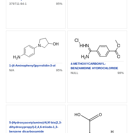
379711-94-1
95%
4-METHOXYCARBONYL-
1-(4-Aminophenyl)pyrrolidin-3-ol
BENZAMIDINE HYDROCHLORIDE
N/A
95%
NULL
98%
5-(Hydroxyacetylamino)-N,N'-bis(2,3-
dihydroxypropyl)-2,4,6-triiodo-1,3-
benzene dicarboxamide