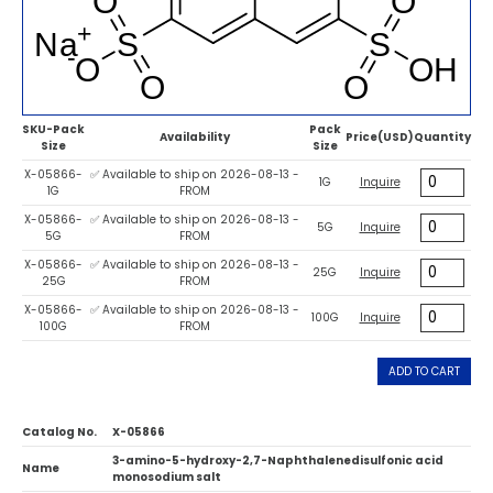
SKU-Pack
Pack
Availability
Price(USD)
Quantity
Size
Size
X-05866-
✅ Available to ship on 2026-08-13 -
1G
Inquire
1G
FROM
X-05866-
✅ Available to ship on 2026-08-13 -
5G
Inquire
5G
FROM
X-05866-
✅ Available to ship on 2026-08-13 -
25G
Inquire
25G
FROM
X-05866-
✅ Available to ship on 2026-08-13 -
100G
Inquire
100G
FROM
ADD TO CART
Catalog No.
X-05866
3-amino-5-hydroxy-2,7-Naphthalenedisulfonic acid
Name
monosodium salt