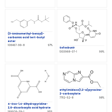
(3-Aminomethyl-benzyl)-
carbamic acid tert-butyl
ester
108467-99-8
97%
Sofosbuvir
1303968-07-1
99%
ethyl imidazo(1,2-a)pyrazine-
2-carboxylate
77112-52-8
98%
4-Oxo-1,4-dihydropyridine-
2,6-dicarboxylic acid hydrate
199926-39-1
95%