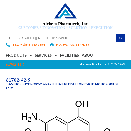
Alchem Pharmtech, Inc.
CUSTOMER * INNOVATION * SOLUTION * EXECUTION
TEL: (+1)848-565-5694
FAX: (+1) 732-317-4369
PRODUCTS
SERVICES
FACILITIES
ABOUT
Home
-
Product
- 61702-42-9
61702-42-9
61702-42-9
3-AMINO-5-HYDROXY-2,7-NAPHTHALENEDISULFONIC ACID MONOSODIUM
SALT