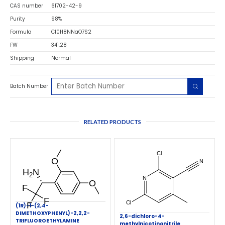
CAS number
61702-42-9
Purity
98%
Formula
C10H8NNaO7S2
FW
341.28
Shipping
Normal
Batch Number
RELATED PRODUCTS
(1R)-1-(2,4-
DIMETHOXYPHENYL)-2,2,2-
2,6-dichloro-4-
TRIFLUOROETHYLAMINE
methylnicotinonitrile