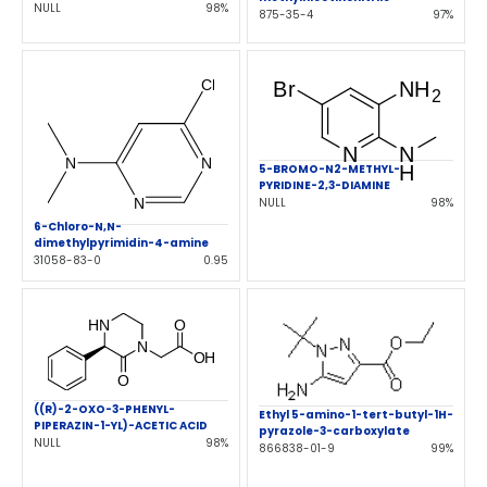
NULL
98%
875-35-4
97%
5-BROMO-N2-METHYL-
PYRIDINE-2,3-DIAMINE
NULL
98%
6-Chloro-N,N-
dimethylpyrimidin-4-amine
31058-83-0
0.95
((R)-2-OXO-3-PHENYL-
Ethyl 5-amino-1-tert-butyl-1H-
PIPERAZIN-1-YL)-ACETIC ACID
pyrazole-3-carboxylate
NULL
98%
866838-01-9
99%