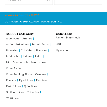
HOME
-
PRODUCT
-
292135
COPYRIGHT© 2024 ALCHEM PHARMTECH, INC.
PRODUCT CATEGORY
QUICK LINKS
Alchem Pharmtech
Aldehydes
Amines
Cart
Amino derivatives
Boronic Acids
Bromides
Chlorides
Fluorides
My Account
Imidazoles
Indoles
Iodos
Nitro Compounds
No cas new
Other Azoles
Other Building Blocks
Oxazoles
Phenols
Piperidines
Pyridines
Pyrimidines
Quinolines
Sulflonamides
Thiazoles
2026 new