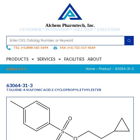
Alchem Pharmtech, Inc.
CUSTOMER * INNOVATION * SOLUTION * EXECUTION
TEL: (+1)848-565-5694
FAX: (+1) 732-317-4369
PRODUCTS
SERVICES
FACILITIES
ABOUT
Home
-
Product
- 63064-31-3
63064-31-3
63064-31-3
TOLUENE-4-SULFONIC ACID 2-CYCLOPROPYL-ETHYL ESTER