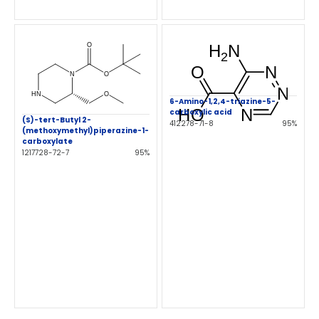
6-Amino-1,2,4-triazine-5-
carboxylic acid
(S)-tert-Butyl 2-
412278-71-8
95%
(methoxymethyl)piperazine-1-
carboxylate
1217728-72-7
95%