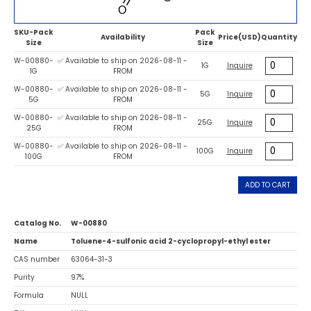
SKU-Pack
Pack
Availability
Price(USD)
Quantity
Size
Size
W-00880-
✅ Available to ship on 2026-08-11 -
1G
Inquire
1G
FROM
W-00880-
✅ Available to ship on 2026-08-11 -
5G
Inquire
5G
FROM
W-00880-
✅ Available to ship on 2026-08-11 -
25G
Inquire
25G
FROM
W-00880-
✅ Available to ship on 2026-08-11 -
100G
Inquire
100G
FROM
ADD TO CART
Catalog No.
W-00880
Name
Toluene-4-sulfonic acid 2-cyclopropyl-ethyl ester
CAS number
63064-31-3
Purity
97%
Formula
NULL