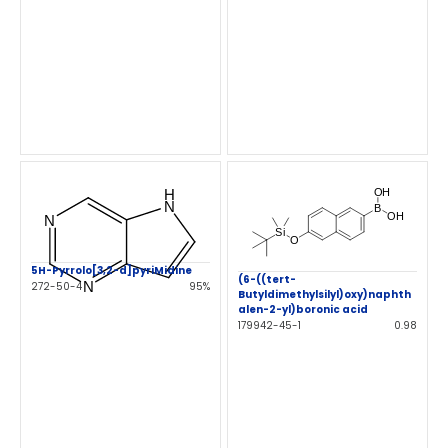
5H-Pyrrolo[3,2-d]pyriMidine
(6-((tert-
272-50-4
95%
Butyldimethylsilyl)oxy)naphth
alen-2-yl)boronic acid
179942-45-1
0.98