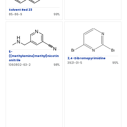
Solvent Red 23
85-86-9
99%
5-
((methylamino)methyl)nicotin
2,4-Dibromopyrimidine
onitrile
3921-01-5
95%
1060802-63-2
98%