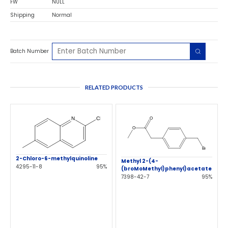
FW
NULL
Shipping
Normal
Batch Number
RELATED PRODUCTS
2-Chloro-6-methylquinoline
Methyl 2-(4-
4295-11-8
95%
(broMoMethyl)phenyl)acetate
7398-42-7
95%