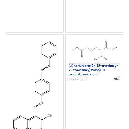
(Z)-4-Chloro-2-((2-methoxy-
2-oxoethoxy)imino)-3-
oxobutanoic acid
84080-70-6
95%