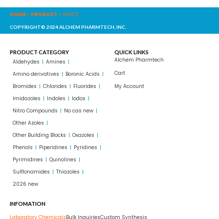
HOME
-
PRODUCT
-
319472
COPYRIGHT© 2024 ALCHEM PHARMTECH, INC.
PRODUCT CATEGORY
QUICK LINKS
Alchem Pharmtech
Aldehydes
Amines
Cart
Amino derivatives
Boronic Acids
Bromides
Chlorides
Fluorides
My Account
Imidazoles
Indoles
Iodos
Nitro Compounds
No cas new
Other Azoles
Other Building Blocks
Oxazoles
Phenols
Piperidines
Pyridines
Pyrimidines
Quinolines
Sulflonamides
Thiazoles
2026 new
INFOMATION
Laboratory Chemicals
Bulk Inquiries
Custom Synthesis