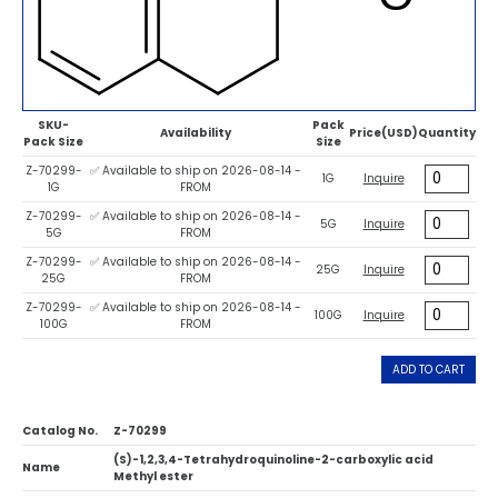
SKU-
Pack
Availability
Price(USD)
Quantity
Pack Size
Size
Z-70299-
✅ Available to ship on 2026-08-14 -
1G
Inquire
1G
FROM
Z-70299-
✅ Available to ship on 2026-08-14 -
5G
Inquire
5G
FROM
Z-70299-
✅ Available to ship on 2026-08-14 -
25G
Inquire
25G
FROM
Z-70299-
✅ Available to ship on 2026-08-14 -
100G
Inquire
100G
FROM
ADD TO CART
Catalog No.
Z-70299
(S)-1,2,3,4-Tetrahydroquinoline-2-carboxylic acid
Name
Methyl ester