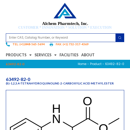
Alchem Pharmtech, Inc.
CUSTOMER * INNOVATION * SOLUTION * EXECUTION
TEL: (+1)848-565-5694
FAX: (+1) 732-317-4369
PRODUCTS
SERVICES
FACILITIES
ABOUT
Home
-
Product
- 63492-82-0
63492-82-0
63492-82-0
(S)-1,2,3,4-TETRAHYDROQUINOLINE-2-CARBOXYLIC ACID METHYL ESTER