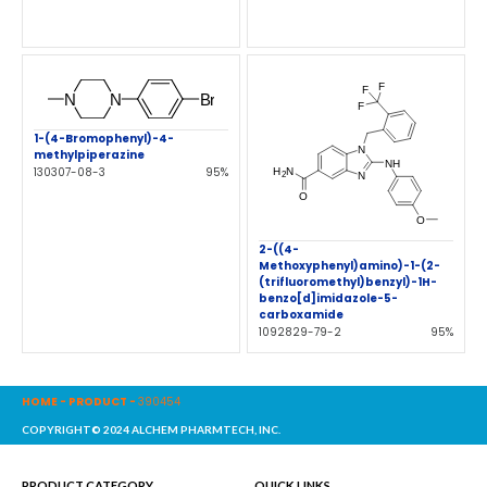
1-(4-Bromophenyl)-4-
methylpiperazine
130307-08-3
95%
2-((4-
Methoxyphenyl)amino)-1-(2-
(trifluoromethyl)benzyl)-1H-
benzo[d]imidazole-5-
carboxamide
1092829-79-2
95%
HOME
-
PRODUCT
-
390454
COPYRIGHT© 2024 ALCHEM PHARMTECH, INC.
PRODUCT CATEGORY
QUICK LINKS