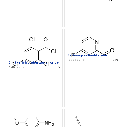
4-fluoropicolinaldehyde
1060809-18-8
98%
2,4,6-Trichlorobenzoylchloride
4136-95-2
98%