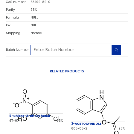
CAS number
63492-82-0
Purity
95%
Formula
NULL
FW
NULL
Shipping
Normal
Batch Number
RELATED PRODUCTS
5-Chloro-2-nitrophenol
611-07-4
95%
3-ACETOXYINDOLE
608-08-2
98%