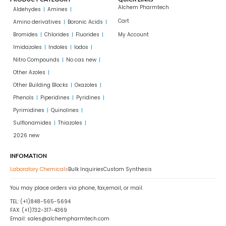
Alchem Pharmtech
Aldehydes
Amines
Cart
Amino derivatives
Boronic Acids
Bromides
Chlorides
Fluorides
My Account
Imidazoles
Indoles
Iodos
Nitro Compounds
No cas new
Other Azoles
Other Building Blocks
Oxazoles
Phenols
Piperidines
Pyridines
Pyrimidines
Quinolines
Sulflonamides
Thiazoles
2026 new
INFOMATION
Laboratory Chemicals
Bulk Inquiries
Custom Synthesis
You may place orders via phone, fax,email, or mail.
TEL: (+1)848-565-5694
FAX: (+1)732-317-4369
Email: sales@alchempharmtech.com