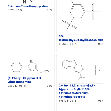
5-Amino-2-methoxypyridine
6628-77-9
95%
3,5-
Bis(methylsulfonyl)benzonitrile
169696-83-7
95%
(5-Phenyl-1H-pyrazol-3-
yl)methanamine
2-(3H-[1,2,3]Triazolo[4,5-
936940-08-8
95%
b]pyridin-3-yl)-1,1,3,3-
tetramethyluronium
tetrafluoroborate
873798-09-5
95%