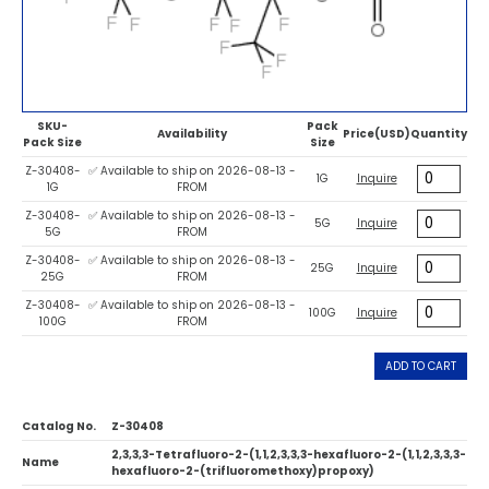
SKU-
Pack
Availability
Price(USD)
Quantity
Pack Size
Size
Z-30408-
✅ Available to ship on 2026-08-13 -
1G
Inquire
1G
FROM
Z-30408-
✅ Available to ship on 2026-08-13 -
5G
Inquire
5G
FROM
Z-30408-
✅ Available to ship on 2026-08-13 -
25G
Inquire
25G
FROM
Z-30408-
✅ Available to ship on 2026-08-13 -
100G
Inquire
100G
FROM
ADD TO CART
Catalog No.
Z-30408
2,3,3,3-Tetrafluoro-2-(1,1,2,3,3,3-hexafluoro-2-(1,1,2,3,3,3-
Name
hexafluoro-2-(trifluoromethoxy)propoxy)