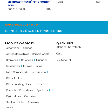
METHOXY-PHENYL)-PROPIONIC
NULL
98%
ACID
500788-86-3
98%
HOME
-
PRODUCT
-
350564
COPYRIGHT© 2024 ALCHEM PHARMTECH, INC.
PRODUCT CATEGORY
QUICK LINKS
Alchem Pharmtech
Aldehydes
Amines
Cart
Amino derivatives
Boronic Acids
Bromides
Chlorides
Fluorides
My Account
Imidazoles
Indoles
Iodos
Nitro Compounds
No cas new
Other Azoles
Other Building Blocks
Oxazoles
Phenols
Piperidines
Pyridines
Pyrimidines
Quinolines
Sulflonamides
Thiazoles