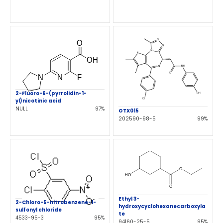
2-Fluoro-6-(pyrrolidin-1-
yl)nicotinic acid
NULL
97%
OTX015
202590-98-5
99%
Ethyl 3-
2-Chloro-5-nitrobenzene-1-
hydroxycyclohexanecarboxyla
sulfonyl chloride
te
4533-95-3
95%
94160-25-5
95%