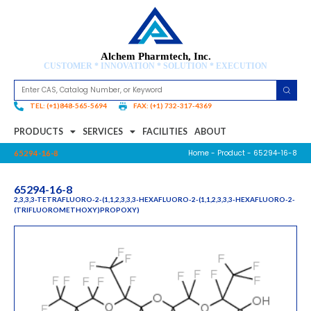
Alchem Pharmtech, Inc.
CUSTOMER * INNOVATION * SOLUTION * EXECUTION
TEL: (+1)848-565-5694
FAX: (+1) 732-317-4369
PRODUCTS
SERVICES
FACILITIES
ABOUT
Home
-
Product
- 65294-16-8
65294-16-8
65294-16-8
2,3,3,3-TETRAFLUORO-2-(1,1,2,3,3,3-HEXAFLUORO-2-(1,1,2,3,3,3-HEXAFLUORO-2-
(TRIFLUOROMETHOXY)PROPOXY)