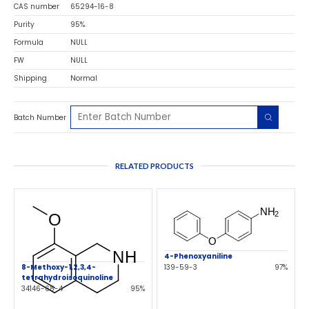
CAS number
65294-16-8
Purity
95%
Formula
NULL
FW
NULL
Shipping
Normal
Batch Number
RELATED PRODUCTS
4-Phenoxyaniline
8-Methoxy-1,2,3,4-
139-59-3
97%
tetrahydroisoquinoline
34146-68-4
95%