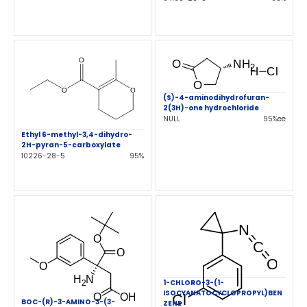
(S)-4-aminodihydrofuran-
2(3H)-one hydrochloride
NULL
95%ee
Ethyl 6-methyl-3,4-dihydro-
2H-pyran-5-carboxylate
10226-28-5
95%
1-CHLORO-3-(1-
ISOCYANATOCYCLOPROPYL)BEN
BOC-(R)-3-AMINO-3-(3-
ZENE