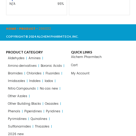
N/A
95%
HOME
-
PRODUCT
-
296032
COPYRIGHT© 2024 ALCHEM PHARMTECH, INC.
PRODUCT CATEGORY
QUICK LINKS
Alchem Pharmtech
Aldehydes
Amines
Cart
Amino derivatives
Boronic Acids
Bromides
Chlorides
Fluorides
My Account
Imidazoles
Indoles
Iodos
Nitro Compounds
No cas new
Other Azoles
Other Building Blocks
Oxazoles
Phenols
Piperidines
Pyridines
Pyrimidines
Quinolines
Sulflonamides
Thiazoles
2026 new