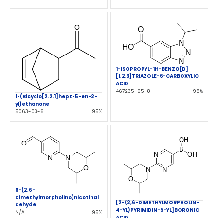
1-ISOPROPYL-1H-BENZO[D]
[1,2,3]TRIAZOLE-6-CARBOXYLIC
ACID
467235-05-8
98%
1-(Bicyclo[2.2.1]hept-5-en-2-
yl)ethanone
5063-03-6
95%
6-(2,6-
Dimethylmorpholino)nicotinal
[2-(2,6-DIMETHYLMORPHOLIN-
dehyde
4-YL)PYRIMIDIN-5-YL]BORONIC
N/A
95%
ACID