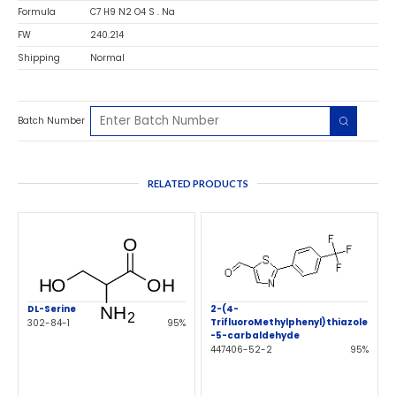
Formula
C7 H9 N2 O4 S . Na
FW
240.214
Shipping
Normal
Batch Number
RELATED PRODUCTS
DL-Serine
2-(4-
TrifluoroMethylphenyl)thiazole
302-84-1
95%
-5-carbaldehyde
447406-52-2
95%