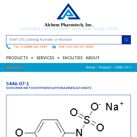
Alchem Pharmtech, Inc.
CUSTOMER * INNOVATION * SOLUTION * EXECUTION
TEL: (+1)848-565-5694
FAX: (+1) 732-317-4369
PRODUCTS
SERVICES
FACILITIES
ABOUT
Home
-
Product
- 5446-07-1
5446-07-1
5446-07-1
SODIUM(4-METHOXYPHENYL)HYDRAZINESULFONATE