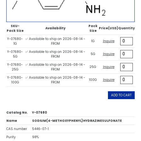
SKU-
Pack
Availability
Price(USD)
Quantity
Pack Size
Size
Y-07680-
✅ Available to ship on 2026-08-14 -
1G
Inquire
1G
FROM
Y-07680-
✅ Available to ship on 2026-08-14 -
5G
Inquire
5G
FROM
Y-07680-
✅ Available to ship on 2026-08-14 -
25G
Inquire
25G
FROM
Y-07680-
✅ Available to ship on 2026-08-14 -
100G
Inquire
100G
FROM
ADD TO CART
Catalog No.
Y-07680
Name
SODIUM(4-METHOXYPHENYL)HYDRAZINESULFONATE
CAS number
5446-07-1
Purity
98%