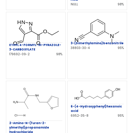
NULL
98%
3-(Dimethylamino)benzonitrile
ETHYL 4-FORMYL-1H-PYRAZOLE-
38803-30-4
95%
3-CARBOXYLATE
179692-09-2
98%
6-(4-Hydroxyphenyl)hexanoic
acid
6952-35-8
95%
2-Amino-N-(furan-2-
ylmethyl)propanamide
hydrochloride