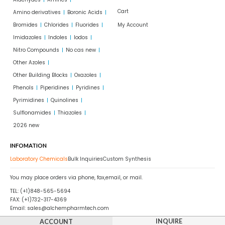
Cart
Amino derivatives
Boronic Acids
Bromides
Chlorides
Fluorides
My Account
Imidazoles
Indoles
Iodos
Nitro Compounds
No cas new
Other Azoles
Other Building Blocks
Oxazoles
Phenols
Piperidines
Pyridines
Pyrimidines
Quinolines
Sulflonamides
Thiazoles
2026 new
INFOMATION
Laboratory Chemicals
Bulk Inquiries
Custom Synthesis
You may place orders via phone, fax,email, or mail.
TEL: (+1)848-565-5694
FAX: (+1)732-317-4369
Email: sales@alchempharmtech.com
INQUIRE
ACCOUNT