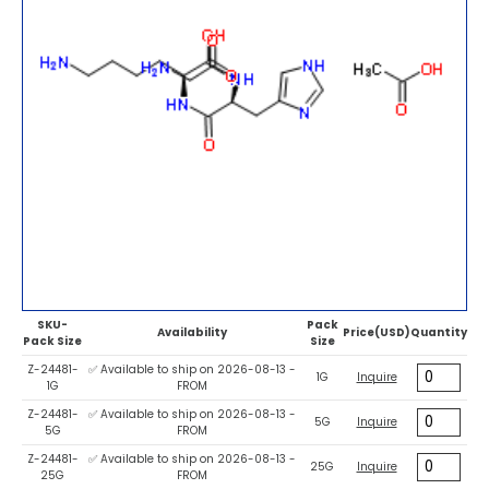
SKU-
Pack
Availability
Price(USD)
Quantity
Pack Size
Size
Z-24481-
✅ Available to ship on 2026-08-13 -
1G
Inquire
1G
FROM
Z-24481-
✅ Available to ship on 2026-08-13 -
5G
Inquire
5G
FROM
Z-24481-
✅ Available to ship on 2026-08-13 -
25G
Inquire
25G
FROM