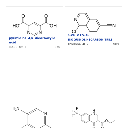
1-CHLORO-6-
pyrimidine-4,6-dicarboxylic
ISOQUINOLINECARBONITRILE
acid
1260664-41-2
98%
16490-02-1
97%