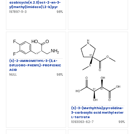
azabicyclo(4.2.0)oct-2-en-3-
yl)methyl)imidazo(1,2-b)pyr
197897-11-3
98%
(S)-2-AMINOMETHYL-3-(3,4-
DIFLUORO-PHENYL)-PROPIONIC
ACID
NULL
98%
(S)-3-(Methylthio)pyrrolidine-
3-carboxylic acid methyl ester
L-tartrate
1093063-62-7
99%