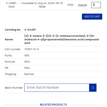
Z-24481-
✅ Available to ship on 2026-08-13 -
100G
Inquire
100G
FROM
ADD TO CART
Catalog No.
Z-24481
(S)-6-Amino-2-((S)-2-(2-aminoacetamido)-3-(1H-
Name
imidazol-4-yl)propanamido)hexanoic acid compound
with
CAS number
72957-37-0
Purity
95%
Formula
NULL
FW
NULL
Shipping
Normal
Batch Number
RELATED PRODUCTS