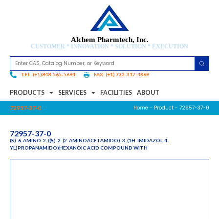
Alchem Pharmtech, Inc.
CUSTOMER * INNOVATION * SOLUTION * EXECUTION
TEL: (+1)848-565-5694
FAX: (+1) 732-317-4369
PRODUCTS
SERVICES
FACILITIES
ABOUT
Home
-
Product
- 72957-37-0
72957-37-0
72957-37-0
(S)-6-AMINO-2-((S)-2-(2-AMINOACETAMIDO)-3-(1H-IMIDAZOL-4-
YL)PROPANAMIDO)HEXANOIC ACID COMPOUND WITH