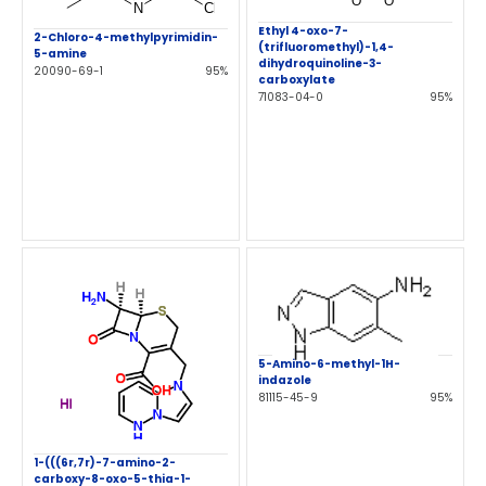
Ethyl 4-oxo-7-
2-Chloro-4-methylpyrimidin-
(trifluoromethyl)-1,4-
5-amine
dihydroquinoline-3-
20090-69-1
95%
carboxylate
71083-04-0
95%
5-Amino-6-methyl-1H-
indazole
81115-45-9
95%
1-(((6r,7r)-7-amino-2-
carboxy-8-oxo-5-thia-1-