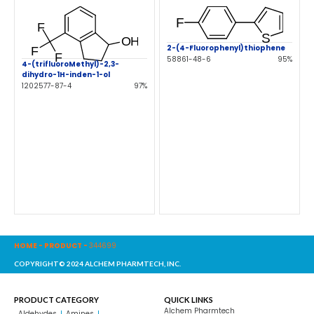
2-(4-Fluorophenyl)thiophene
58861-48-6
95%
4-(trifluoroMethyl)-2,3-
dihydro-1H-inden-1-ol
1202577-87-4
97%
HOME
-
PRODUCT
-
344699
COPYRIGHT© 2024 ALCHEM PHARMTECH, INC.
PRODUCT CATEGORY
QUICK LINKS
Alchem Pharmtech
Aldehydes
Amines