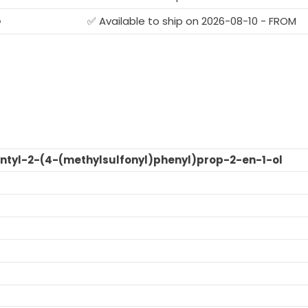
G
✅ Available to ship on 2026-08-10 - FROM
ntyl-2-(4-(methylsulfonyl)phenyl)prop-2-en-1-ol