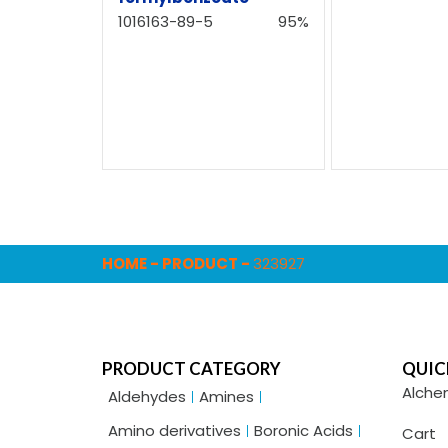
1016163-89-5
95%
HOME
-
PRODUCT
-
323927
PRODUCT CATEGORY
QUIC
Alche
Aldehydes
Amines
Amino derivatives
Boronic Acids
Cart