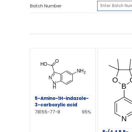
Batch Number
5-Amino-1H-indazole-
3-carboxylic acid
78155-77-8
95%
8-(4,4,5,5-