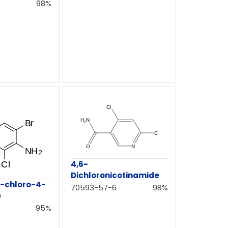
98%
4,6-
Dichloronicotinamide
-chloro-4-
70593-57-6
98%
e
95%