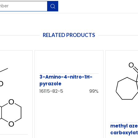
RELATED PRODUCTS
3-Amino-4-nitro-1H-
pyrazole
16115-82-5
99%
methyl az
carboxyla