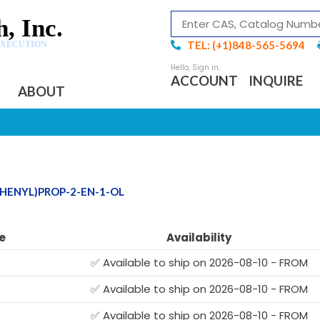
, Inc.
TEL: (+1)848-565-5694
EXECUTION
ACCOUNT
INQUIRE
ABOUT
PHENYL)PROP-2-EN-1-OL
e
Availability
✅ Available to ship on 2026-08-10 - FROM
✅ Available to ship on 2026-08-10 - FROM
✅ Available to ship on 2026-08-10 - FROM