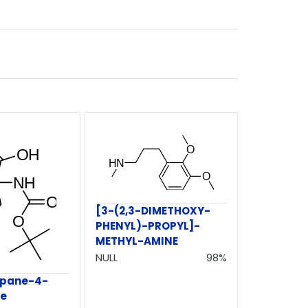
[3-(2,3-DIMETHOXY-
PHENYL)-PROPYL]-
METHYL-AMINE
NULL
98%
epane-4-
te