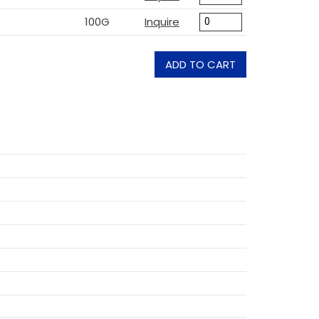
100G
Inquire
ADD TO CART