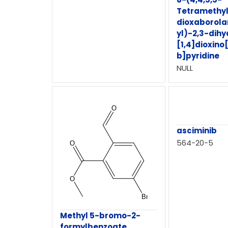
Tetramethyl
dioxaborola
yl)-2,3-dihy
[1,4]dioxino
b]pyridine
NULL
asciminib
564-20-5
Methyl 5-bromo-2-
formylbenzoate