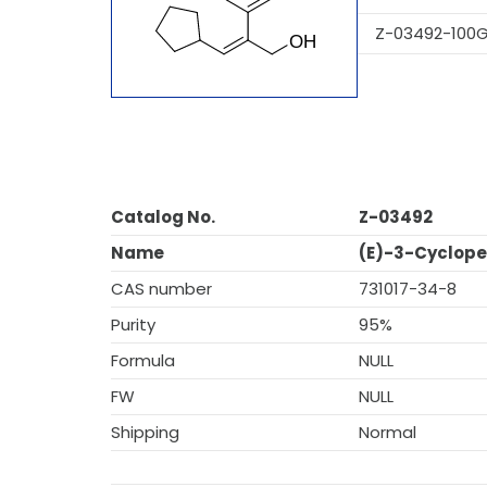
Z-03492-100
Catalog No.
Z-03492
Name
(E)-3-Cyclope
CAS number
731017-34-8
Purity
95%
Formula
NULL
FW
NULL
Shipping
Normal