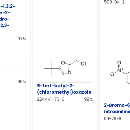
509-84-2
-1,3,2-
n-2-
dro-
[2,3-
97%
99%
5-tert-butyl-2-
(chloromethyl)oxazole
224441-73-0
98%
2-Bromo-6
nitroanilin
99-29-6