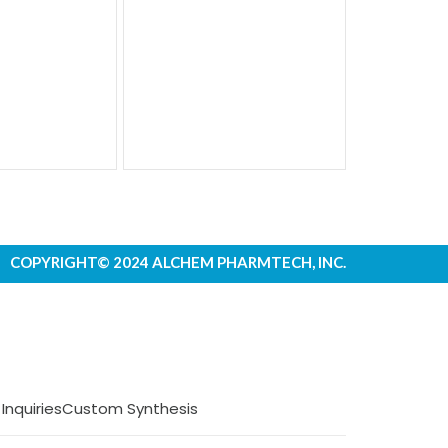
COPYRIGHT© 2024 ALCHEM PHARMTECH, INC.
 Inquiries
Custom Synthesis