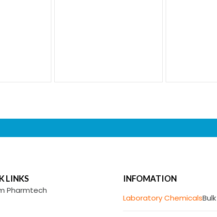
K LINKS
INFOMATION
m Pharmtech
Laboratory Chemicals
Bulk