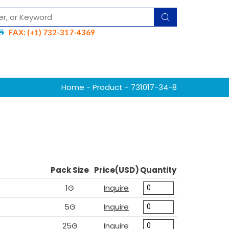
FAX: (+1) 732-317-4369
Home
-
Product
- 731017-34-8
Pack Size
Price(USD)
Quantity
1G
Inquire
5G
Inquire
25G
Inquire