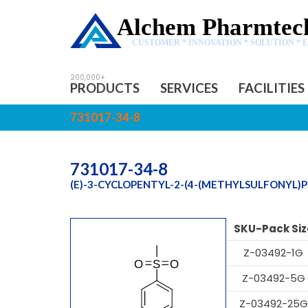
Alchem Pharmtech
CUSTOMER * INNOVATION * SOLUTION * 
PRODUCTS
SERVICES
FACILITIES
731017-34-8
731017-34-8
(E)-3-CYCLOPENTYL-2-(4-(METHYLSULFONYL)
SKU-Pack Siz
Z-03492-1G
Z-03492-5G
Z-03492-25G