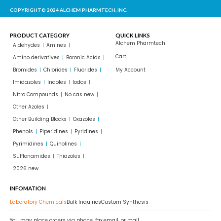
COPYRIGHT© 2024 ALCHEM PHARMTECH, INC.
PRODUCT CATEGORY
QUICK LINKS
Alchem Pharmtech
Aldehydes
Amines
Cart
Amino derivatives
Boronic Acids
Bromides
Chlorides
Fluorides
My Account
Imidazoles
Indoles
Iodos
Nitro Compounds
No cas new
Other Azoles
Other Building Blocks
Oxazoles
Phenols
Piperidines
Pyridines
Pyrimidines
Quinolines
Sulflonamides
Thiazoles
2026 new
INFOMATION
Laboratory Chemicals
Bulk Inquiries
Custom Synthesis
You may place orders via phone, fax,email, or mail.