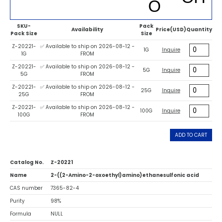
SKU-
Pack
Availability
Price(USD)
Quantity
Pack Size
Size
Z-20221-
✅ Available to ship on 2026-08-12 -
1G
Inquire
1G
FROM
Z-20221-
✅ Available to ship on 2026-08-12 -
5G
Inquire
5G
FROM
Z-20221-
✅ Available to ship on 2026-08-12 -
25G
Inquire
25G
FROM
Z-20221-
✅ Available to ship on 2026-08-12 -
100G
Inquire
100G
FROM
ADD TO CART
Catalog No.
Z-20221
Name
2-((2-Amino-2-oxoethyl)amino)ethanesulfonic acid
CAS number
7365-82-4
Purity
98%
Formula
NULL