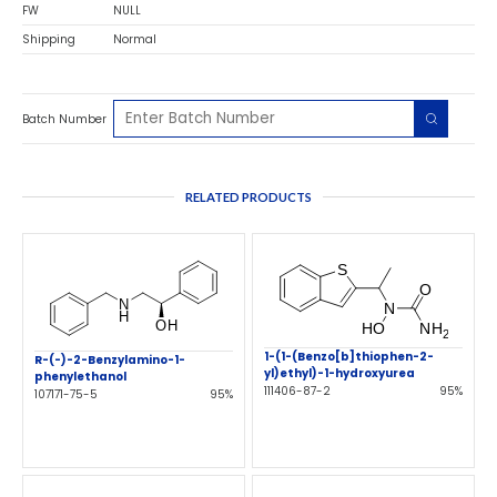
FW
NULL
Shipping
Normal
Batch Number
RELATED PRODUCTS
1-(1-(Benzo[b]thiophen-2-
R-(-)-2-Benzylamino-1-
yl)ethyl)-1-hydroxyurea
phenylethanol
111406-87-2
95%
107171-75-5
95%