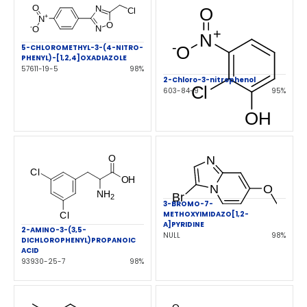
5-CHLOROMETHYL-3-(4-NITRO-
PHENYL)-[1,2,4]OXADIAZOLE
57611-19-5
98%
2-Chloro-3-nitrophenol
603-84-9
95%
3-BROMO-7-
METHOXYIMIDAZO[1,2-
A]PYRIDINE
2-AMINO-3-(3,5-
NULL
98%
DICHLOROPHENYL)PROPANOIC
ACID
93930-25-7
98%