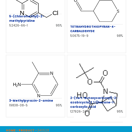
5-(Chloromethyl)-2-
methylpyridine
52426-66-1
95%
TETRAHYDROTHIOPYRAN-4-
CARBALDEHYDE
50675-19-9
98%
2-(tert-Butoxycarbonyl)-2-
3-Methylpyrazin-2-amine
azabicyclo[2.1.1]hexane-1-
19838-08-5
95%
carboxylic acid
127926-24-3
95%
HOME
-
PRODUCT
-
340528