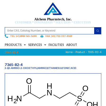
Alchem Pharmtech, Inc.
CUSTOMER * INNOVATION * SOLUTION * EXECUTION
TEL: (+1)848-565-5694
FAX: (+1) 732-317-4369
PRODUCTS
SERVICES
FACILITIES
ABOUT
Home
-
Product
- 7365-82-4
7365-82-4
7365-82-4
2-((2-AMINO-2-OXOETHYL)AMINO)ETHANESULFONIC ACID