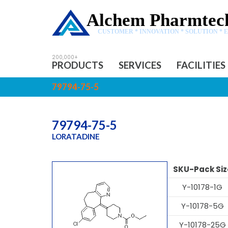
Alchem Pharmtech
CUSTOMER * INNOVATION * SOLUTION * 
PRODUCTS
SERVICES
FACILITIES
79794-75-5
79794-75-5
LORATADINE
SKU-Pack Siz
Y-10178-1G
Y-10178-5G
Y-10178-25G