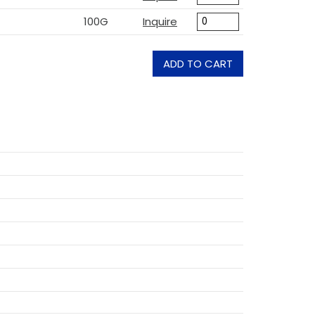
100G
Inquire
ADD TO CART