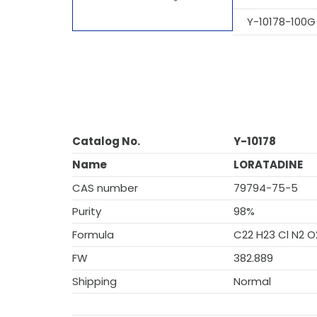
Y-10178-100G
Catalog No.
Y-10178
Name
LORATADINE
CAS number
79794-75-5
Purity
98%
Formula
C22 H23 Cl N2 O
FW
382.889
Shipping
Normal