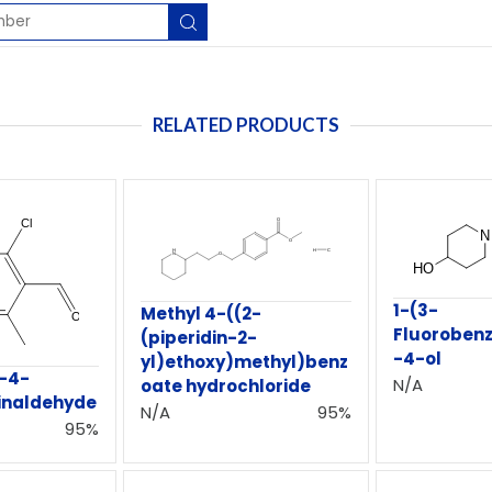
RELATED PRODUCTS
1-(3-
Methyl 4-((2-
Fluorobenz
(piperidin-2-
-4-ol
yl)ethoxy)methyl)benz
o-4-
N/A
oate hydrochloride
inaldehyde
N/A
95%
95%