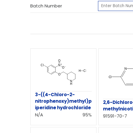
Batch Number
3-((4-Chloro-2-
nitrophenoxy)methyl)p
2,6-Dichlor
iperidine hydrochloride
methylnicot
N/A
95%
91591-70-7