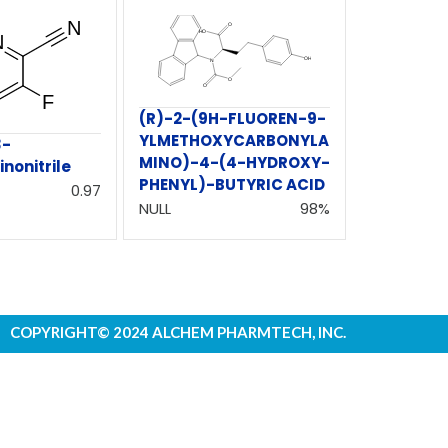
(R)-2-(9H-FLUOREN-9-
YLMETHOXYCARBONYLA
3-
MINO)-4-(4-HYDROXY-
inonitrile
PHENYL)-BUTYRIC ACID
0.97
NULL
98%
COPYRIGHT© 2024 ALCHEM PHARMTECH, INC.