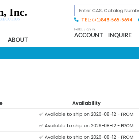
, Inc.
TEL: (+1)848-565-5694
EXECUTION
ACCOUNT
INQUIRE
ABOUT
e
Availability
✅ Available to ship on 2026-08-12 - FROM
✅ Available to ship on 2026-08-12 - FROM
✅ Available to ship on 2026-08-12 - FROM