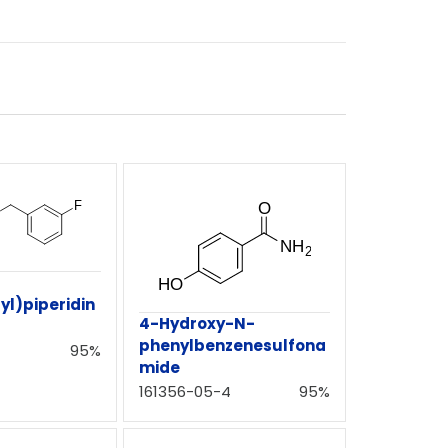
yl)piperidin
4-Hydroxy-N-
phenylbenzenesulfona
95%
mide
161356-05-4
95%