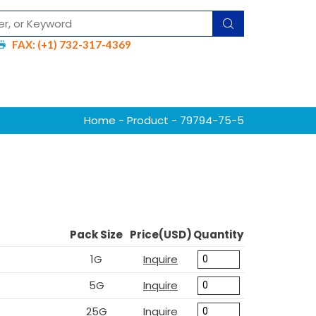
FAX: (+1) 732-317-4369
Home
-
Product
- 79794-75-5
Pack Size
Price(USD)
Quantity
1G
Inquire
5G
Inquire
25G
Inquire