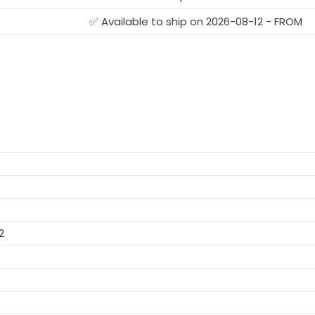
✅ Available to ship on 2026-08-12 - FROM
2