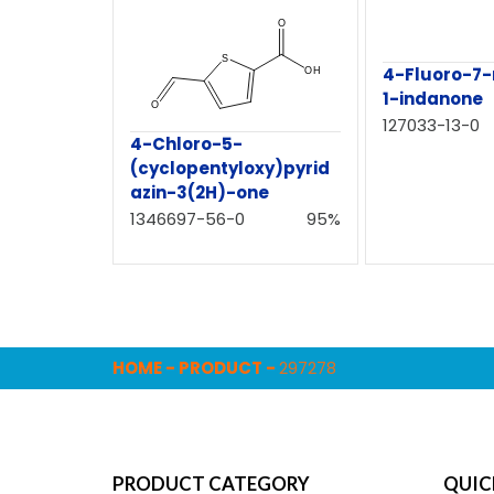
4-Fluoro-7
1-indanone
127033-13-0
4-Chloro-5-
(cyclopentyloxy)pyrid
azin-3(2H)-one
1346697-56-0
95%
HOME
-
PRODUCT
-
297278
PRODUCT CATEGORY
QUIC