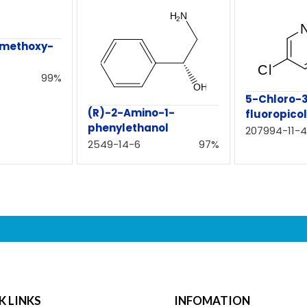
-methoxy-
99%
5-Chloro-
(R)-2-Amino-1-
fluoropicol
phenylethanol
207994-11-4
2549-14-6
97%
K LINKS
INFOMATION