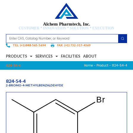
Alchem Pharmtech, Inc.
CUSTOMER * INNOVATION * SOLUTION * EXECUTION
TEL: (+1)848-565-5694
FAX: (+1) 732-317-4369
PRODUCTS
SERVICES
FACILITIES
ABOUT
Home
-
Product
- 824-54-4
824-54-4
824-54-4
2-BROMO-4-METHYLBENZALDEHYDE