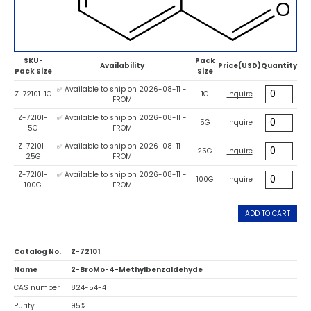
SKU-
Pack
Availability
Price(USD)
Quantity
Pack Size
Size
✅ Available to ship on 2026-08-11 -
Z-72101-1G
1G
Inquire
FROM
Z-72101-
✅ Available to ship on 2026-08-11 -
5G
Inquire
5G
FROM
Z-72101-
✅ Available to ship on 2026-08-11 -
25G
Inquire
25G
FROM
Z-72101-
✅ Available to ship on 2026-08-11 -
100G
Inquire
100G
FROM
ADD TO CART
Catalog No.
Z-72101
Name
2-BroMo-4-Methylbenzaldehyde
CAS number
824-54-4
Purity
95%