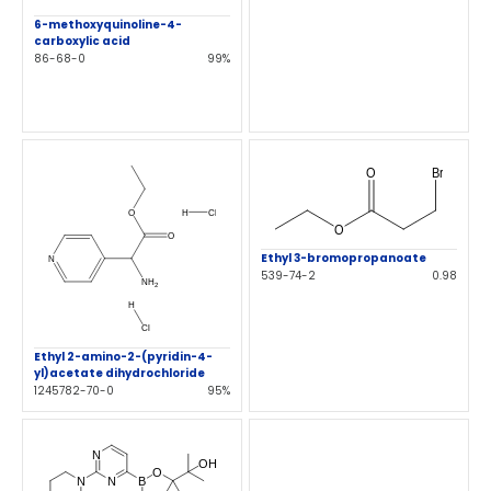
6-methoxyquinoline-4-
carboxylic acid
86-68-0
99%
Ethyl 3-bromopropanoate
539-74-2
0.98
Ethyl 2-amino-2-(pyridin-4-
yl)acetate dihydrochloride
1245782-70-0
95%