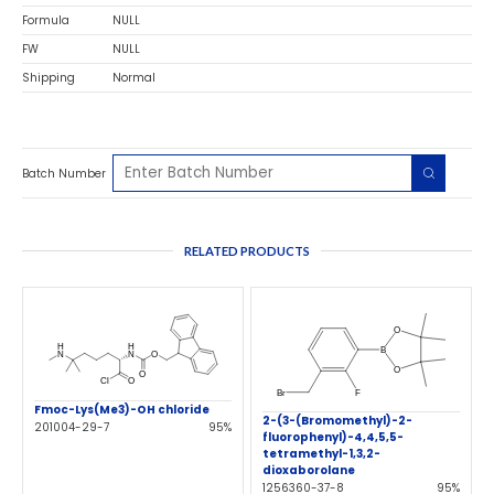
Formula
NULL
FW
NULL
Shipping
Normal
Batch Number
RELATED PRODUCTS
Fmoc-Lys(Me3)-OH chloride
2-(3-(Bromomethyl)-2-
201004-29-7
95%
fluorophenyl)-4,4,5,5-
tetramethyl-1,3,2-
dioxaborolane
1256360-37-8
95%