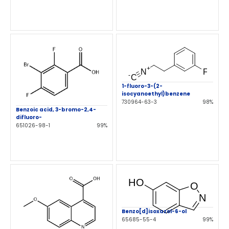
1-fluoro-3-(2-
isocyanoethyl)benzene
730964-63-3
98%
Benzoic acid, 3-bromo-2,4-
difluoro-
651026-98-1
99%
Benzo[d]isoxazol-6-ol
65685-55-4
99%