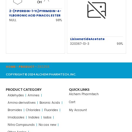
2-(PIPERIDIN-1-YL)PYRIMIDIN-4-
YLBORONIC ACID PINACOL ESTER
NULL
98%
LixisenatideAcetate
320367-13-3
99%
HOME
-
PRODUCT
-
392256
COPYRIGHT© 2024 ALCHEM PHARMTECH, INC.
PRODUCT CATEGORY
QUICK LINKS
Alchem Pharmtech
Aldehydes
Amines
Cart
Amino derivatives
Boronic Acids
Bromides
Chlorides
Fluorides
My Account
Imidazoles
Indoles
Iodos
Nitro Compounds
No cas new