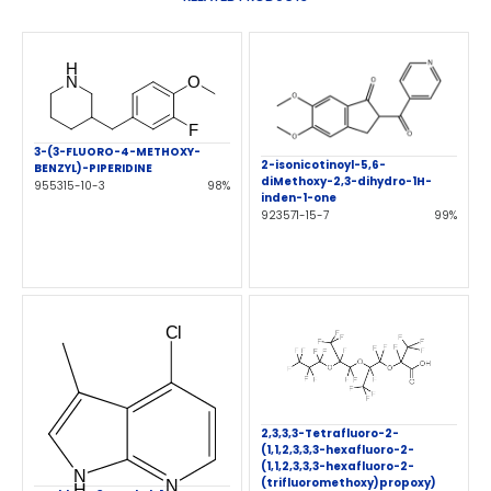
3-(3-FLUORO-4-METHOXY-
2-isonicotinoyl-5,6-
BENZYL)-PIPERIDINE
diMethoxy-2,3-dihydro-1H-
955315-10-3
98%
inden-1-one
923571-15-7
99%
2,3,3,3-Tetrafluoro-2-
(1,1,2,3,3,3-hexafluoro-2-
(1,1,2,3,3,3-hexafluoro-2-
(trifluoromethoxy)propoxy)