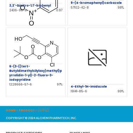
9-(4-bromophenyl)carbazole
2,2'-Dinitro-1,1'-biphenyl
57102-42-8
98%
2436-96-6
0.97
6-(3-((tert-
Butyldimethylsilyloxy)methyl)p
yrrolidin-1-yl)-2-fluoro-3-
iodopyridine
1228666-57-6
97%
4-Ethyl-1H-imidazole
19141-85-6
99%
HOME
-
PRODUCT
-
291692
COPYRIGHT© 2024 ALCHEM PHARMTECH, INC.