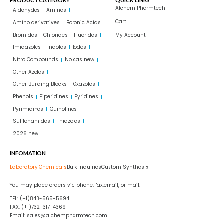
PRODUCT CATEGORY
QUICK LINKS
Alchem Pharmtech
Aldehydes
Amines
Cart
Amino derivatives
Boronic Acids
Bromides
Chlorides
Fluorides
My Account
Imidazoles
Indoles
Iodos
Nitro Compounds
No cas new
Other Azoles
Other Building Blocks
Oxazoles
Phenols
Piperidines
Pyridines
Pyrimidines
Quinolines
Sulflonamides
Thiazoles
2026 new
INFOMATION
Laboratory Chemicals
Bulk Inquiries
Custom Synthesis
You may place orders via phone, fax,email, or mail.
TEL: (+1)848-565-5694
FAX: (+1)732-317-4369
Email: sales@alchempharmtech.com