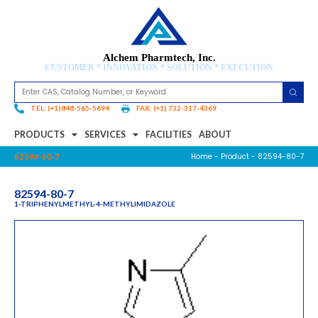
Alchem Pharmtech, Inc.
CUSTOMER * INNOVATION * SOLUTION * EXECUTION
TEL: (+1)848-565-5694
FAX: (+1) 732-317-4369
PRODUCTS
SERVICES
FACILITIES
ABOUT
Home
-
Product
- 82594-80-7
82594-80-7
82594-80-7
1-TRIPHENYLMETHYL-4-METHYLIMIDAZOLE