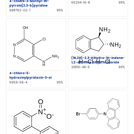
4-Chloro-3-Methyl-1H-
65294-16-8
95%
pyrrolo[2,3-b]pyridine
688782-02-7
95%
(1R,2R)-2,3-Dihydro-1H-indene-
1,2-diamine dihydrochloride
218151-48-5
95%
4-Chloro-5-
hydrazinylpyridazin-3-ol
6959-56-4
95%