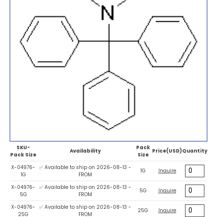
SKU-
Pack
Availability
Price(USD)
Quantity
Pack Size
Size
X-04976-
✅ Available to ship on 2026-08-13 -
1G
Inquire
1G
FROM
X-04976-
✅ Available to ship on 2026-08-13 -
5G
Inquire
5G
FROM
X-04976-
✅ Available to ship on 2026-08-13 -
25G
Inquire
25G
FROM