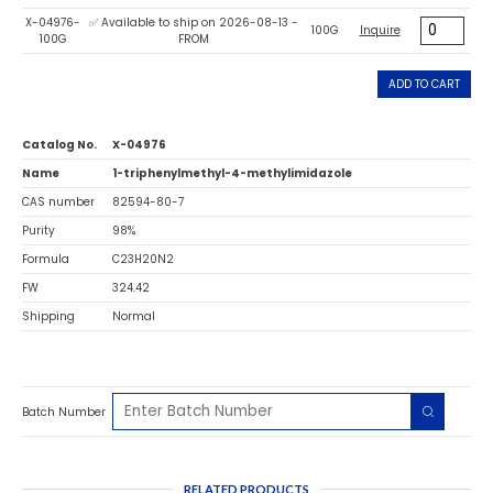
X-04976-
✅ Available to ship on 2026-08-13 -
100G
Inquire
100G
FROM
ADD TO CART
Catalog No.
X-04976
Name
1-triphenylmethyl-4-methylimidazole
CAS number
82594-80-7
Purity
98%
Formula
C23H20N2
FW
324.42
Shipping
Normal
Batch Number
RELATED PRODUCTS