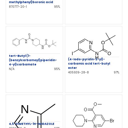
methylphenyl)boronic acid
870777-20-1
95%
tert-Butyl (1-
(4-Iodo-pyridin-2-yl)-
(benzylcarbamoyl)piperidin-
carbamic acid tert-butyl
4-yl)carbamate
ester
N/A
95%
405939-28-8
97%
4,5-DIMETHYL-1H-IMIDAZOLE