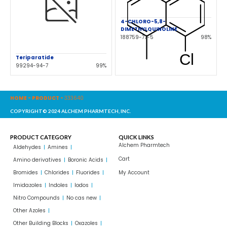
4-CHLORO-5,8-
DIMETHYLQUINOLINE
188759-77-5
98%
Teriparatide
99294-94-7
99%
HOME
-
PRODUCT
-
333640
COPYRIGHT© 2024 ALCHEM PHARMTECH, INC.
PRODUCT CATEGORY
QUICK LINKS
Alchem Pharmtech
Aldehydes
Amines
Cart
Amino derivatives
Boronic Acids
Bromides
Chlorides
Fluorides
My Account
Imidazoles
Indoles
Iodos
Nitro Compounds
No cas new
Other Azoles
Other Building Blocks
Oxazoles