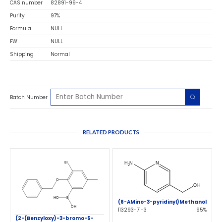
CAS number
82891-99-4
Purity
97%
Formula
NULL
FW
NULL
Shipping
Normal
Batch Number
RELATED PRODUCTS
(6-AMino-3-pyridinyl)Methanol
113293-71-3
95%
(2-(Benzyloxy)-3-bromo-5-