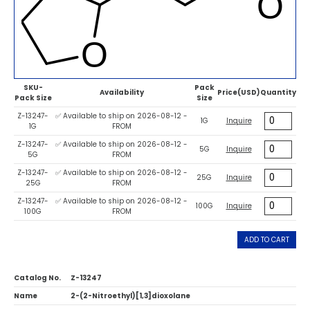
SKU-
Pack
Availability
Price(USD)
Quantity
Pack Size
Size
Z-13247-
✅ Available to ship on 2026-08-12 -
1G
Inquire
1G
FROM
Z-13247-
✅ Available to ship on 2026-08-12 -
5G
Inquire
5G
FROM
Z-13247-
✅ Available to ship on 2026-08-12 -
25G
Inquire
25G
FROM
Z-13247-
✅ Available to ship on 2026-08-12 -
100G
Inquire
100G
FROM
ADD TO CART
Catalog No.
Z-13247
Name
2-(2-Nitroethyl)[1,3]dioxolane