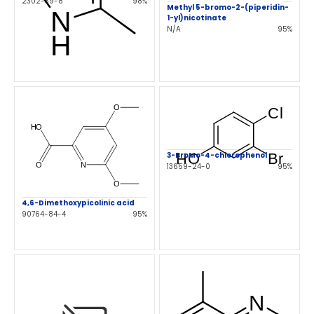
2302-39-8
98%
Methyl 5-bromo-2-(piperidin-
1-yl)nicotinate
N/A
95%
3-BroMo-4-chlorophenol
13659-24-0
95%
4,6-Dimethoxypicolinic acid
90764-84-4
95%