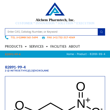
Alchem Pharmtech, Inc.
CUSTOMER * INNOVATION * SOLUTION * EXECUTION
TEL: (+1)848-565-5694
FAX: (+1) 732-317-4369
PRODUCTS
SERVICES
FACILITIES
ABOUT
Home
-
Product
- 82891-99-4
82891-99-4
82891-99-4
2-(2-NITROETHYL)[1,3]DIOXOLANE