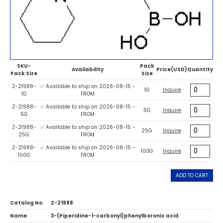
SKU-
Pack
Availability
Price(USD)
Quantity
Pack Size
Size
Z-21988-
✅ Available to ship on 2026-08-15 -
1G
Inquire
1G
FROM
Z-21988-
✅ Available to ship on 2026-08-15 -
5G
Inquire
5G
FROM
Z-21988-
✅ Available to ship on 2026-08-15 -
25G
Inquire
25G
FROM
Z-21988-
✅ Available to ship on 2026-08-15 -
100G
Inquire
100G
FROM
ADD TO CART
Catalog No.
Z-21988
Name
3-(Piperidine-1-carbonyl)phenylboronic acid