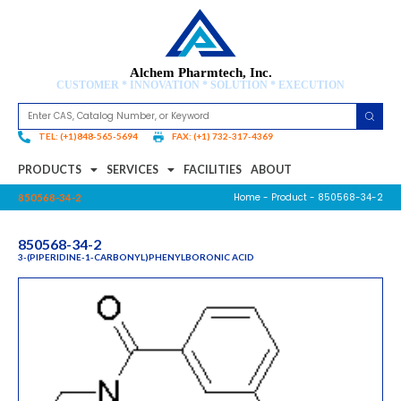
Alchem Pharmtech, Inc.
CUSTOMER * INNOVATION * SOLUTION * EXECUTION
TEL: (+1)848-565-5694
FAX: (+1) 732-317-4369
PRODUCTS
SERVICES
FACILITIES
ABOUT
Home
-
Product
- 850568-34-2
850568-34-2
850568-34-2
3-(PIPERIDINE-1-CARBONYL)PHENYLBORONIC ACID