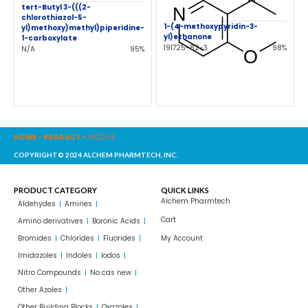
tert-Butyl 3-(((2-
chlorothiazol-5-
1-(4-methoxypyridin-3-
yl)methoxy)methyl)piperidine-
yl)ethanone
1-carboxylate
191725-82-3
98%
N/A
95%
HOME
-
PRODUCT
-
342254
COPYRIGHT© 2024 ALCHEM PHARMTECH, INC.
PRODUCT CATEGORY
QUICK LINKS
Alchem Pharmtech
Aldehydes
Amines
Cart
Amino derivatives
Boronic Acids
Bromides
Chlorides
Fluorides
My Account
Imidazoles
Indoles
Iodos
Nitro Compounds
No cas new
Other Azoles
Other Building Blocks
Oxazoles