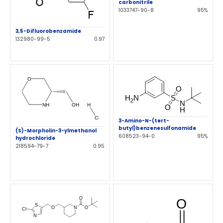
carbonitrile
1033747-90-8
95%
3,5-Difluorobenzamide
132980-99-5
0.97
3-Amino-N-(tert-
butyl)benzenesulfonamide
(S)-Morpholin-3-ylmethanol
608523-94-0
95%
hydrochloride
218594-79-7
0.95