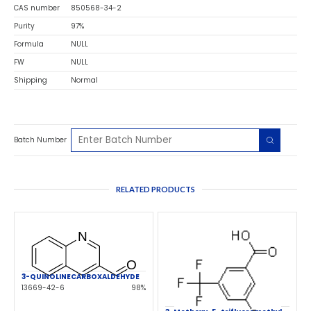
CAS number
850568-34-2
Purity
97%
Formula
NULL
FW
NULL
Shipping
Normal
Batch Number
RELATED PRODUCTS
3-QUINOLINECARBOXALDEHYDE
13669-42-6
98%