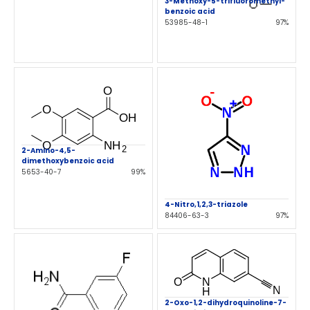
3-Methoxy-5-trifluoromethyl-
benzoic acid
53985-48-1
97%
2-Amino-4,5-
dimethoxybenzoic acid
5653-40-7
99%
4-Nitro,1,2,3-triazole
84406-63-3
97%
2-Oxo-1,2-dihydroquinoline-7-