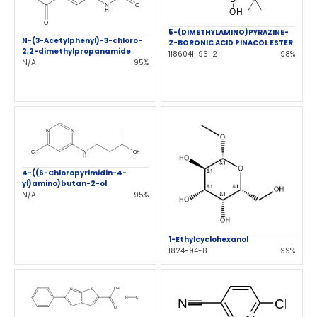
5-(DIMETHYLAMINO)PYRAZINE-
N-(3-Acetylphenyl)-3-chloro-
2-BORONIC ACID PINACOL ESTER
2,2-dimethylpropanamide
1186041-96-2
98%
N/A
95%
4-((6-Chloropyrimidin-4-
yl)amino)butan-2-ol
N/A
95%
1-Ethylcyclohexanol
1824-94-8
99%