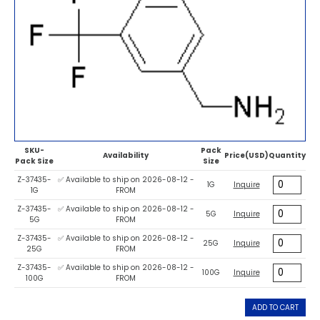
SKU-
Pack
Availability
Price(USD)
Quantity
Pack Size
Size
Z-37435-
✅ Available to ship on 2026-08-12 -
1G
Inquire
1G
FROM
Z-37435-
✅ Available to ship on 2026-08-12 -
5G
Inquire
5G
FROM
Z-37435-
✅ Available to ship on 2026-08-12 -
25G
Inquire
25G
FROM
Z-37435-
✅ Available to ship on 2026-08-12 -
100G
Inquire
100G
FROM
ADD TO CART