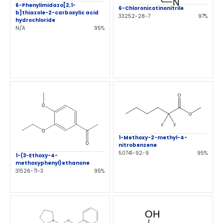
6-Phenylimidazo[2,1-
6-Chloronicotinonitrile
b]thiazole-2-carboxylic acid
33252-28-7
97%
hydrochloride
N/A
95%
1-Methoxy-2-methyl-4-
nitrobenzene
50741-92-9
95%
1-(3-Ethoxy-4-
methoxyphenyl)ethanone
31526-71-3
95%