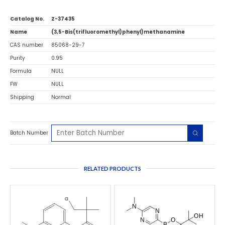
Catalog No.
Z-37435
Name
(3,5-Bis(trifluoromethyl)phenyl)methanamine
CAS number
85068-29-7
Purity
0.95
Formula
NULL
FW
NULL
Shipping
Normal
Batch Number
RELATED PRODUCTS