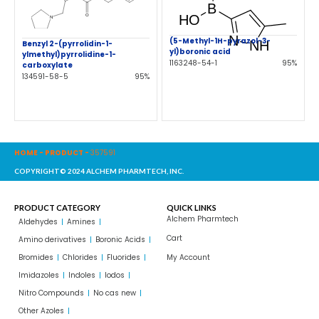
(5-Methyl-1H-pyrazol-3-
Benzyl 2-(pyrrolidin-1-
yl)boronic acid
ylmethyl)pyrrolidine-1-
1163248-54-1
95%
carboxylate
134591-58-5
95%
HOME
-
PRODUCT
-
357591
COPYRIGHT© 2024 ALCHEM PHARMTECH, INC.
PRODUCT CATEGORY
QUICK LINKS
Alchem Pharmtech
Aldehydes
Amines
Cart
Amino derivatives
Boronic Acids
Bromides
Chlorides
Fluorides
My Account
Imidazoles
Indoles
Iodos
Nitro Compounds
No cas new
Other Azoles