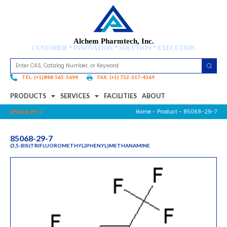
Alchem Pharmtech, Inc.
CUSTOMER * INNOVATION * SOLUTION * EXECUTION
TEL: (+1)848-565-5694
FAX: (+1) 732-317-4369
PRODUCTS
SERVICES
FACILITIES
ABOUT
Home
-
Product
- 85068-29-7
85068-29-7
85068-29-7
(3,5-BIS(TRIFLUOROMETHYL)PHENYL)METHANAMINE