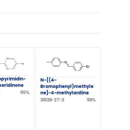
pyrimidin-
N-[(4-
peridinone
Bromophenyl)methyle
1
95%
ne]-4-methylaniline
39128-27-3
99%