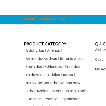
HOME
-
PRODUCT
-
385313
PRODUCT CATEGORY
QUIC
Alche
Aldehydes
Amines
Amino derivatives
Boronic Acids
Cart
Bromides
Chlorides
Fluorides
My Ac
Imidazoles
Indoles
Iodos
Nitro Compounds
No cas new
Other Azoles
Other Building Blocks
Oxazoles
Phenols
Piperidines