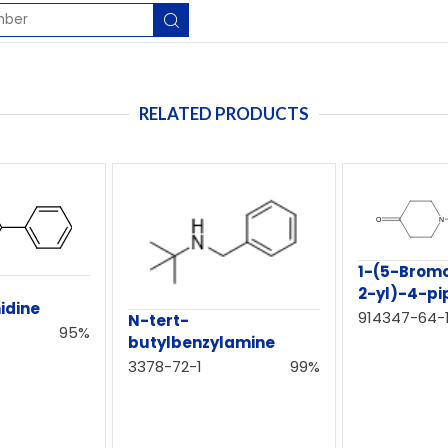
RELATED PRODUCTS
1-(5-Bromo
2-yl)-4-pi
idine
914347-64-
N-tert-
95%
butylbenzylamine
3378-72-1
99%