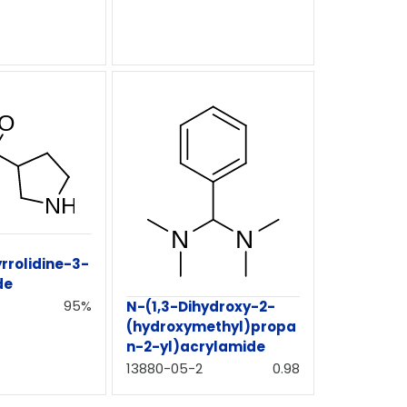
rrolidine-3-
de
95%
N-(1,3-Dihydroxy-2-
(hydroxymethyl)propa
n-2-yl)acrylamide
13880-05-2
0.98