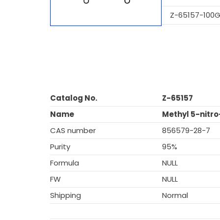
Z-65157-100
Catalog No.
Z-65157
Name
Methyl 5-nitr
CAS number
856579-28-7
Purity
95%
Formula
NULL
FW
NULL
Shipping
Normal