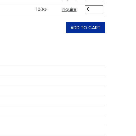
100G
Inquire
ADD TO CART