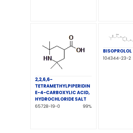
BISOPROLOL
104344-23-2
2,2,6,6-
TETRAMETHYLPIPERIDIN
E-4-CARBOXYLIC ACID,
HYDROCHLORIDE SALT
65728-19-0
99%