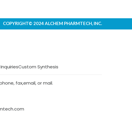
COPYRIGHT© 2024 ALCHEM PHARMTECH, INC.
 Inquiries
Custom Synthesis
hone, fax,email, or mail.
rmtech.com