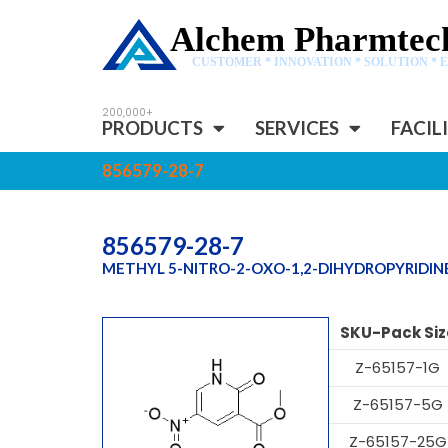
Alchem Pharmtech
CUSTOMER * INNOVATION * SOLUTION * 
PRODUCTS
SERVICES
FACIL
856579-28-7
856579-28-7
METHYL 5-NITRO-2-OXO-1,2-DIHYDROPYRIDI
SKU-Pack Siz
Z-65157-1G
Z-65157-5G
Z-65157-25G