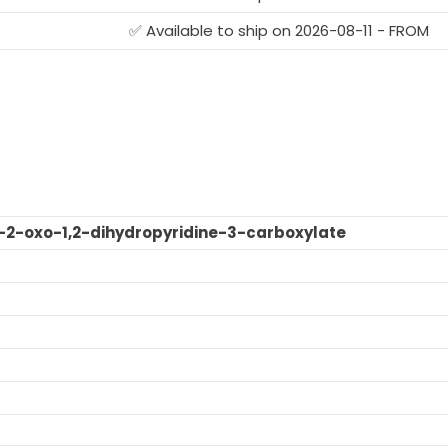
G
✅ Available to ship on 2026-08-11 - FROM
o-2-oxo-1,2-dihydropyridine-3-carboxylate