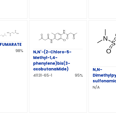
 FUMARATE
98%
N,N'-(2-Chloro-5-
Methyl-1,4-
phenylene)bis(3-
oxobutanaMide)
N,N-
41131-65-1
95%
Dimethylpy
sulfonami
N/A