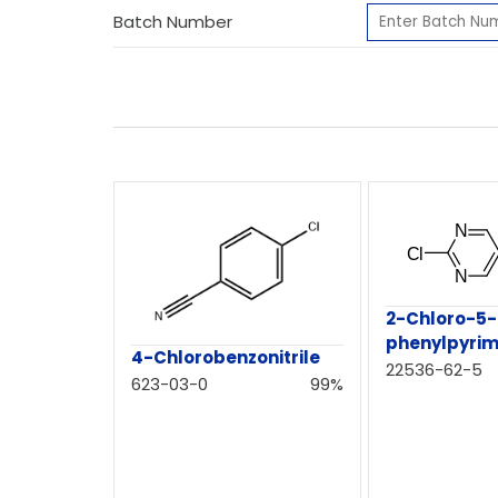
Batch Number
2-Chloro-5-
phenylpyrim
4-Chlorobenzonitrile
22536-62-5
623-03-0
99%