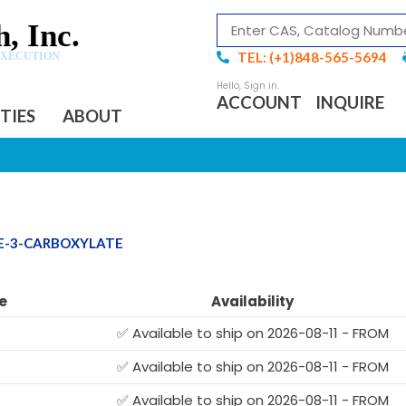
, Inc.
TEL: (+1)848-565-5694
EXECUTION
ACCOUNT
INQUIRE
ITIES
ABOUT
NE-3-CARBOXYLATE
e
Availability
✅ Available to ship on 2026-08-11 - FROM
✅ Available to ship on 2026-08-11 - FROM
✅ Available to ship on 2026-08-11 - FROM