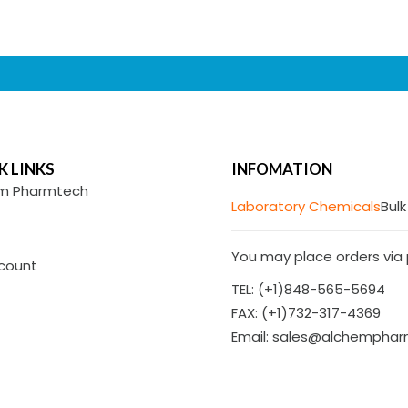
K LINKS
INFOMATION
m Pharmtech
Laboratory Chemicals
Bulk
You may place orders via p
count
TEL: (+1)848-565-5694
FAX: (+1)732-317-4369
Email: sales@alchempha