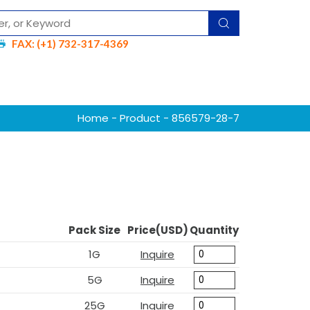
FAX: (+1) 732-317-4369
Home
-
Product
- 856579-28-7
Pack Size
Price(USD)
Quantity
1G
Inquire
5G
Inquire
25G
Inquire