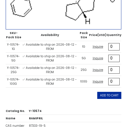
SKU-
Pack
Availability
Price(USD)
Quantity
Pack Size
Size
Y-10574-
✅ Available to ship on 2026-08-12 -
1G
Inquire
1G
FROM
Y-10574-
✅ Available to ship on 2026-08-12 -
5G
Inquire
5G
FROM
Y-10574-
✅ Available to ship on 2026-08-12 -
25G
Inquire
25G
FROM
Y-10574-
✅ Available to ship on 2026-08-12 -
100G
Inquire
100G
FROM
ADD TO CART
Catalog No.
Y-10574
Name
RAMIPRIL
CAS number
87333-19-5