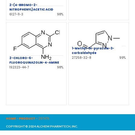
2-(4-BROMO-2-
NITROPHENYL)ACETIC ACID
6127-11-3
98%
1-Methyl-1H-pyrazole-3-
carbaldehyde
27258-32-8
99%
2-CHLORO-6-
FLUOROQUINAZOLIN-4-AMINE
192323-44-7
98%
HOME
-
PRODUCT
-
297476
COPYRIGHT© 2024 ALCHEM PHARMTECH, INC.