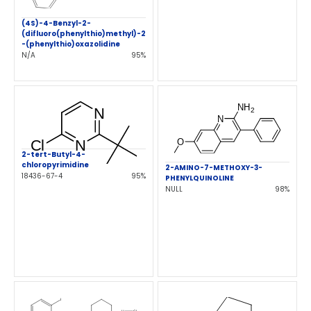
(4S)-4-Benzyl-2-
(difluoro(phenylthio)methyl)-2
-(phenylthio)oxazolidine
N/A
95%
2-tert-Butyl-4-
chloropyrimidine
2-AMINO-7-METHOXY-3-
18436-67-4
95%
PHENYLQUINOLINE
NULL
98%