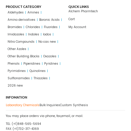
PRODUCT CATEGORY
QUICK LINKS
Alchem Pharmtech
Aldehydes
Amines
Cart
Amino derivatives
Boronic Acids
Bromides
Chlorides
Fluorides
My Account
Imidazoles
Indoles
Iodos
Nitro Compounds
No cas new
Other Azoles
Other Building Blocks
Oxazoles
Phenols
Piperidines
Pyridines
Pyrimidines
Quinolines
Sulflonamides
Thiazoles
2026 new
INFOMATION
Laboratory Chemicals
Bulk Inquiries
Custom Synthesis
You may place orders via phone, fax,email, or mail.
TEL: (+1)848-565-5694
FAX: (+1)732-317-4369