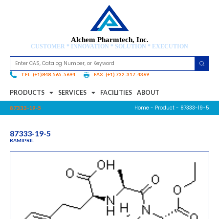
Alchem Pharmtech, Inc.
CUSTOMER * INNOVATION * SOLUTION * EXECUTION
TEL: (+1)848-565-5694
FAX: (+1) 732-317-4369
PRODUCTS
SERVICES
FACILITIES
ABOUT
Home
-
Product
- 87333-19-5
87333-19-5
87333-19-5
RAMIPRIL