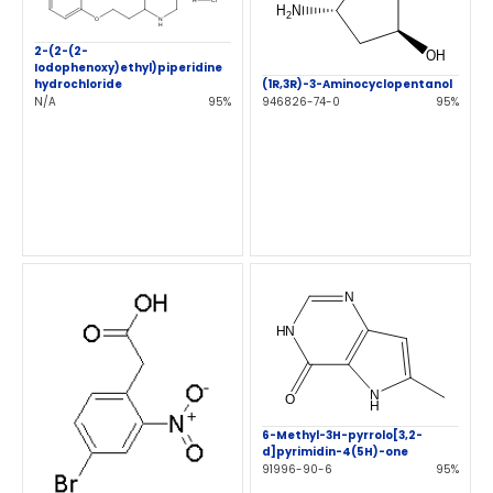
2-(2-(2-
Iodophenoxy)ethyl)piperidine
hydrochloride
(1R,3R)-3-Aminocyclopentanol
N/A
95%
946826-74-0
95%
6-Methyl-3H-pyrrolo[3,2-
d]pyrimidin-4(5H)-one
91996-90-6
95%