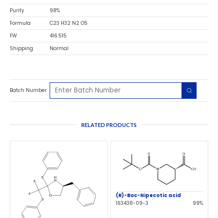
Purity
98%
Formula
C23 H32 N2 O5
FW
416.515
Shipping
Normal
Batch Number
RELATED PRODUCTS
(R)-Boc-Nipecotic acid
163438-09-3
99%