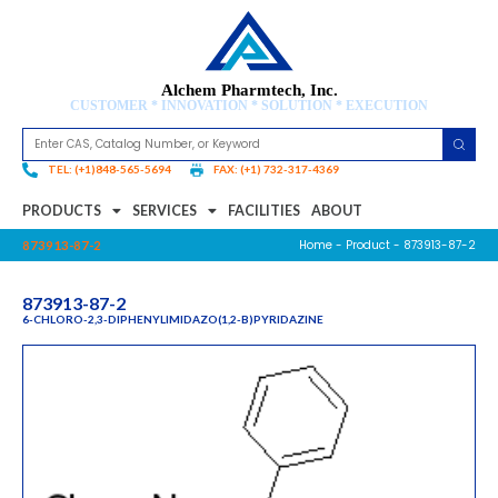
Alchem Pharmtech, Inc.
CUSTOMER * INNOVATION * SOLUTION * EXECUTION
TEL: (+1)848-565-5694
FAX: (+1) 732-317-4369
PRODUCTS
SERVICES
FACILITIES
ABOUT
Home
-
Product
- 873913-87-2
873913-87-2
873913-87-2
6-CHLORO-2,3-DIPHENYLIMIDAZO(1,2-B)PYRIDAZINE