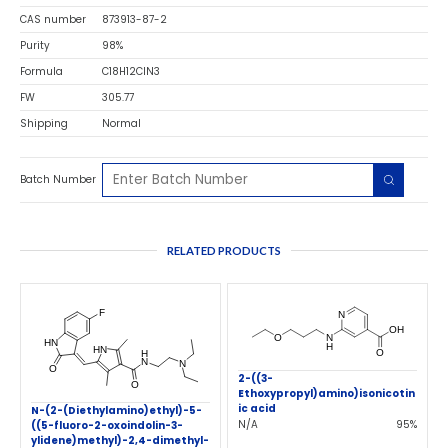
CAS number
873913-87-2
Purity
98%
Formula
C18H12ClN3
FW
305.77
Shipping
Normal
Batch Number
RELATED PRODUCTS
2-((3-
Ethoxypropyl)amino)isonicotin
ic acid
N-(2-(Diethylamino)ethyl)-5-
N/A
95%
((5-fluoro-2-oxoindolin-3-
ylidene)methyl)-2,4-dimethyl-