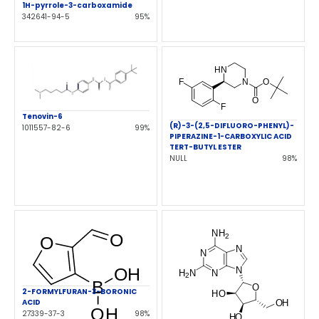
1H-pyrrole-3-carboxamide
342641-94-5
95%
Tenovin-6
(R)-3-(2,5-DIFLUORO-PHENYL)-
1011557-82-6
99%
PIPERAZINE-1-CARBOXYLIC ACID
TERT-BUTYL ESTER
NULL
98%
2-FORMYLFURAN-3-BORONIC
ACID
27339-37-3
98%