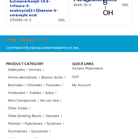
2-BIPHENYLBORONIC ACID
butoxycarbonyl)-1,5,6-
4688-76-0
98%
trifluoro-3-
azabicyclo[3.1.0]hexane-6-
carboxylic acid
2751983-01-2
99%
HOME
-
PRODUCT
-
291731
COPYRIGHT© 2024 ALCHEM PHARMTECH, INC.
PRODUCT CATEGORY
QUICK LINKS
Alchem Pharmtech
Aldehydes
Amines
Cart
Amino derivatives
Boronic Acids
Bromides
Chlorides
Fluorides
My Account
Imidazoles
Indoles
Iodos
Nitro Compounds
No cas new
Other Azoles
Other Building Blocks
Oxazoles
Phenols
Piperidines
Pyridines
Pyrimidines
Quinolines