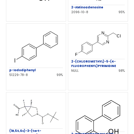
2-AMinoadenosine
2096-10-8
95%
2-(CHLOROMETHYL)-5-(4-
FLUOROPHENYL)PYRIMIDINE
p-Iododiphenyl
NULL
98%
51229-78-8
99%
(1R,5S,6s)-3-(tert-