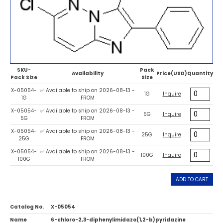
SKU-
Pack
Availability
Price(USD)
Quantity
Pack Size
Size
X-05054-
✅ Available to ship on 2026-08-13 -
1G
Inquire
1G
FROM
X-05054-
✅ Available to ship on 2026-08-13 -
5G
Inquire
5G
FROM
X-05054-
✅ Available to ship on 2026-08-13 -
25G
Inquire
25G
FROM
X-05054-
✅ Available to ship on 2026-08-13 -
100G
Inquire
100G
FROM
ADD TO CART
Catalog No.
X-05054
Name
6-chloro-2,3-diphenylimidazo(1,2-b)pyridazine