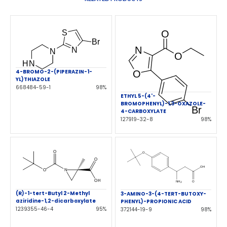
4-BROMO-2-(PIPERAZIN-1-
YL)THIAZOLE
668484-59-1
98%
ETHYL 5-(4'-
BROMOPHENYL)-1,3-OXAZOLE-
4-CARBOXYLATE
127919-32-8
98%
(R)-1-tert-Butyl 2-Methyl
3-AMINO-3-(4-TERT-BUTOXY-
aziridine-1,2-dicarboxylate
PHENYL)-PROPIONIC ACID
1239355-46-4
95%
372144-19-9
98%