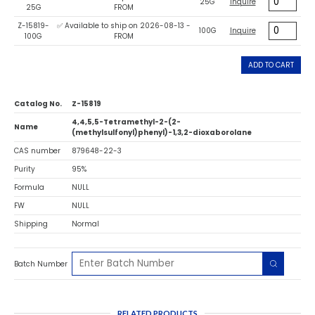
25G
Inquire
25G
FROM
Z-15819-
✅ Available to ship on 2026-08-13 -
100G
Inquire
100G
FROM
ADD TO CART
Catalog No.
Z-15819
4,4,5,5-Tetramethyl-2-(2-
Name
(methylsulfonyl)phenyl)-1,3,2-dioxaborolane
CAS number
879648-22-3
Purity
95%
Formula
NULL
FW
NULL
Shipping
Normal
Batch Number
RELATED PRODUCTS