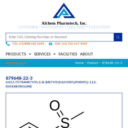
Alchem Pharmtech, Inc.
CUSTOMER * INNOVATION * SOLUTION * EXECUTION
TEL: (+1)848-565-5694
FAX: (+1) 732-317-4369
PRODUCTS
SERVICES
FACILITIES
ABOUT
Home
-
Product
- 879648-22-3
879648-22-3
879648-22-3
4,4,5,5-TETRAMETHYL-2-(2-(METHYLSULFONYL)PHENYL)-1,3,2-
DIOXABOROLANE