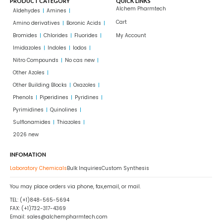
PRODUCT CATEGORY
QUICK LINKS
Alchem Pharmtech
Aldehydes
Amines
Cart
Amino derivatives
Boronic Acids
Bromides
Chlorides
Fluorides
My Account
Imidazoles
Indoles
Iodos
Nitro Compounds
No cas new
Other Azoles
Other Building Blocks
Oxazoles
Phenols
Piperidines
Pyridines
Pyrimidines
Quinolines
Sulflonamides
Thiazoles
2026 new
INFOMATION
Laboratory Chemicals
Bulk Inquiries
Custom Synthesis
You may place orders via phone, fax,email, or mail.
TEL: (+1)848-565-5694
FAX: (+1)732-317-4369
Email: sales@alchempharmtech.com