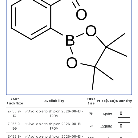
SKU-
Pack
Availability
Price(USD)
Quantity
Pack Size
Size
Z-15819-
✅ Available to ship on 2026-08-13 -
1G
Inquire
1G
FROM
Z-15819-
✅ Available to ship on 2026-08-13 -
5G
Inquire
5G
FROM
Z-15819-
✅ Available to ship on 2026-08-13 -