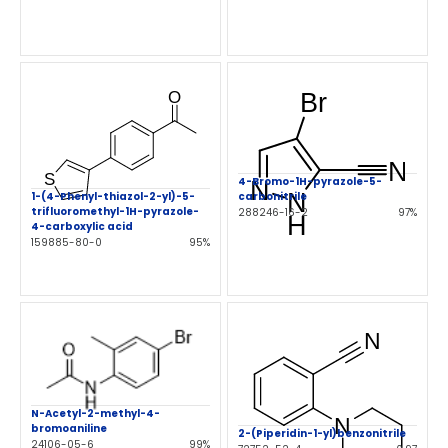
4-Bromo-1H-pyrazole-5-
1-(4-Phenyl-thiazol-2-yl)-5-
carbonitrile
trifluoromethyl-1H-pyrazole-
288246-16-2
97%
4-carboxylic acid
159885-80-0
95%
N-Acetyl-2-methyl-4-
bromoaniline
2-(Piperidin-1-yl)benzonitrile
24106-05-6
99%