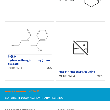
72752-52-4
0.97
2-((2-
Hydroxyethoxy)carbonyl)benz
oic acid
17689-42-8
95%
Fmoc-N-methyl-L-leucine
103478-62-2
99%
HOME
-
PRODUCT
-
336191
COPYRIGHT© 2024 ALCHEM PHARMTECH, INC.