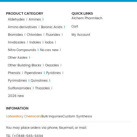
PRODUCT CATEGORY
QUICK LINKS
Alchem Pharmtech
Aldehydes
Amines
Cart
Amino derivatives
Boronic Acids
Bromides
Chlorides
Fluorides
My Account
Imidazoles
Indoles
Iodos
Nitro Compounds
No cas new
Other Azoles
Other Building Blocks
Oxazoles
Phenols
Piperidines
Pyridines
Pyrimidines
Quinolines
Sulflonamides
Thiazoles
2026 new
INFOMATION
Laboratory Chemicals
Bulk Inquiries
Custom Synthesis
You may place orders via phone, fax,email, or mail.
TEL: (+1)848-565-5694