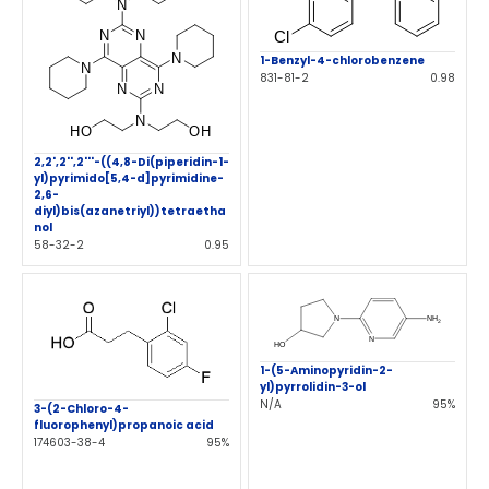
1-Benzyl-4-chlorobenzene
831-81-2
0.98
2,2',2'',2'''-((4,8-Di(piperidin-1-
yl)pyrimido[5,4-d]pyrimidine-
2,6-
diyl)bis(azanetriyl))tetraetha
nol
58-32-2
0.95
1-(5-Aminopyridin-2-
yl)pyrrolidin-3-ol
N/A
95%
3-(2-Chloro-4-
fluorophenyl)propanoic acid
174603-38-4
95%