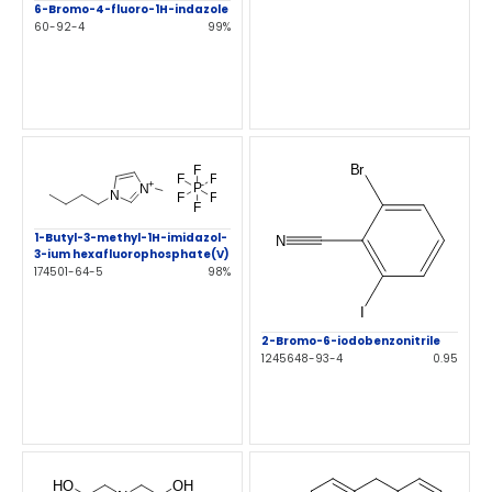
6-Bromo-4-fluoro-1H-indazole
60-92-4
99%
1-Butyl-3-methyl-1H-imidazol-
3-ium hexafluorophosphate(V)
174501-64-5
98%
2-Bromo-6-iodobenzonitrile
1245648-93-4
0.95