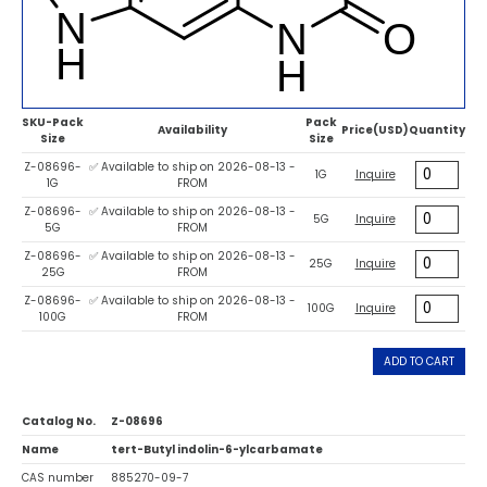
SKU-Pack
Pack
Availability
Price(USD)
Quantity
Size
Size
Z-08696-
✅ Available to ship on 2026-08-13 -
1G
Inquire
1G
FROM
Z-08696-
✅ Available to ship on 2026-08-13 -
5G
Inquire
5G
FROM
Z-08696-
✅ Available to ship on 2026-08-13 -
25G
Inquire
25G
FROM
Z-08696-
✅ Available to ship on 2026-08-13 -
100G
Inquire
100G
FROM
ADD TO CART
Catalog No.
Z-08696
Name
tert-Butyl indolin-6-ylcarbamate
CAS number
885270-09-7