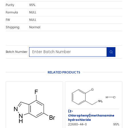
Purity
95%
Formula
NULL
FW
NULL
Shipping
Normal
Batch Number
RELATED PRODUCTS
(2-
Chlorophenyl)methanamine
hydrochloride
22680-44-0
95%