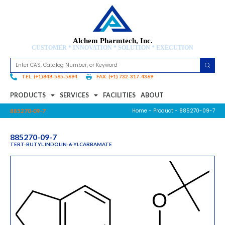
Alchem Pharmtech, Inc.
CUSTOMER * INNOVATION * SOLUTION * EXECUTION
TEL: (+1)848-565-5694
FAX: (+1) 732-317-4369
PRODUCTS
SERVICES
FACILITIES
ABOUT
Home
-
Product
- 885270-09-7
885270-09-7
885270-09-7
TERT-BUTYL INDOLIN-6-YLCARBAMATE