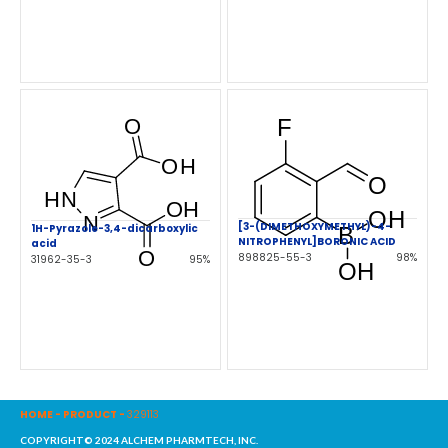
[3-(DIMETHOXYMETHYL)-4-
1H-Pyrazole-3,4-dicarboxylic
NITROPHENYL]BORONIC ACID
acid
898825-55-3
98%
31962-35-3
95%
HOME
-
PRODUCT
-
329113
COPYRIGHT© 2024 ALCHEM PHARMTECH, INC.