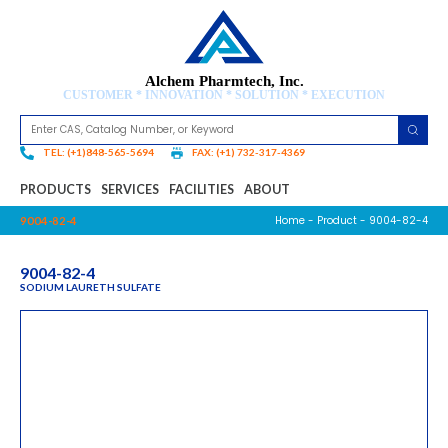
Alchem Pharmtech, Inc.
CUSTOMER * INNOVATION * SOLUTION * EXECUTION
TEL: (+1)848-565-5694
FAX: (+1) 732-317-4369
PRODUCTS
SERVICES
FACILITIES
ABOUT
Home
-
Product
- 9004-82-4
9004-82-4
9004-82-4
SODIUM LAURETH SULFATE