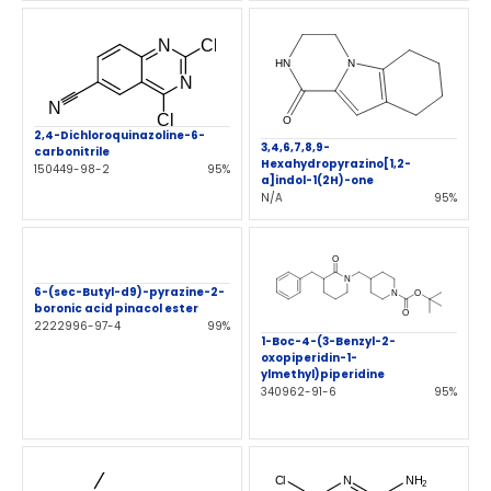
2,4-Dichloroquinazoline-6-
3,4,6,7,8,9-
carbonitrile
Hexahydropyrazino[1,2-
150449-98-2
95%
a]indol-1(2H)-one
N/A
95%
6-(sec-Butyl-d9)-pyrazine-2-
boronic acid pinacol ester
2222996-97-4
99%
1-Boc-4-(3-Benzyl-2-
oxopiperidin-1-
ylmethyl)piperidine
340962-91-6
95%