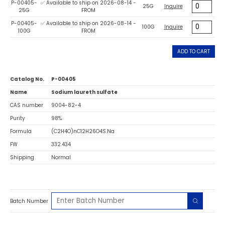
P-00405-
✅ Available to ship on 2026-08-14 -
25G
Inquire
25G
FROM
P-00405-
✅ Available to ship on 2026-08-14 -
100G
Inquire
100G
FROM
ADD TO CART
Catalog No.
P-00405
Name
Sodium laureth sulfate
CAS number
9004-82-4
Purity
98%
Formula
(C2H4O)nC12H26O4S.Na
FW
332.434
Shipping
Normal
Batch Number