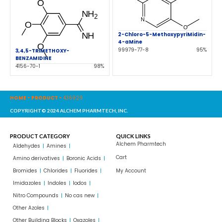
2-Chloro-5-MethoxypyriMidin-
4-aMine
99979-77-8
95%
3,4,5-TRIMETHOXY-
BENZAMIDINE
4156-70-1
98%
HOME
-
PRODUCT
-
436929
COPYRIGHT© 2024 ALCHEM PHARMTECH, INC.
PRODUCT CATEGORY
QUICK LINKS
Alchem Pharmtech
Aldehydes
Amines
Cart
Amino derivatives
Boronic Acids
Bromides
Chlorides
Fluorides
My Account
Imidazoles
Indoles
Iodos
Nitro Compounds
No cas new
Other Azoles
Other Building Blocks
Oxazoles