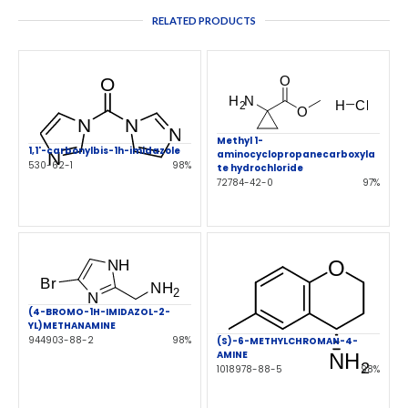
RELATED PRODUCTS
Methyl 1-
1,1'-carbonylbis-1h-imidazole
aminocyclopropanecarboxyla
530-62-1
98%
te hydrochloride
72784-42-0
97%
(4-BROMO-1H-IMIDAZOL-2-
YL)METHANAMINE
944903-88-2
98%
(S)-6-METHYLCHROMAN-4-
AMINE
1018978-88-5
98%