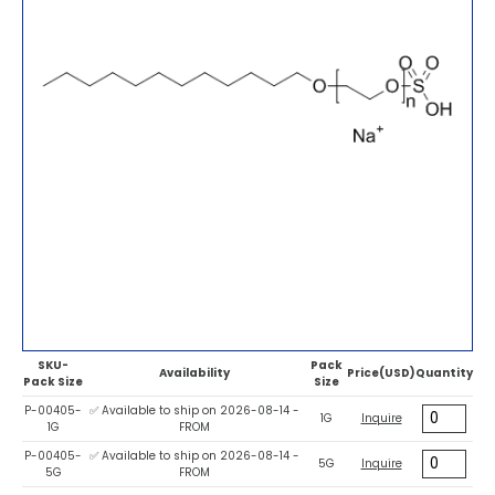
SKU-
Pack
Availability
Price(USD)
Quantity
Pack Size
Size
P-00405-
✅ Available to ship on 2026-08-14 -
1G
Inquire
1G
FROM
P-00405-
✅ Available to ship on 2026-08-14 -
5G
Inquire
5G
FROM